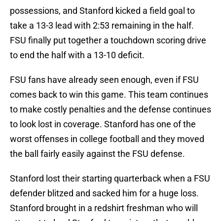
possessions, and Stanford kicked a field goal to
take a 13-3 lead with 2:53 remaining in the half.
FSU finally put together a touchdown scoring drive
to end the half with a 13-10 deficit.
FSU fans have already seen enough, even if FSU
comes back to win this game. This team continues
to make costly penalties and the defense continues
to look lost in coverage. Stanford has one of the
worst offenses in college football and they moved
the ball fairly easily against the FSU defense.
Stanford lost their starting quarterback when a FSU
defender blitzed and sacked him for a huge loss.
Stanford brought in a redshirt freshman who will