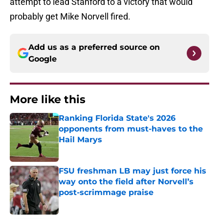
attempt to lead Stanford to a victory that would
probably get Mike Norvell fired.
Add us as a preferred source on
Google
More like this
Ranking Florida State's 2026
opponents from must-haves to the
Hail Marys
Published by on Invalid Date
FSU freshman LB may just force his
way onto the field after Norvell’s
post-scrimmage praise
Published by on Invalid Date