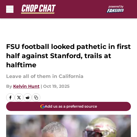
Skip to main content
FSU football looked pathetic in first
half against Stanford, trails at
halftime
Leave all of them in California
By
Kelvin Hunt
|
Oct 19, 2025
Add us as a preferred source