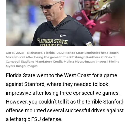
Oct 11, 2025; Tallahassee, Florida, USA; Florida State Seminoles head coach
Mike Norvell after losing the game to the Pittsburgh Panthers at Doak S.
Campbell Stadium. Mandatory Credit: Melina Myers-Imagn Images | Melina
Myers-Imagn Images
Florida State went to the West Coast for a game
against Stanford, where they needed to look
impressive after losing three consecutive games.
However, you couldn’t tell it as the terrible Stanford
offense mounted several successful drives against
a lethargic FSU defense.