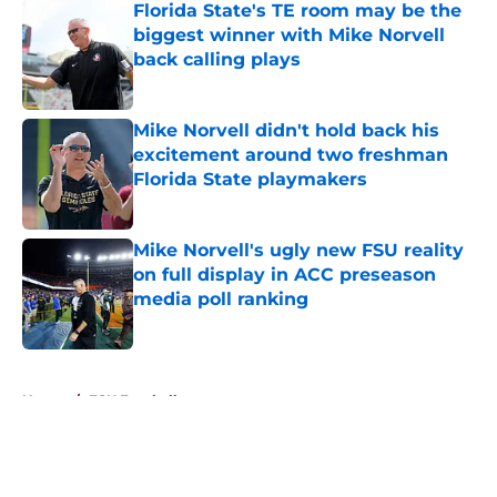
Florida State's TE room may be the
biggest winner with Mike Norvell
back calling plays
Published by on Invalid Date
Mike Norvell didn't hold back his
excitement around two freshman
Florida State playmakers
Published by on Invalid Date
Mike Norvell's ugly new FSU reality
on full display in ACC preseason
media poll ranking
Published by on Invalid Date
5 related articles loaded
Home
/
FSU Football