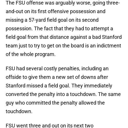
The FSU offense was arguably worse, going three-
and-out on its first offensive possession and
missing a 57-yard field goal on its second
possession. The fact that they had to attempt a
field goal from that distance against a bad Stanford
team just to try to get on the board is an indictment
of the whole program.
FSU had several costly penalties, including an
offside to give them a new set of downs after
Stanford missed a field goal. They immediately
converted the penalty into a touchdown. The same
guy who committed the penalty allowed the
touchdown.
FSU went three and out on its next two