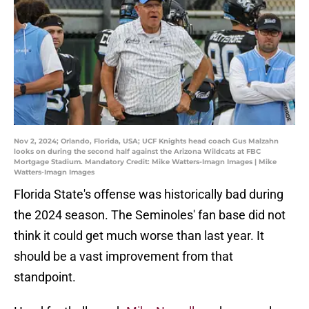
Nov 2, 2024; Orlando, Florida, USA; UCF Knights head coach Gus Malzahn
looks on during the second half against the Arizona Wildcats at FBC
Mortgage Stadium. Mandatory Credit: Mike Watters-Imagn Images | Mike
Watters-Imagn Images
Florida State's offense was historically bad during
the 2024 season. The Seminoles' fan base did not
think it could get much worse than last year. It
should be a vast improvement from that
standpoint.