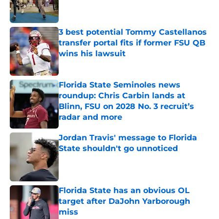
3 best potential Tommy Castellanos
transfer portal fits if former FSU QB
wins his lawsuit
Published by on Invalid Date
Florida State Seminoles news
roundup: Chris Carbin lands at
Blinn, FSU on 2028 No. 3 recruit’s
radar and more
Published by on Invalid Date
Jordan Travis' message to Florida
State shouldn't go unnoticed
Published by on Invalid Date
Florida State has an obvious OL
target after DaJohn Yarborough
miss