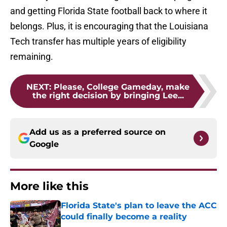
and getting Florida State football back to where it
belongs. Plus, it is encouraging that the Louisiana
Tech transfer has multiple years of eligibility
remaining.
NEXT
:
Please, College Gameday, make
the right decision by bringing Lee...
Add us as a preferred source on
Google
More like this
Florida State's plan to leave the ACC
could finally become a reality
Published by on Invalid Date