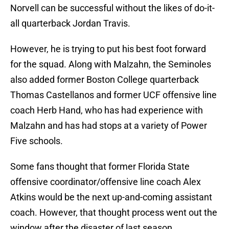
Norvell can be successful without the likes of do-it-
all quarterback Jordan Travis.
However, he is trying to put his best foot forward
for the squad. Along with Malzahn, the Seminoles
also added former Boston College quarterback
Thomas Castellanos and former UCF offensive line
coach Herb Hand, who has had experience with
Malzahn and has had stops at a variety of Power
Five schools.
Some fans thought that former Florida State
offensive coordinator/offensive line coach Alex
Atkins would be the next up-and-coming assistant
coach. However, that thought process went out the
window after the disaster of last season.