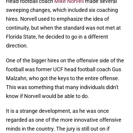
Head football coach
Mike Norvell
made several
sweeping changes, which included six coaching
hires. Norvell used to emphasize the idea of
continuity, but when the standard was not met at
Florida State, he decided to go in a different
direction.
One of the bigger hires on the offensive side of the
football was former UCF head football coach Gus
Malzahn, who got the keys to the entire offense.
This was something that many individuals didn't
know if Norvell would be able to do.
It is a strange development, as he was once
regarded as one of the more innovative offensive
minds in the country. The jury is still out on if