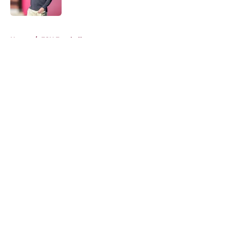
Published by on Invalid Date
5 related articles loaded
Home
/
FSU Football
About
Openings
Contact
Our 300+ Sites
FanSided Daily
Pitch a Story
Privacy Policy
Terms of Use
Cookie Policy
Legal Disclaimer
Accessibility Statement
A-Z Index
Cookies Settings