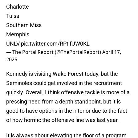
Charlotte
Tulsa
Southern Miss
Memphis
UNLV
pic.twitter.com/RPtifUW0KL
— The Portal Report (@ThePortalReport)
April 17,
2025
Kennedy is visiting Wake Forest today, but the
Seminoles could get involved in the recruitment
quickly. Overall, I think offensive tackle is more of a
pressing need from a depth standpoint, but it is
good to have options in the interior due to the fact
of how horrific the offensive line was last year.
It is always about elevating the floor of a program