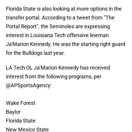
Florida State is also looking at more options in the
transfer portal. According to a tweet from "The
Portal Report", the Seminoles are expressing
interest in Louisiana Tech offensive lineman
Ja'Marion Kennedy. He was the starting right guard
for the Bulldogs last year.
LA Tech OL Ja’Marion Kennedy has received
interest from the following programs, per
@APSportsAgency
:
Wake Forest
Baylor
Florida State
New Mexico State