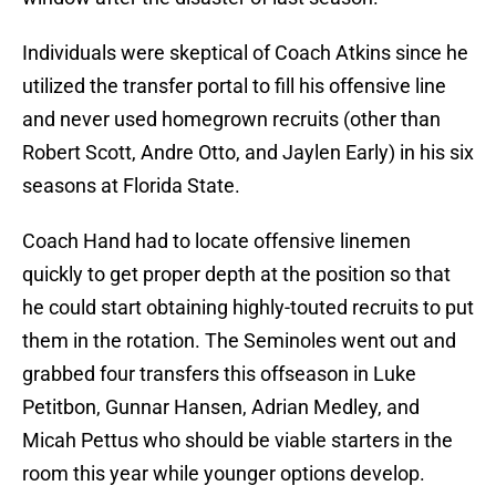
Individuals were skeptical of Coach Atkins since he
utilized the transfer portal to fill his offensive line
and never used homegrown recruits (other than
Robert Scott, Andre Otto, and Jaylen Early) in his six
seasons at Florida State.
Coach Hand had to locate offensive linemen
quickly to get proper depth at the position so that
he could start obtaining highly-touted recruits to put
them in the rotation. The Seminoles went out and
grabbed four transfers this offseason in Luke
Petitbon, Gunnar Hansen, Adrian Medley, and
Micah Pettus who should be viable starters in the
room this year while younger options develop.