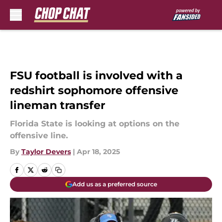
Skip to main content
FSU football is involved with a
redshirt sophomore offensive
lineman transfer
Florida State is looking at options on the
offensive line.
By
Taylor Devers
|
Apr 18, 2025
Add us as a preferred source