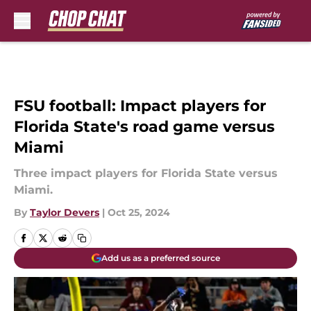
Skip to main content
FSU football: Impact players for
Florida State's road game versus
Miami
Three impact players for Florida State versus
Miami.
By
Taylor Devers
|
Oct 25, 2024
Add us as a preferred source