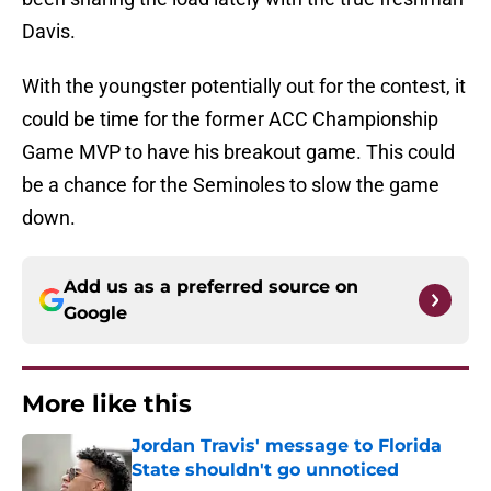
Davis.
With the youngster potentially out for the contest, it
could be time for the former ACC Championship
Game MVP to have his breakout game. This could
be a chance for the Seminoles to slow the game
down.
Add us as a preferred source on
Google
More like this
Jordan Travis' message to Florida
State shouldn't go unnoticed