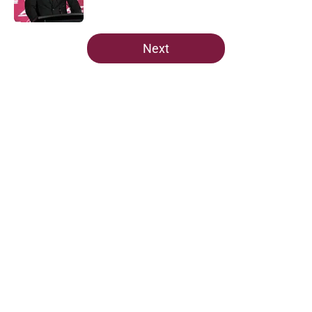
Published by on Invalid Date
5 related articles loaded
Next
Home
/
FSU Football
Jordan Travis' message to Florida
State shouldn't go unnoticed
By
Richard Louis
|
Aug 7, 2026