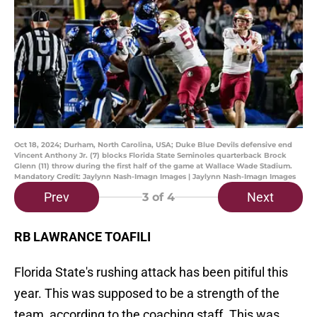
Oct 18, 2024; Durham, North Carolina, USA; Duke Blue Devils defensive end
Vincent Anthony Jr. (7) blocks Florida State Seminoles quarterback Brock
Glenn (11) throw during the first half of the game at Wallace Wade Stadium.
Mandatory Credit: Jaylynn Nash-Imagn Images | Jaylynn Nash-Imagn Images
Prev
Next
3
of 4
RB LAWRANCE TOAFILI
Florida State's rushing attack has been pitiful this
year. This was supposed to be a strength of the
team, according to the coaching staff. This was