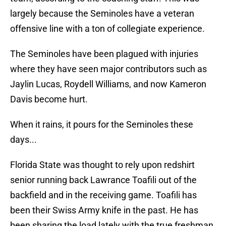
largely because the Seminoles have a veteran
offensive line with a ton of collegiate experience.
The Seminoles have been plagued with injuries
where they have seen major contributors such as
Jaylin Lucas, Roydell Williams, and now Kameron
Davis become hurt.
When it rains, it pours for the Seminoles these
days...
Florida State was thought to rely upon redshirt
senior running back Lawrance Toafili out of the
backfield and in the receiving game. Toafili has
been their Swiss Army knife in the past. He has
been sharing the load lately with the true freshman