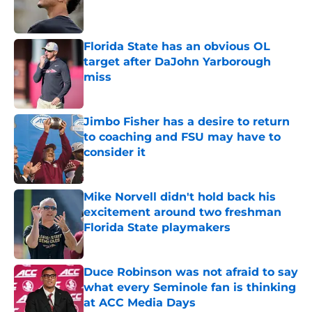
Published by on Invalid Date
Florida State has an obvious OL
target after DaJohn Yarborough
miss
Published by on Invalid Date
Jimbo Fisher has a desire to return
to coaching and FSU may have to
consider it
Published by on Invalid Date
Mike Norvell didn't hold back his
excitement around two freshman
Florida State playmakers
Published by on Invalid Date
Duce Robinson was not afraid to say
what every Seminole fan is thinking
at ACC Media Days