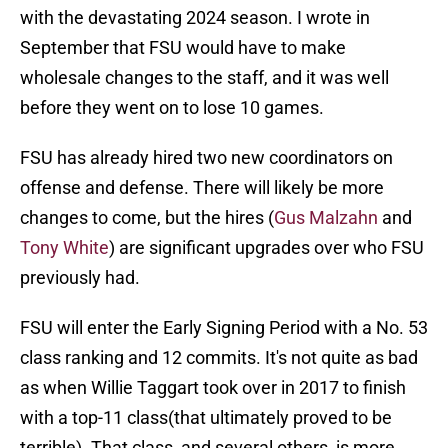
with the devastating 2024 season. I wrote in
September that FSU would have to make
wholesale changes to the staff, and it was well
before they went on to lose 10 games.
FSU has already hired two new coordinators on
offense and defense. There will likely be more
changes to come, but the hires (
Gus Malzahn
and
Tony White
) are significant upgrades over who FSU
previously had.
FSU will enter the Early Signing Period with a No. 53
class ranking and 12 commits. It's not quite as bad
as when Willie Taggart took over in 2017 to finish
with a top-11 class(that ultimately proved to be
terrible). That class, and several others, is more