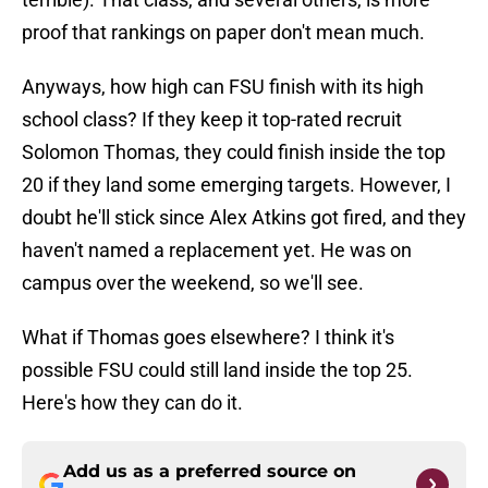
proof that rankings on paper don't mean much.
Anyways, how high can FSU finish with its high
school class? If they keep it top-rated recruit
Solomon Thomas, they could finish inside the top
20 if they land some emerging targets. However, I
doubt he'll stick since Alex Atkins got fired, and they
haven't named a replacement yet. He was on
campus over the weekend, so we'll see.
What if Thomas goes elsewhere? I think it's
possible FSU could still land inside the top 25.
Here's how they can do it.
Add us as a preferred source on