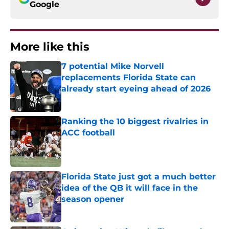
Google
More like this
7 potential Mike Norvell
replacements Florida State can
already start eyeing ahead of 2026
Published by on Invalid Date
Ranking the 10 biggest rivalries in
ACC football
Published by on Invalid Date
Florida State just got a much better
idea of the QB it will face in the
season opener
Published by on Invalid Date