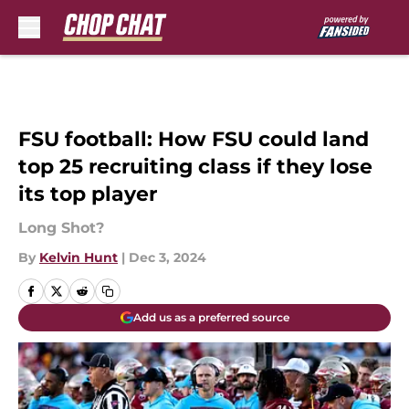
Skip to main content
FSU football: How FSU could land
top 25 recruiting class if they lose
its top player
Long Shot?
By
Kelvin Hunt
|
Dec 3, 2024
Add us as a preferred source