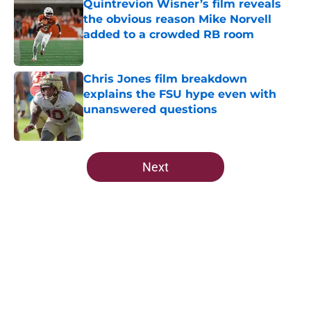
Quintrevion Wisner’s film reveals
the obvious reason Mike Norvell
added to a crowded RB room
Published by on Invalid Date
Chris Jones film breakdown
explains the FSU hype even with
unanswered questions
Published by on Invalid Date
5 related articles loaded
Next
Home
/
FSU football recruiting
About
Openings