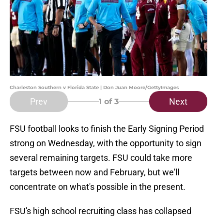
Charleston Southern v Florida State | Don Juan Moore/GettyImages
Prev
Next
1
of 3
FSU football looks to finish the Early Signing Period
strong on Wednesday, with the opportunity to sign
several remaining targets. FSU could take more
targets between now and February, but we'll
concentrate on what's possible in the present.
FSU's high school recruiting class has collapsed