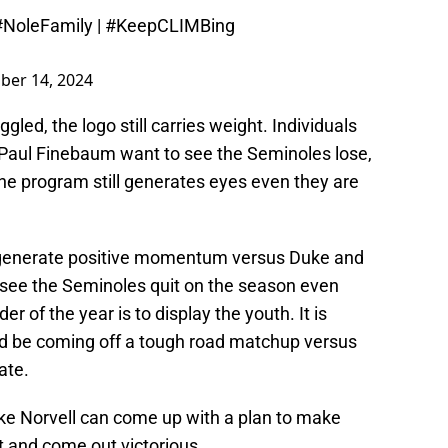
#NoleFamily
|
#KeepCLIMBing
ber 14, 2024
gled, the logo still carries weight. Individuals
Paul Finebaum want to see the Seminoles lose,
 the program still generates eyes even they are
n generate positive momentum versus Duke and
o see the Seminoles quit on the season even
r of the year is to display the youth. It is
ld be coming off a tough road matchup versus
ate.
ike Norvell can come up with a plan to make
t and come out victorious.