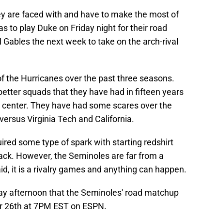
they are faced with and have to make the most of
as to play Duke on Friday night for their road
 Gables the next week to take on the arch-rival
f the Hurricanes over the past three seasons.
better squads that they have had in fifteen years
center. They have had some scares over the
ersus Virginia Tech and California.
red some type of spark with starting redshirt
ack. However, the Seminoles are far from a
id, it is a rivalry games and anything can happen.
y afternoon that the Seminoles' road matchup
r 26th at 7PM EST on ESPN.