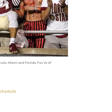
vals, Miami and Florida. Fsu Vs Uf
chedule