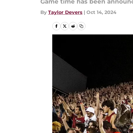
Game time has been announce
By
Taylor Devers
|
Oct 14, 2024