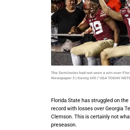
The Seminoles had not seen a win over Florid
Newspaper 3 | Kenny Hill / USA TODAY N
Florida State has struggled on the 
record with losses over Georgia 
Clemson. This is certainly not wh
preseason.