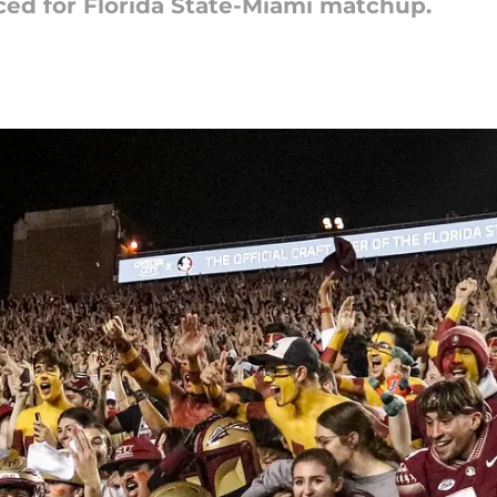
d for Florida State-Miami matchup.