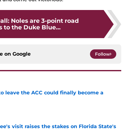
all: Noles are 3-point road
 to the Duke Blue...
ce on
Google
Follow
 to leave the ACC could finally become a
e
's visit raises the stakes on Florida State's
e