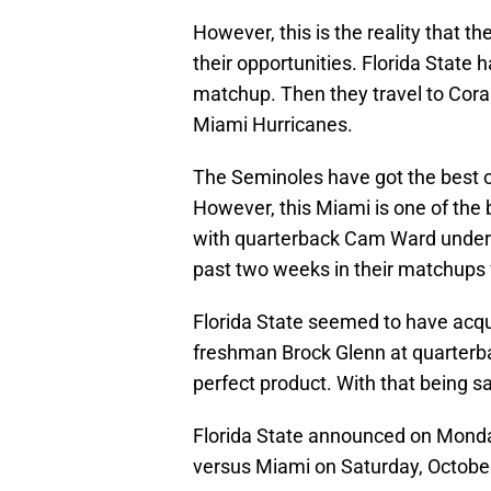
However, this is the reality that 
their opportunities. Florida State h
matchup. Then they travel to Coral
Miami Hurricanes.
The Seminoles have got the best o
However, this Miami is one of the 
with quarterback Cam Ward under 
past two weeks in their matchups v
Florida State seemed to have acqui
freshman Brock Glenn at quarterb
perfect product. With that being sa
Florida State announced on Monda
versus Miami on Saturday, Octobe