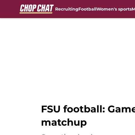
Recruiting
Football
Women's sports
M
Skip to main content
FSU football: Gam
matchup