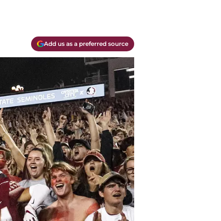
Add us as a preferred source