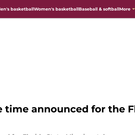
en's basketball
Women's basketball
Baseball & softball
More
e time announced for the F