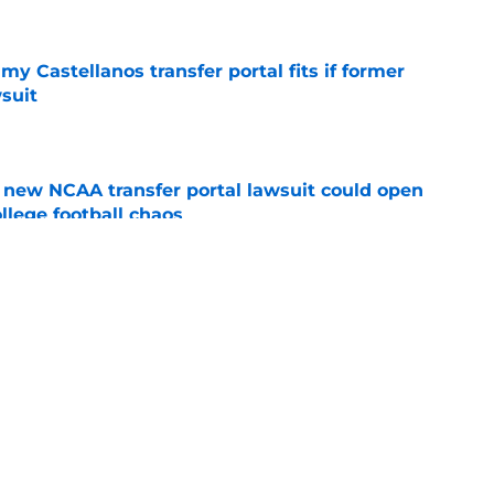
my Castellanos transfer portal fits if former
suit
e
new NCAA transfer portal lawsuit could open
ollege football chaos
e
ge to Florida State shouldn't go unnoticed
e