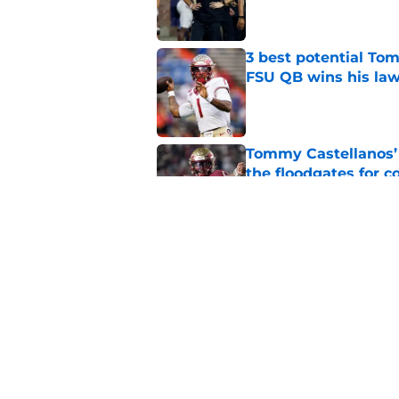
3 best potential Tom
FSU QB wins his law
Published by on Invalid Dat
Tommy Castellanos’ 
the floodgates for c
Published by on Invalid Dat
Jordan Travis' messa
Published by on Invalid Dat
5 related articles loaded
Home
/
FSU Football