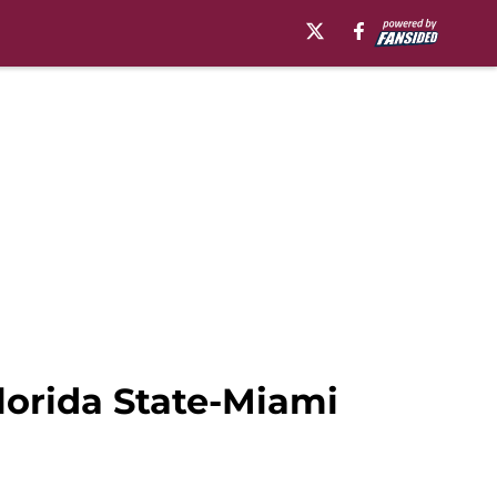
lorida State-Miami