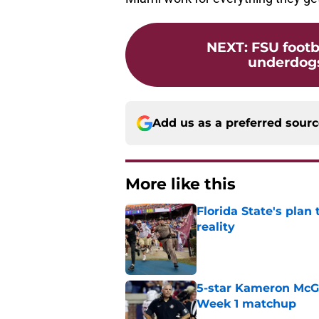
NEXT
:
FSU footb
underdogs
Add us as a preferred sour
More like this
Florida State's plan
reality
Published by on Invalid Dat
5-star Kameron McGee
Week 1 matchup
Published by on Invalid Dat