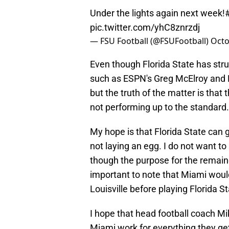
Under the lights again next week!
pic.twitter.com/yhC8znrzdj
— FSU Football (@FSUFootball)
Octo
Even though Florida State has strug
such as ESPN's Greg McElroy and 
but the truth of the matter is that
not performing up to the standard.
My hope is that Florida State ca
not laying an egg. I do not want t
though the purpose for the remainde
important to note that Miami wou
Louisville before playing Florida St
I hope that head football coach M
Miami work for everything they ge