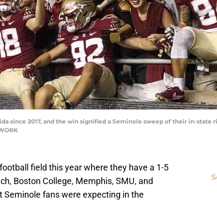
a since 2017, and the win signified a Seminole sweep of their in-state ri
ETWORK
football field this year where they have a 1-5
S
Tech, Boston College, Memphis, SMU, and
at Seminole fans were expecting in the