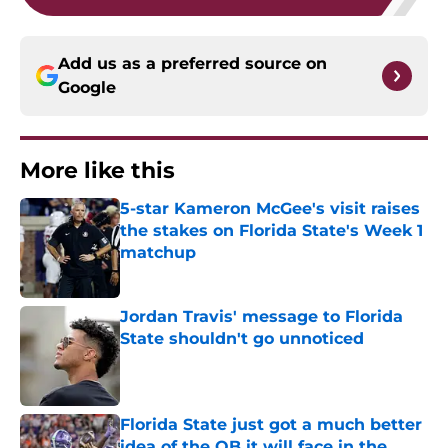
Add us as a preferred source on
Google
More like this
5-star Kameron McGee's visit raises
the stakes on Florida State's Week 1
matchup
Published by on Invalid Date
Jordan Travis' message to Florida
State shouldn't go unnoticed
Published by on Invalid Date
Florida State just got a much better
idea of the QB it will face in the