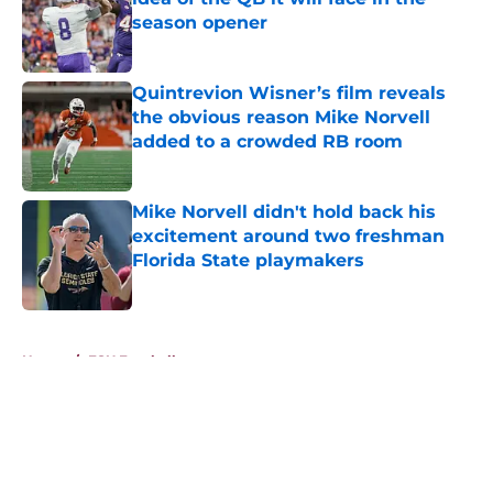
season opener
Published by on Invalid Date
Quintrevion Wisner’s film reveals
the obvious reason Mike Norvell
added to a crowded RB room
Published by on Invalid Date
Mike Norvell didn't hold back his
excitement around two freshman
Florida State playmakers
Published by on Invalid Date
5 related articles loaded
Home
/
FSU Football