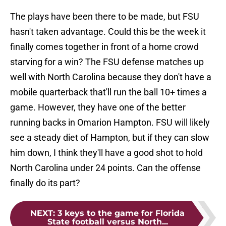
The plays have been there to be made, but FSU
hasn't taken advantage. Could this be the week it
finally comes together in front of a home crowd
starving for a win? The FSU defense matches up
well with North Carolina because they don't have a
mobile quarterback that'll run the ball 10+ times a
game. However, they have one of the better
running backs in Omarion Hampton. FSU will likely
see a steady diet of Hampton, but if they can slow
him down, I think they'll have a good shot to hold
North Carolina under 24 points. Can the offense
finally do its part?
NEXT
:
3 keys to the game for Florida
State football versus North...