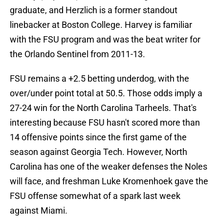
graduate, and Herzlich is a former standout
linebacker at Boston College. Harvey is familiar
with the FSU program and was the beat writer for
the Orlando Sentinel from 2011-13.
FSU remains a +2.5 betting underdog, with the
over/under point total at 50.5. Those odds imply a
27-24 win for the North Carolina Tarheels. That's
interesting because FSU hasn't scored more than
14 offensive points since the first game of the
season against Georgia Tech. However, North
Carolina has one of the weaker defenses the Noles
will face, and freshman Luke Kromenhoek gave the
FSU offense somewhat of a spark last week
against Miami.