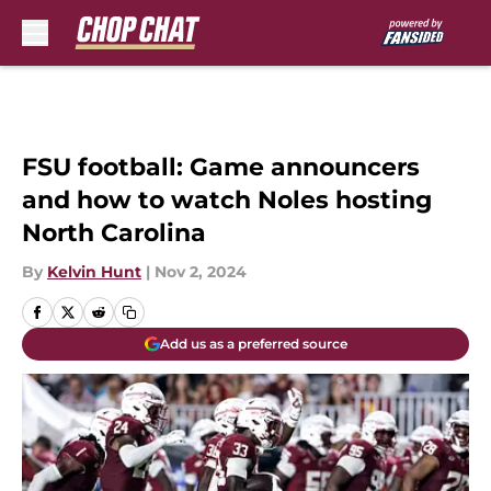
Skip to main content
FSU football: Game announcers
and how to watch Noles hosting
North Carolina
By
Kelvin Hunt
|
Nov 2, 2024
Add us as a preferred source