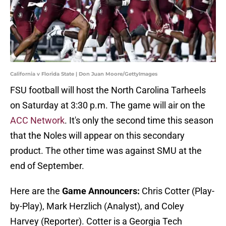
California v Florida State | Don Juan Moore/GettyImages
FSU football will host the North Carolina Tarheels
on Saturday at 3:30 p.m. The game will air on the
ACC Network
. It's only the second time this season
that the Noles will appear on this secondary
product. The other time was against SMU at the
end of September.
Here are the
Game Announcers:
Chris Cotter (Play-
by-Play), Mark Herzlich (Analyst), and Coley
Harvey (Reporter). Cotter is a Georgia Tech