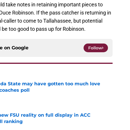
ld take notes in retaining important pieces to
 Duce Robinson. If the pass catcher is returning in
al-caller to come to Tallahassee, but potential
 be too good to pass up for Robinson.
ce on
Google
Follow
ida State may have gotten too much love
coaches poll
e
new FSU reality on full display in ACC
l ranking
e