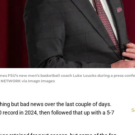
mes FSU’s new men’s basketball coach Luke Loucks during a press confer
Y NETWORK via Imagn Images
thing but bad news over the last couple of days.
S
 record in 2024, then followed that up with a 5-7