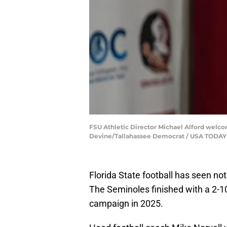
FSU Athletic Director Michael Alford welco
Devine/Tallahassee Democrat / USA TODA
Florida State football has seen no
The Seminoles finished with a 2-10
campaign in 2025.