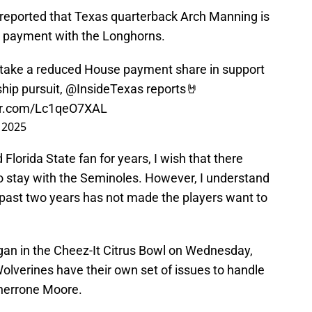
reported that Texas quarterback Arch Manning is
 payment with the Longhorns.
take a reduced House payment share in support
hip pursuit,
@InsideTexas
reports🤘
ter.com/Lc1qeO7XAL
 2025
orida State fan for years, I wish that there
stay with the Seminoles. However, I understand
 past two years has not made the players want to
gan in the Cheez-It Citrus Bowl on Wednesday,
lverines have their own set of issues to handle
Sherrone Moore.