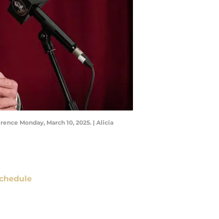
ence Monday, March 10, 2025. | Alicia
chedule