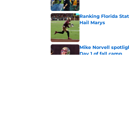
Ranking Florida Sta
Hail Marys
Published by on Invalid Dat
Mike Norvell spotlig
Day 1 of fall camp
Published by on Invalid Dat
Mike Norvell didn't
freshman Florida St
Published by on Invalid Dat
5 related articles loaded
Home
/
FSU Football