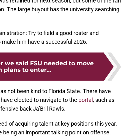
was retained for next season, but some of the fan
on. The large buyout has the university searching
nistration: Try to field a good roster and
o make him have a successful 2026.
r we said FSU needed to move
 plans to enter...
has not been kind to Florida State. There have
 have elected to navigate to the
portal
, such as
fensive back Ja’Bril Rawls.
d of acquiring talent at key positions this year,
e being an important talking point on offense.