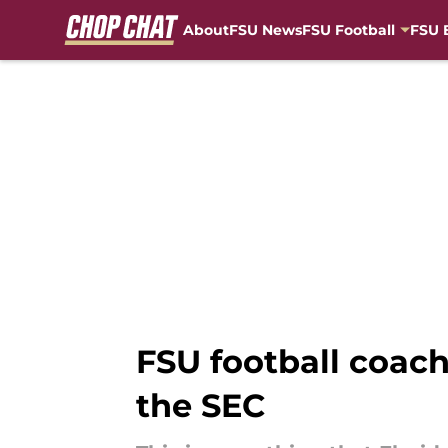
About
FSU News
FSU Football
FSU 
Skip to main content
FSU football coach
the SEC