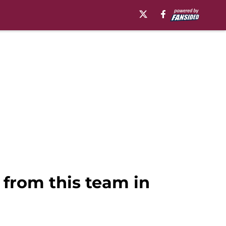
 from this team in