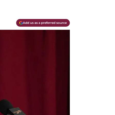
Add us as a preferred source