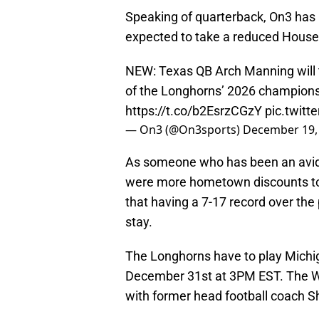
Speaking of quarterback, On3 has 
expected to take a reduced House
NEW: Texas QB Arch Manning will 
of the Longhorns’ 2026 champions
https://t.co/b2EsrzCGzY
pic.twit
— On3 (@On3sports)
December 19,
As someone who has been an avid Fl
were more hometown discounts to 
that having a 7-17 record over the
stay.
The Longhorns have to play Michi
December 31st at 3PM EST. The Wo
with former head football coach 