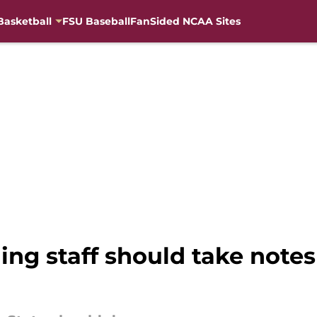
Basketball
FSU Baseball
FanSided NCAA Sites
ing staff should take notes