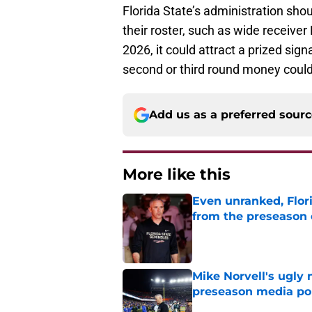
Florida State’s administration shou
their roster, such as wide receiver
2026, it could attract a prized sign
second or third round money could
Add us as a preferred sour
More like this
Even unranked, Flor
from the preseason 
Published by on Invalid Dat
Mike Norvell's ugly 
preseason media pol
Published by on Invalid Dat