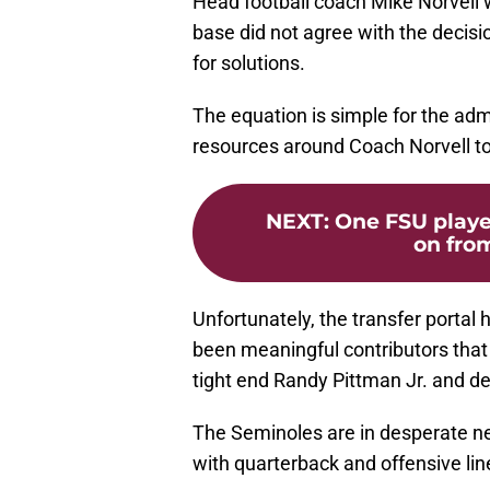
Head football coach Mike Norvell 
base did not agree with the decisi
for solutions.
The equation is simple for the admi
resources around Coach Norvell t
NEXT
:
One FSU playe
on from
Unfortunately, the transfer portal 
been meaningful contributors that
tight end Randy Pittman Jr. and de
The Seminoles are in desperate nee
with quarterback and offensive lin