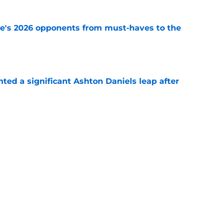
te's 2026 opponents from must-haves to the
e
hted a significant Ashton Daniels leap after
e
 hold back his excitement around two
ate playmakers
e