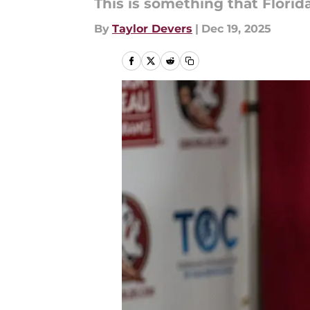
This is something that Florid
By
Taylor Devers
|
Dec 19, 2025