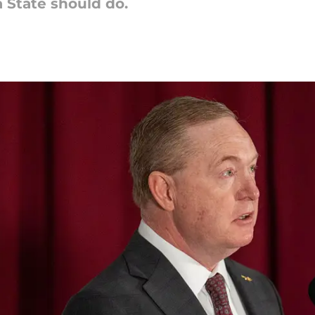
a State should do.