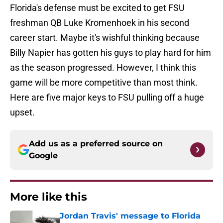
Florida's defense must be excited to get FSU
freshman QB Luke Kromenhoek in his second
career start. Maybe it's wishful thinking because
Billy Napier has gotten his guys to play hard for him
as the season progressed. However, I think this
game will be more competitive than most think.
Here are five major keys to FSU pulling off a huge
upset.
Add us as a preferred source on
Google
More like this
Jordan Travis' message to Florida