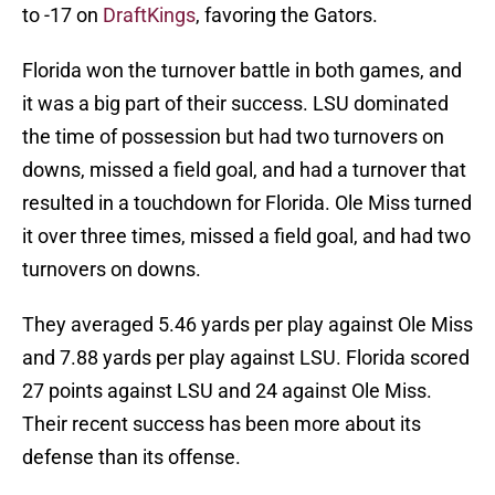
to -17 on
DraftKings
, favoring the Gators.
Florida won the turnover battle in both games, and
it was a big part of their success. LSU dominated
the time of possession but had two turnovers on
downs, missed a field goal, and had a turnover that
resulted in a touchdown for Florida. Ole Miss turned
it over three times, missed a field goal, and had two
turnovers on downs.
They averaged 5.46 yards per play against Ole Miss
and 7.88 yards per play against LSU. Florida scored
27 points against LSU and 24 against Ole Miss.
Their recent success has been more about its
defense than its offense.