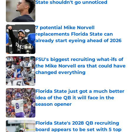
State shouldn't go unnoticed
Published by on Invalid Date
7 potential Mike Norvell
replacements Florida State can
already start eyeing ahead of 2026
Published by on Invalid Date
FSU's biggest recruiting what-ifs of
the Mike Norvell era that could have
changed everything
Published by on Invalid Date
Florida State just got a much better
idea of the QB it will face in the
season opener
Published by on Invalid Date
Florida State's 2028 QB recruiting
board appears to be set with 5 top