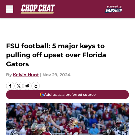
Skip to main content
FSU football: 5 major keys to
pulling off upset over Florida
Gators
By
Kelvin Hunt
|
Nov 29, 2024
Add us as a preferred source