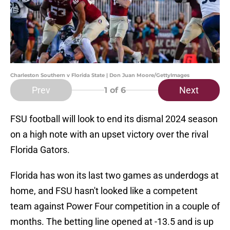
Charleston Southern v Florida State | Don Juan Moore/GettyImages
Prev
Next
1
of 6
FSU football will look to end its dismal 2024 season
on a high note with an upset victory over the rival
Florida Gators.
Florida has won its last two games as underdogs at
home, and FSU hasn't looked like a competent
team against Power Four competition in a couple of
months. The betting line opened at -13.5 and is up