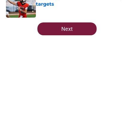
targets
Published by on Invalid Date
5 related articles loaded
Next
Home
/
FSU Football
Jordan Travis' message to Florida
State shouldn't go unnoticed
By
Richard Louis
|
Aug 7, 2026