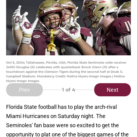
Oct 5, 2024; Tallahassee, Florida, USA; Florida State Seminoles wide receiver
Ja'Khi Douglas (0) celebrates with quarterback Brock Glenn (11) after a
touchdown against the Clemson Tigers during the second half at Doak S.
Campbell Stadium. Mandatory Credit: Melina Myers-Imagn Images | Melina
Myers-Imagn Images
Prev
Next
1
of 4
Florida State football has to play the arch-rival
Miami Hurricanes on Saturday night. The
Seminoles' fan base were so excited to get the
opportunity to plat one of the biggest games of the