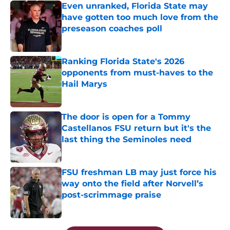
Even unranked, Florida State may
have gotten too much love from the
preseason coaches poll
Published by on Invalid Date
Ranking Florida State's 2026
opponents from must-haves to the
Hail Marys
Published by on Invalid Date
The door is open for a Tommy
Castellanos FSU return but it's the
last thing the Seminoles need
Published by on Invalid Date
FSU freshman LB may just force his
way onto the field after Norvell’s
post-scrimmage praise
Published by on Invalid Date
5 related articles loaded