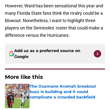
However, Ward has been sensational this year and
many Florida State fans think the rivalry could be a
blowout. Nonetheless, I want to highlight three
players on the Seminoles' roster that could make a
difference versus the Hurricanes.
Add us as a preferred source on
Google
More like this
The Ousmane Kromah breakout
buzz is building and it could
complicate a crowded backfield
Published by on Invalid Date