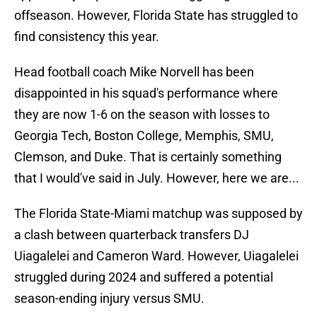
offseason. However, Florida State has struggled to
find consistency this year.
Head football coach Mike Norvell has been
disappointed in his squad's performance where
they are now 1-6 on the season with losses to
Georgia Tech, Boston College, Memphis, SMU,
Clemson, and Duke. That is certainly something
that I would've said in July. However, here we are...
The Florida State-Miami matchup was supposed by
a clash between quarterback transfers DJ
Uiagalelei and Cameron Ward. However, Uiagalelei
struggled during 2024 and suffered a potential
season-ending injury versus SMU.