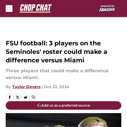
Skip to main content
FSU football: 3 players on the
Seminoles' roster could make a
difference versus Miami
Three players that could make a difference
versus Miami.
By
Taylor Devers
|
Oct 22, 2024
Add us as a preferred source