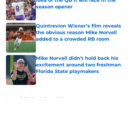
idea of the QB it will face in the
season opener
Published by on Invalid Date
Quintrevion Wisner’s film reveals
the obvious reason Mike Norvell
added to a crowded RB room
Published by on Invalid Date
Mike Norvell didn't hold back his
excitement around two freshman
Florida State playmakers
Published by on Invalid Date
5 related articles loaded
Home
/
FSU football recruiting