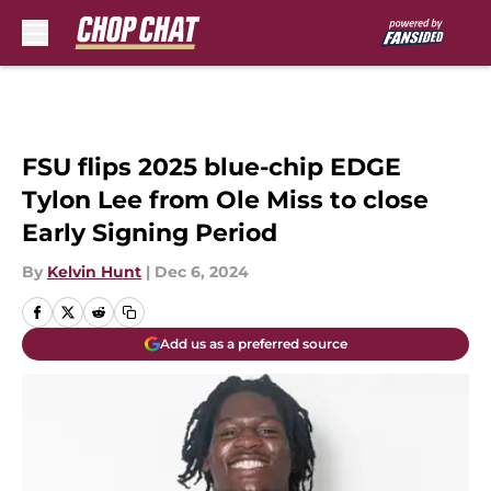
Skip to main content
FSU flips 2025 blue-chip EDGE
Tylon Lee from Ole Miss to close
Early Signing Period
By
Kelvin Hunt
|
Dec 6, 2024
Add us as a preferred source