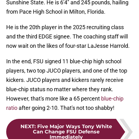
Sunshine State. He is 6'4" and 245 pounds, hailing
from Pace High School in Milton, Florida.
He is the 20th player in the 2025 recruiting class
and the third EDGE signee. The coaching staff will
now wait on the likes of four-star LaJesse Harrold.
In the end, FSU signed 11 blue-chip high school
players, two top JUCO players, and one of the top
kickers. JUCO players and kickers rarely receive
blue-chip status no matter where they rank.
However, that's more like a 65 percent
blue-chip
ratio
after going 2-10. That's not too shabby!
NEXT
:
Five Major Ways Tony White
Can Change FSU Defense
Immediately