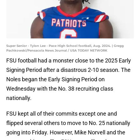
Super Senior - Tylon Lee - Pace High School football, Aug. 2024. | Gregg
Pachkowski/Pensacola News Journal / USA TODAY NETWORK
FSU football had a monster close to the 2025 Early
Signing Period after a disastrous 2-10 season. The
Noles began the Early Signing Period on
Wednesday with the No. 38 recruiting class
nationally.
FSU kept all of their commits except one and
flipped several others to move to No. 25 nationally
going into Friday. However, Mike Norvell and the