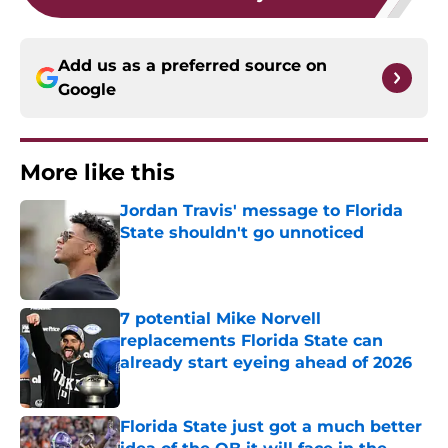
Add us as a preferred source on
Google
More like this
Jordan Travis' message to Florida
State shouldn't go unnoticed
Published by on Invalid Date
7 potential Mike Norvell
replacements Florida State can
already start eyeing ahead of 2026
Published by on Invalid Date
Florida State just got a much better