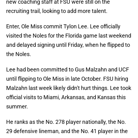
new coaching staff at FSU were still on the
recruiting trail, looking to add more talent.
Enter, Ole Miss commit Tylon Lee. Lee officially
visited the Noles for the Florida game last weekend
and delayed signing until Friday, when he flipped to
the Noles.
Lee had been committed to Gus Malzahn and UCF
until flipping to Ole Miss in late October. FSU hiring
Malzahn last week likely didn't hurt things. Lee took
official visits to Miami, Arkansas, and Kansas this
summer.
He ranks as the No. 278 player nationally, the No.
29 defensive lineman, and the No. 41 player in the