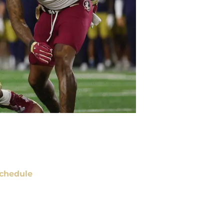
chedule