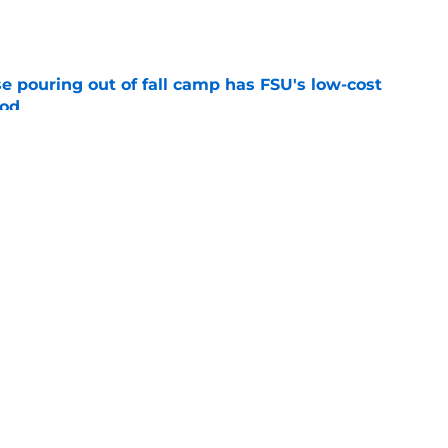
e
e pouring out of fall camp has FSU's low-cost
ood
e
new FSU reality on full display in ACC
l ranking
e