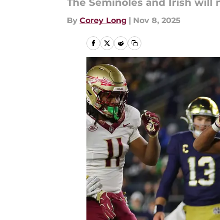
The Seminoles and Irish will 
By
Corey Long
|
Nov 8, 2025