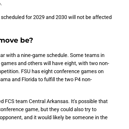
.
scheduled for 2029 and 2030 will not be affected
 move be?
 year with a nine-game schedule. Some teams in
 games and others will have eight, with two non-
petition. FSU has eight conference games on
a and Florida to fulfill the two P4 non-
 FCS team Central Arkansas. It's possible that
onference game, but they could also try to
pponent, and it would likely be someone in the