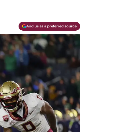
Add us as a preferred source