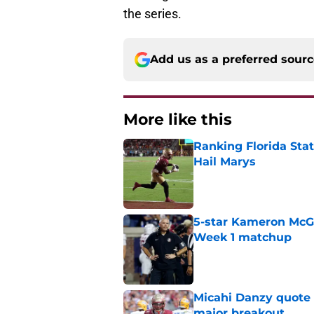
the series.
Add us as a preferred sour
More like this
Ranking Florida Sta
Hail Marys
Published by on Invalid Dat
5-star Kameron McGee
Week 1 matchup
Published by on Invalid Dat
Micahi Danzy quote 
major breakout