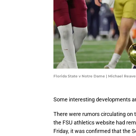
Florida State v Notre Dame | Michael Reav
Some interesting developments aro
There were rumors circulating on
the FSU athletics website had re
Friday, it was confirmed that the