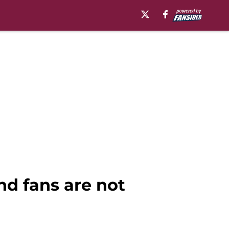
d fans are not