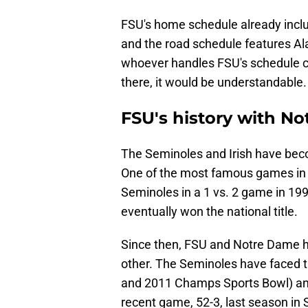
FSU's home schedule already incl
and the road schedule features Ala
whoever handles FSU's schedule c
there, it would be understandable
FSU's history with N
The Seminoles and Irish have beco
One of the most famous games in co
Seminoles in a 1 vs. 2 game in 1
eventually won the national title.
Since then, FSU and Notre Dame h
other. The Seminoles have faced t
and 2011 Champs Sports Bowl) an
recent game, 52-3, last season in 