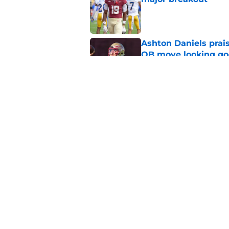
Published by on Invalid Dat
Ashton Daniels prais
QB move looking g
Published by on Invalid Dat
Mike Norvell's ugly 
preseason media pol
Published by on Invalid Dat
5 related articles loaded
Home
/
FSU Football