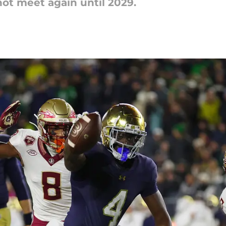
not meet again until 2029.