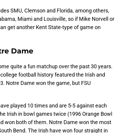
udes SMU, Clemson and Florida, among others,
bama, Miami and Louisville, so if Mike Norvell or
an get another Kent State-type of game on
.
otre Dame
me quite a fun matchup over the past 30 years.
llege football history featured the Irish and
993. Notre Dame won the game, but FSU
ave played 10 times and are 5-5 against each
he Irish in bowl games twice (1996 Orange Bowl
d won both of them. Notre Dame won the most
South Bend. The Irish have won four straight in