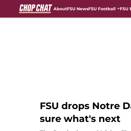
About
FSU News
FSU Football
FSU 
Skip to main content
FSU drops Notre D
sure what's next