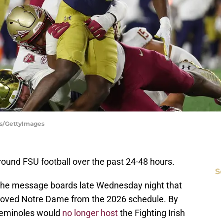
es/GettyImages
und FSU football over the past 24-48 hours.
S
 the message boards late Wednesday night that
moved Notre Dame from the 2026 schedule. By
 Seminoles would
no longer host
the Fighting Irish