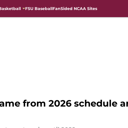
Basketball
FSU Baseball
FanSided NCAA Sites
ame from 2026 schedule an