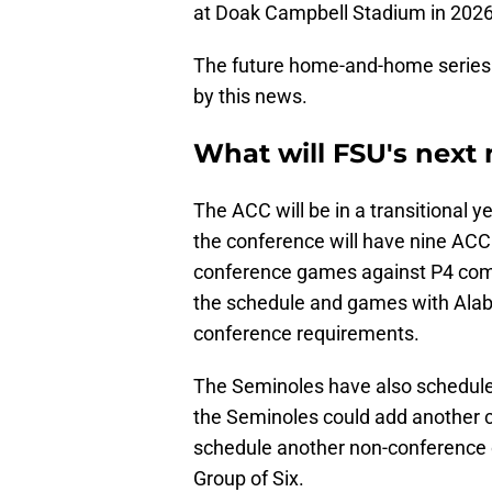
at Doak Campbell Stadium in 2026
The future home-and-home series 
by this news.
What will FSU's next
The ACC will be in a transitional
the conference will have nine ACC
conference games against P4 com
the schedule and games with Alabam
conference requirements.
The Seminoles have also scheduled
the Seminoles could add another c
schedule another non-conference o
Group of Six.