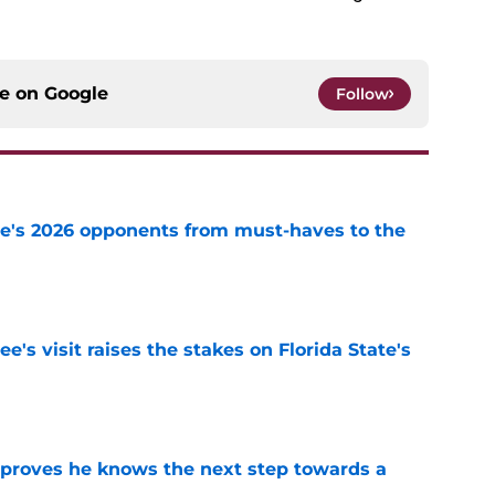
ce on
Google
Follow
te's 2026 opponents from must-haves to the
e
's visit raises the stakes on Florida State's
e
proves he knows the next step towards a