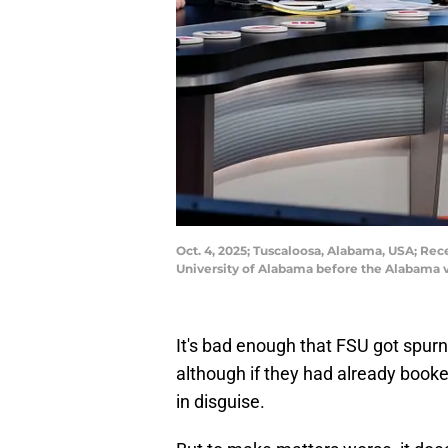
Oct. 4, 2025; Tuscaloosa, Alabama, USA; Re
University of Alabama before the Alabama 
It's bad enough that FSU got spur
although if they had already booke
in disguise.