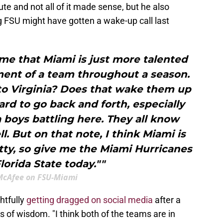
te and not all of it made sense, but he also
 FSU might have gotten a wake-up call last
sume that Miami is just more talented
ment of a team throughout a season.
 to Virginia? Does that wake them up
 hard to go back and forth, especially
 boys battling here. They all know
l. But on that note, I think Miami is
ty, so give me the Miami Hurricanes
lorida State today.""
McAfee on FSU-Miami
htfully
getting dragged on social media
after a
s of wisdom. "I think both of the teams are in