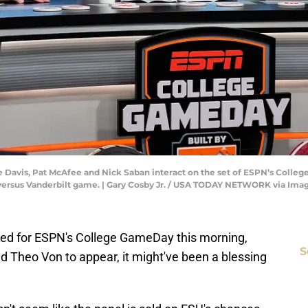
ce Davis, Pat McAfee and Nick Saban interact on the set of ESPN’s Colle
versus Vanderbilt game. | Gary Cosby Jr. / USA TODAY NETWORK via Ima
ned for ESPN's College GameDay this morning,
S
d Theo Von to appear, it might've been a blessing