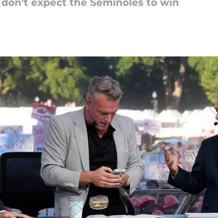
 don't expect the Seminoles to win