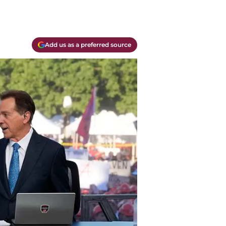
Add us as a preferred source