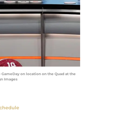
ge GameDay on location on the Quad at the
gn Images
chedule