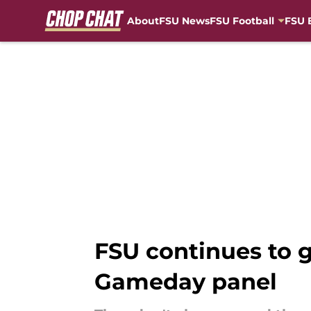
About
FSU News
FSU Football
FSU 
Skip to main content
FSU continues to g
Gameday panel