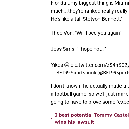
Florida...my biggest thing is Miami,
much...they're ranked really reall
He's like a tall Stetson Bennett."
Theo Von: “Will I see you again”
Jess Sims: “I hope not…”
Yikes 😬
pic.twitter.com/zS4nS02
— BET99 Sportsbook (@BET99Spor
I don't know if he actually made a 
a football game, so we'll just mar
going to have to prove some "expe
3 best potential Tommy Castell
•
wins his lawsuit