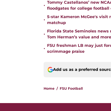
Tommy Castellanos’ new NCAA 
•
floodgates for college football
5-star Kameron McGee's visit r
•
matchup
Florida State Seminoles news 
•
Tom Herman’s value and mor
FSU freshman LB may just force
•
scrimmage praise
Add us as a preferred sour
Home
/
FSU Football