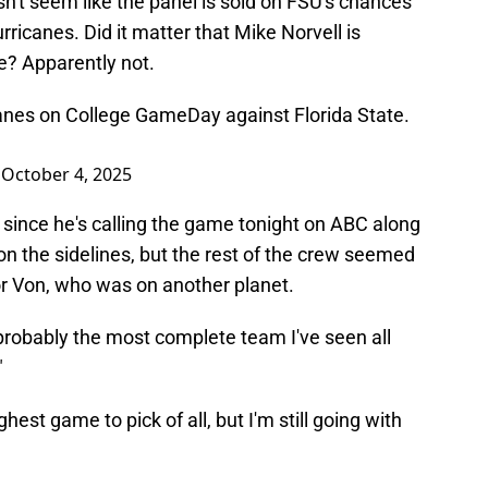
sn't seem like the panel is sold on FSU's chances
rricanes. Did it matter that Mike Norvell is
e? Apparently not.
anes on College GameDay against Florida State.
)
October 4, 2025
since he's calling the game tonight on ABC along
n the sidelines, but the rest of the crew seemed
or Von, who was on another planet.
robably the most complete team I've seen all
"
est game to pick of all, but I'm still going with