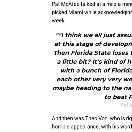
Pat McAfee talked at a mile-a-minu
picked Miami while acknowledging
week.
""I think we all just as
at this stage of develop
Then Florida State loses
a little bit? It's kind of
with a bunch of Florida
each other very very wel
maybe heading to the nat
to beat F
Pat 
And then was Theo Von, who is rig
horrible appearance, with his word