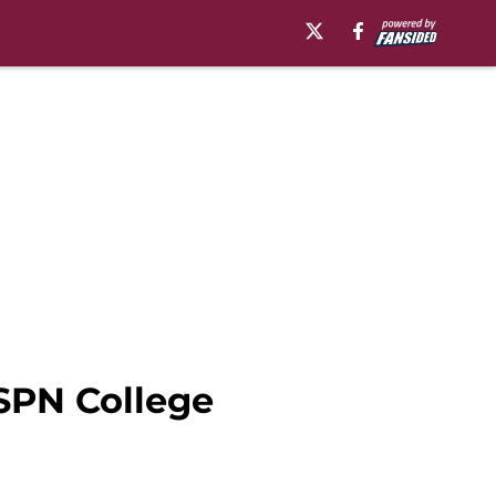
ESPN College