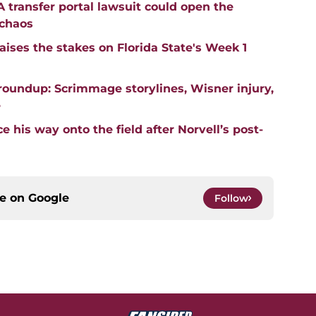
transfer portal lawsuit could open the
 chaos
aises the stakes on Florida State's Week 1
roundup: Scrimmage storylines, Wisner injury,
e
 his way onto the field after Norvell’s post-
ce on
Google
Follow