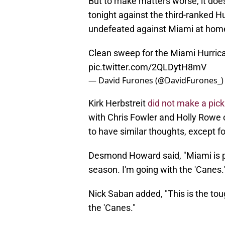
​But to make matters worse, it doe
tonight against the third-ranked Hu
undefeated against Miami at hom
Clean sweep for the Miami Hurric
pic.twitter.com/2QLDytH8mV
— David Furones (@DavidFurones_
Kirk Herbstreit
did not make a pick
with Chris Fowler and Holly Rowe o
to have similar thoughts, except f
Desmond Howard said, "Miami is p
season. I'm going with the 'Canes.
Nick Saban added, "This is the tough
the 'Canes."