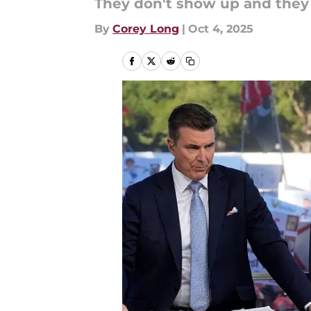
They don't show up and they
By
Corey Long
|
Oct 4, 2025