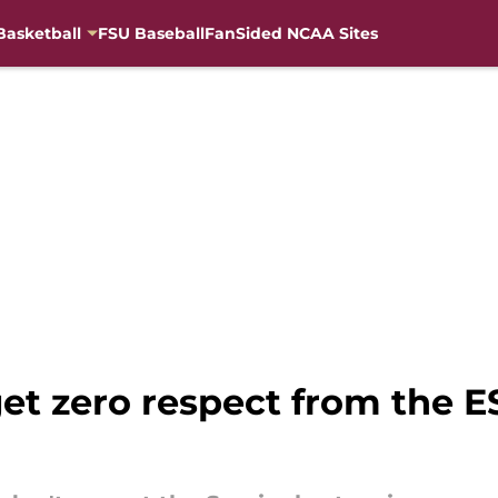
Basketball
FSU Baseball
FanSided NCAA Sites
et zero respect from the 