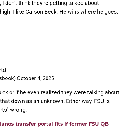
 I don't think they're getting talked about
y high. I like Carson Beck. He wins where he goes.
ytd
tsbook)
October 4, 2025
pick or if he even realized they were talking about
k that down as an unknown. Either way, FSU is
rts" wrong.
anos transfer portal fits if former FSU QB