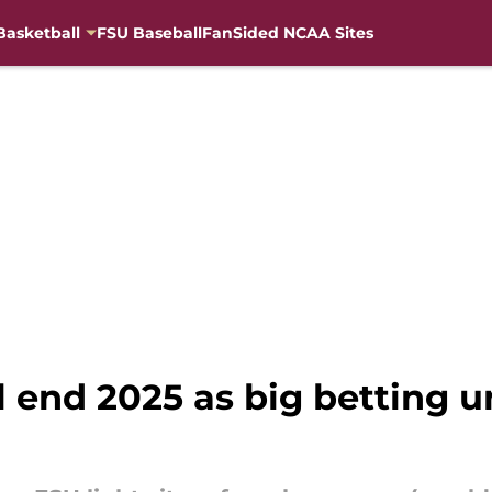
Basketball
FSU Baseball
FanSided NCAA Sites
l end 2025 as big betting 