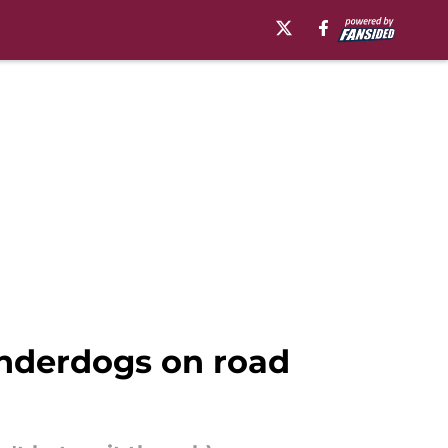
underdogs on road