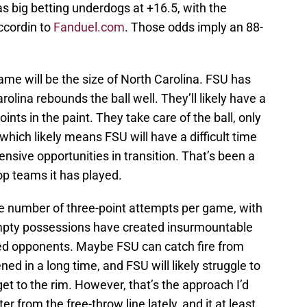
s big betting underdogs at +16.5, with the
accordin to
Fanduel.com
. Those odds imply an 88-
game will be the size of North Carolina. FSU has
rolina rebounds the ball well. They’ll likely have a
nts in the paint. They take care of the ball, only
hich likely means FSU will have a difficult time
nsive opportunities in transition. That’s been a
op teams it has played.
e number of three-point attempts per game, with
mpty possessions have created insurmountable
ked opponents. Maybe FSU can catch fire from
d in a long time, and FSU will likely struggle to
et to the rim. However, that’s the approach I’d
r from the free-throw line lately, and it at least