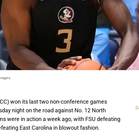
Images
0 ACC) won its last two non-conference games
S
day night on the road against No. 12 North
ams were in action a week ago, with FSU defeating
feating East Carolina in blowout fashion.