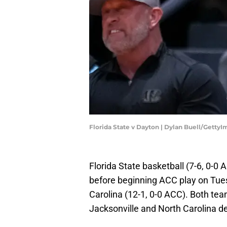
Florida State v Dayton | Dylan Buell/Getty
Florida State basketball (7-6, 0-
before beginning ACC play on Tues
Carolina (12-1, 0-0 ACC). Both te
Jacksonville and North Carolina de