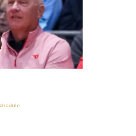
chedule