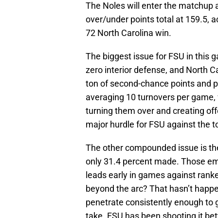
The Noles will enter the matchup a
over/under points total at 159.5, 
72 North Carolina win.
The biggest issue for FSU in this 
zero interior defense, and North Ca
ton of second-chance points and poi
averaging 10 turnovers per game, w
turning them over and creating offe
major hurdle for FSU against the t
The other compounded issue is th
only 31.4 percent made. Those e
leads early in games against ran
beyond the arc? That hasn’t happene
penetrate consistently enough to g
take. FSU has been shooting it bette