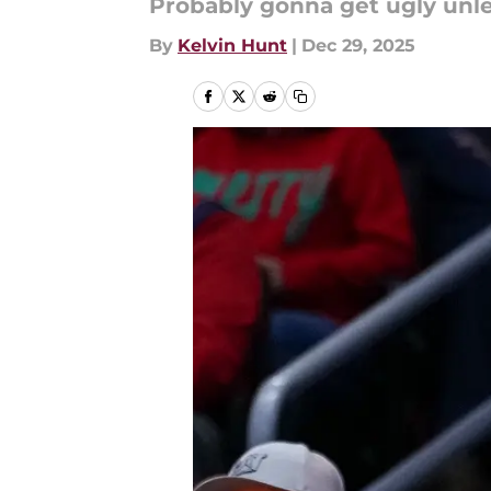
Probably gonna get ugly unles
By
Kelvin Hunt
|
Dec 29, 2025