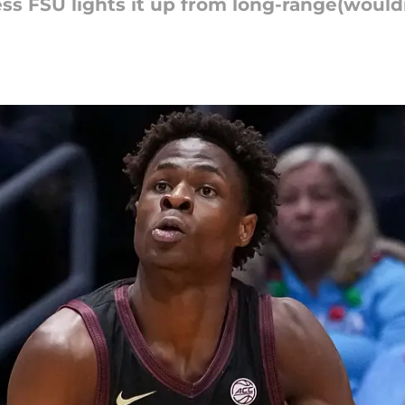
s FSU lights it up from long-range(wouldn