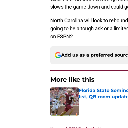
slows the game down and could get 
North Carolina will look to rebound 
going to be a tough ask or a limite
on ESPN2.
Add us as a preferred sour
More like this
Florida State Semi
list, QB room updat
Published by on Invalid Dat
1 related articles loaded