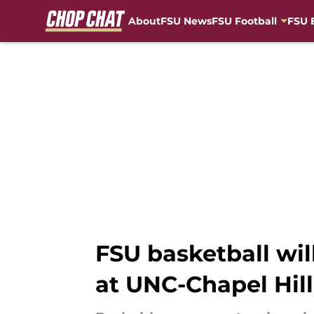
About
FSU News
FSU Football
FSU 
Skip to main content
FSU basketball wil
at UNC-Chapel Hill