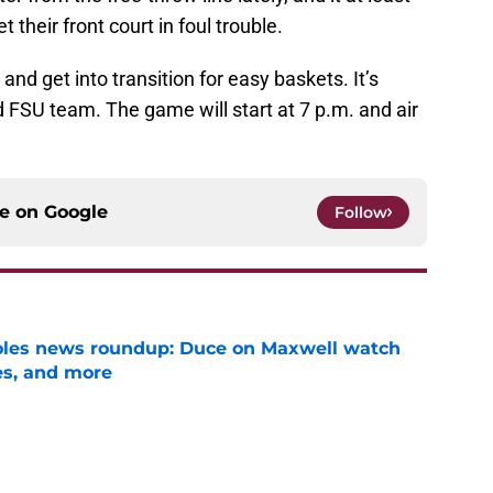
their front court in foul trouble.
and get into transition for easy baskets. It’s
d FSU team. The game will start at 7 p.m. and air
ce on
Google
Follow
noles news roundup: Duce on Maxwell watch
es, and more
e