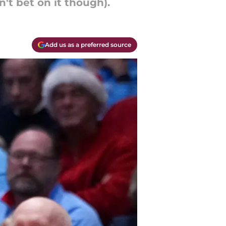
't bet on it though).
Add us as a preferred source