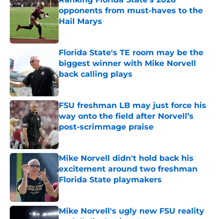
opponents from must-haves to the
Hail Marys
Published by on Invalid Date
Florida State's TE room may be the
biggest winner with Mike Norvell
back calling plays
Published by on Invalid Date
FSU freshman LB may just force his
way onto the field after Norvell’s
post-scrimmage praise
Published by on Invalid Date
Mike Norvell didn't hold back his
excitement around two freshman
Florida State playmakers
Published by on Invalid Date
Mike Norvell's ugly new FSU reality