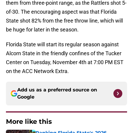
them from three-point range, as the Rattlers shot 5-
of-30. The encouraging aspect was that Florida
State shot 82% from the free throw line, which will
be huge for later in the season.
Florida State will start its regular season against
Alcorn State in the friendly confines of the Tucker
Center on Tuesday, November 4th at 7:00 PM EST
on the ACC Network Extra.
Add us as a preferred source on
Google
More like this
Ranking Florida State's 2026