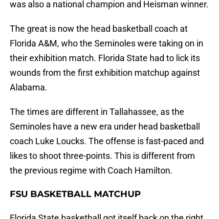
was also a national champion and Heisman winner.
The great is now the head basketball coach at
Florida A&M, who the Seminoles were taking on in
their exhibition match. Florida State had to lick its
wounds from the first exhibition matchup against
Alabama.
The times are different in Tallahassee, as the
Seminoles have a new era under head basketball
coach Luke Loucks. The offense is fast-paced and
likes to shoot three-points. This is different from
the previous regime with Coach Hamilton.
FSU BASKETBALL MATCHUP
Florida State basketball got itself back on the right