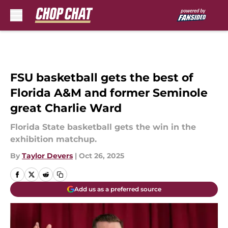
Skip to main content
FSU basketball gets the best of
Florida A&M and former Seminole
great Charlie Ward
Florida State basketball gets the win in the
exhibition matchup.
By
Taylor Devers
|
Oct 26, 2025
Add us as a preferred source