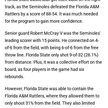
track, as the Seminoles defeated the Florida A&M
Rattlers by a score of 88-54. It was much needed
for the program to gain more confidence.
Senior guard Robert McCray V was the Seminoles'
leading scorer with 15 points. He connected on 4-
of-6 from the field, with being 6-of-6 from the free
throw line. Florida State only shot 9-of-32 (28.1%)
from distance. Plus, it was a collective effort on the
board, as four players in the game had six
rebounds.
However, Florida State was able to contain the
Florida A&M Rattlers, where they allowed them to
only shoot 31% from the field. They also limited