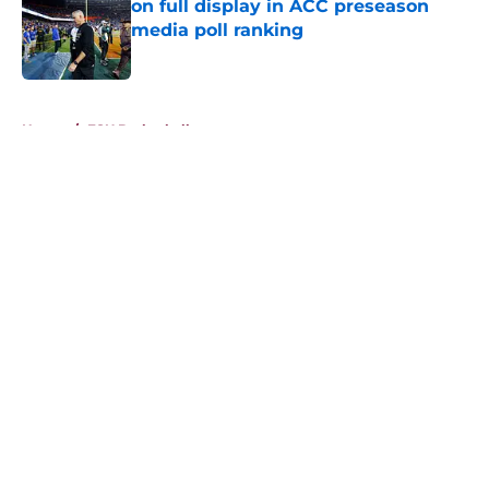
on full display in ACC preseason
media poll ranking
Published by on Invalid Date
5 related articles loaded
Home
/
FSU Basketball
About
Openings
Contact
Our 300+ Sites
FanSided Daily
Pitch a Story
Privacy Policy
Terms of Use
Cookie Policy
Legal Disclaimer
Accessibility Statement
A-Z Index