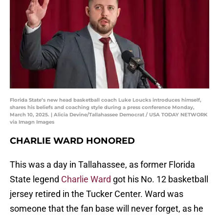
Florida State’s new head basketball coach Luke Loucks introduces himself,
shares his beliefs and coaching style during a press conference Monday,
March 10, 2025. | Alicia Devine/Tallahassee Democrat / USA TODAY NETWORK
via Imagn Images
CHARLIE WARD HONORED
This was a day in Tallahassee, as former Florida
State legend
Charlie Ward
got his No. 12 basketball
jersey retired in the Tucker Center. Ward was
someone that the fan base will never forget, as he