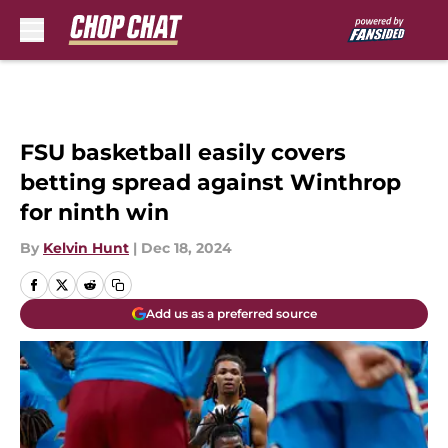
Skip to main content
FSU basketball easily covers
betting spread against Winthrop
for ninth win
By
Kelvin Hunt
|
Dec 18, 2024
Add us as a preferred source