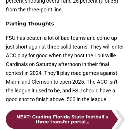
percent shooting overall and 25 percent (9 of 36)
from the three-point line.
Parting Thoughts
FSU has beaten a lot of bad teams and come up
just short against three solid teams. They will enter
ACC play for good when they host the Louisville
Cardinals on Saturday afternoon in their final
contest in 2024. They'll play road games against
Miami and Clemson to open 2025. The ACC isn't
the league it used to be, and FSU should have a
good shot to finish above .500 in the league.
NEXT
:
Grading Florida State football's
three transfer portal...