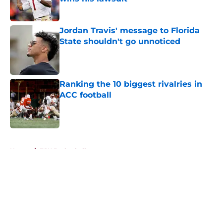
Published by on Invalid Date
Jordan Travis' message to Florida
State shouldn't go unnoticed
Published by on Invalid Date
Ranking the 10 biggest rivalries in
ACC football
Published by on Invalid Date
5 related articles loaded
Home
/
FSU Basketball
About
Openings