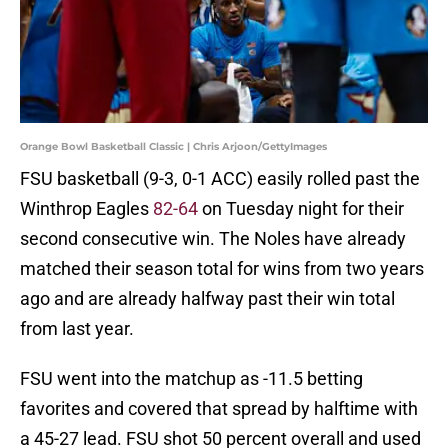
Orange Bowl Basketball Classic | Chris Arjoon/GettyImages
FSU basketball (9-3, 0-1 ACC) easily rolled past the
Winthrop Eagles
82-64
on Tuesday night for their
second consecutive win. The Noles have already
matched their season total for wins from two years
ago and are already halfway past their win total
from last year.
FSU went into the matchup as -11.5 betting
favorites and covered that spread by halftime with
a 45-27 lead. FSU shot 50 percent overall and used