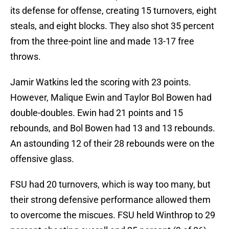
its defense for offense, creating 15 turnovers, eight
steals, and eight blocks. They also shot 35 percent
from the three-point line and made 13-17 free
throws.
Jamir Watkins led the scoring with 23 points.
However, Malique Ewin and Taylor Bol Bowen had
double-doubles. Ewin had 21 points and 15
rebounds, and Bol Bowen had 13 and 13 rebounds.
An astounding 12 of their 28 rebounds were on the
offensive glass.
FSU had 20 turnovers, which is way too many, but
their strong defensive performance allowed them
to overcome the miscues. FSU held Winthrop to 29