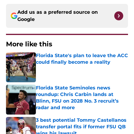
Add us as a preferred source on
Google
More like this
Florida State's plan to leave the ACC
could finally become a reality
Published by on Invalid Date
Florida State Seminoles news
roundup: Chris Carbin lands at
Blinn, FSU on 2028 No. 3 recruit’s
radar and more
Published by on Invalid Date
3 best potential Tommy Castellanos
transfer portal fits if former FSU QB
wins his lawsuit