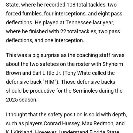
State, where he recorded 108 total tackles, two
forced fumbles, four interceptions, and eight pass
deflections. He played at Tennessee last year,
where he finished with 22 total tackles, two pass
deflections, and one interception.
This was a big surprise as the coaching staff raves
about the two safeties on the roster with Shyheim
Brown and Earl Little Jr. (Tony White called the
defensive back "HIM"). Those defensive backs
should be productive for the Seminoles during the
2025 season.
I thought that the safety position is solid with depth,
such as players Conrad Hussey, Max Redmon, and
KJ Kirkland. However, I understand Florida State