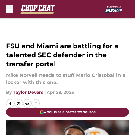
Skip to main content
FSU and Miami are battling for a
talented SEC defender in the
transfer portal
Mike Norvell needs to stuff Mario Cristobal in a
locker with this one.
By
Taylor Devers
|
Apr 28, 2025
Add us as a preferred source