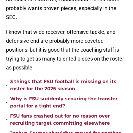
probably wants proven pieces, especially in the
SEC.
I know that wide receiver, offensive tackle, and
defensive end are probably more coveted
positions, but it is good that the coaching staff is
trying to get as many talented pieces on the roster
as possible.
3 things that FSU football is missing on its
•
roster for the 2025 season
Why is FSU suddenly scouring the transfer
•
portal for a tight end?
FSU fans crashed out for no reason over
•
recruiting target committing elsewhere