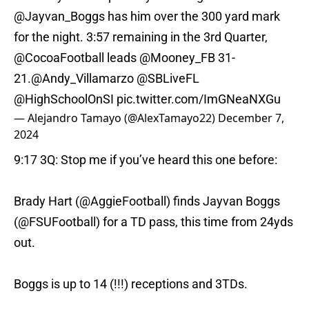
@Jayvan_Boggs
has him over the 300 yard mark
for the night. 3:57 remaining in the 3rd Quarter,
@CocoaFootball
leads
@Mooney_FB
31-
21.
@Andy_Villamarzo
@SBLiveFL
@HighSchoolOnSI
pic.twitter.com/ImGNeaNXGu
— Alejandro Tamayo (@AlexTamayo22)
December 7,
2024
9:17 3Q: Stop me if you’ve heard this one before:
Brady Hart (
@AggieFootball
) finds Jayvan Boggs
(
@FSUFootball
) for a TD pass, this time from 24yds
out.
Boggs is up to 14 (!!!) receptions and 3TDs.