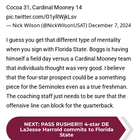
Cocoa 31, Cardinal Mooney 14
pic.twitter.com/O1yRWjkLsv
— Nick Wilson (@NickWilsonUSAT)
December 7, 2024
I guess you get that different type of mentality
when you sign with Florida State. Boggs is having
himself a field day versus a Cardinal Mooney team
that individuals thought was very good. I believe
that the four-star prospect could be a something
piece for the Seminoles even as a true freshman.
The coaching staff just needs to be sure that the
offensive line can block for the quarterback.
NEXT
:
PASS RUSHER!!! 4-star DE
LaJesse Harrold commits to Florida
State