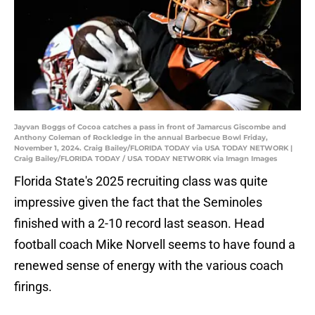
Jayvan Boggs of Cocoa catches a pass in front of Jamarcus Giscombe and
Anthony Coleman of Rockledge in the annual Barbecue Bowl Friday,
November 1, 2024. Craig Bailey/FLORIDA TODAY via USA TODAY NETWORK |
Craig Bailey/FLORIDA TODAY / USA TODAY NETWORK via Imagn Images
Florida State's 2025 recruiting class was quite
impressive given the fact that the Seminoles
finished with a 2-10 record last season. Head
football coach Mike Norvell seems to have found a
renewed sense of energy with the various coach
firings.