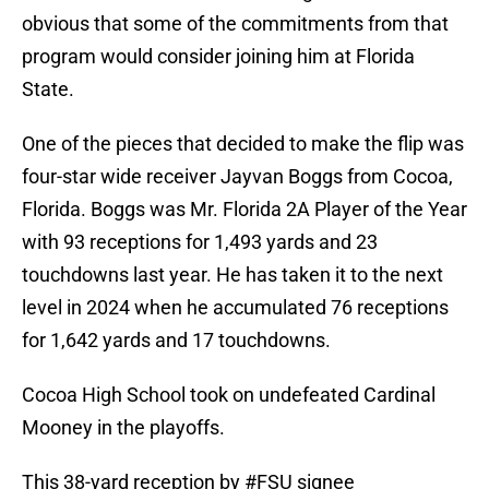
obvious that some of the commitments from that
program would consider joining him at Florida
State.
One of the pieces that decided to make the flip was
four-star wide receiver Jayvan Boggs from Cocoa,
Florida. Boggs was Mr. Florida 2A Player of the Year
with 93 receptions for 1,493 yards and 23
touchdowns last year. He has taken it to the next
level in 2024 when he accumulated 76 receptions
for 1,642 yards and 17 touchdowns.
Cocoa High School took on undefeated Cardinal
Mooney in the playoffs.
This 38-yard reception by
#FSU
signee