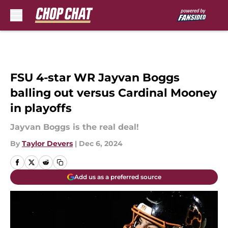
Skip to main content
FSU 4-star WR Jayvan Boggs
balling out versus Cardinal Mooney
in playoffs
Jayvan Boggs is the real deal!
By
Taylor Devers
|
Dec 6, 2024
Add us as a preferred source