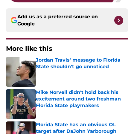
Add us as a preferred source on
Google
More like this
Jordan Travis' message to Florida
State shouldn't go unnoticed
Published by on Invalid Date
Mike Norvell didn't hold back his
excitement around two freshman
Florida State playmakers
Published by on Invalid Date
Florida State has an obvious OL
target after DaJohn Yarborough