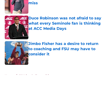
miss
Published by on Invalid Date
Duce Robinson was not afraid to say
what every Seminole fan is thinking
at ACC Media Days
Published by on Invalid Date
Jimbo Fisher has a desire to return
to coaching and FSU may have to
consider it
Published by on Invalid Date
5 related articles loaded
Home
/
FSU football recruiting