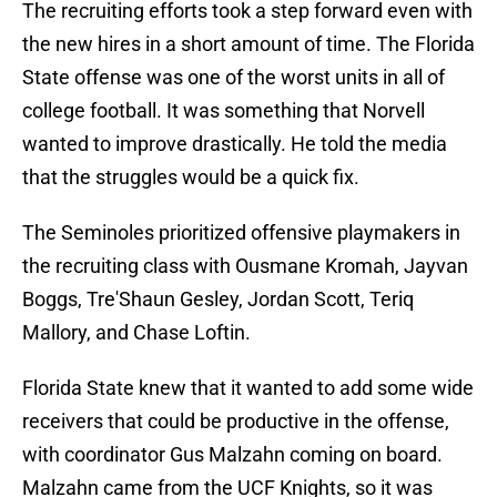
The recruiting efforts took a step forward even with
the new hires in a short amount of time. The Florida
State offense was one of the worst units in all of
college football. It was something that Norvell
wanted to improve drastically. He told the media
that the struggles would be a quick fix.
The Seminoles prioritized offensive playmakers in
the recruiting class with Ousmane Kromah, Jayvan
Boggs, Tre'Shaun Gesley, Jordan Scott, Teriq
Mallory, and Chase Loftin.
Florida State knew that it wanted to add some wide
receivers that could be productive in the offense,
with coordinator Gus Malzahn coming on board.
Malzahn came from the UCF Knights, so it was