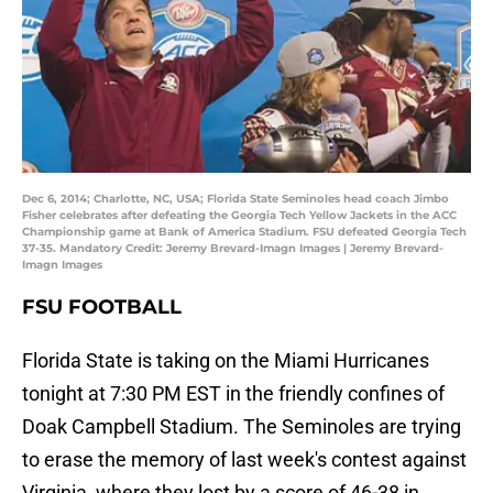
Dec 6, 2014; Charlotte, NC, USA; Florida State Seminoles head coach Jimbo
Fisher celebrates after defeating the Georgia Tech Yellow Jackets in the ACC
Championship game at Bank of America Stadium. FSU defeated Georgia Tech
37-35. Mandatory Credit: Jeremy Brevard-Imagn Images | Jeremy Brevard-
Imagn Images
FSU FOOTBALL
Florida State is taking on the Miami Hurricanes
tonight at 7:30 PM EST in the friendly confines of
Doak Campbell Stadium. The Seminoles are trying
to erase the memory of last week's contest against
Virginia, where they lost by a score of 46-38 in