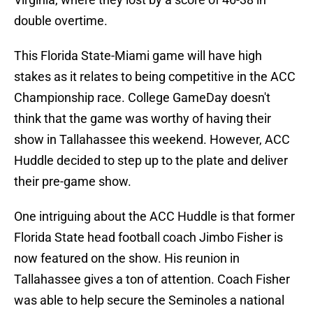
double overtime.
This Florida State-Miami game will have high
stakes as it relates to being competitive in the ACC
Championship race. College GameDay doesn't
think that the game was worthy of having their
show in Tallahassee this weekend. However, ACC
Huddle decided to step up to the plate and deliver
their pre-game show.
One intriguing about the ACC Huddle is that former
Florida State head football coach Jimbo Fisher is
now featured on the show. His reunion in
Tallahassee gives a ton of attention. Coach Fisher
was able to help secure the Seminoles a national