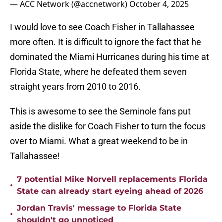
— ACC Network (@accnetwork)
October 4, 2025
I would love to see Coach Fisher in Tallahassee
more often. It is difficult to ignore the fact that he
dominated the Miami Hurricanes during his time at
Florida State, where he defeated them seven
straight years from 2010 to 2016.
This is awesome to see the Seminole fans put
aside the dislike for Coach Fisher to turn the focus
over to Miami. What a great weekend to be in
Tallahassee!
7 potential Mike Norvell replacements Florida
•
State can already start eyeing ahead of 2026
Jordan Travis' message to Florida State
•
shouldn't go unnoticed