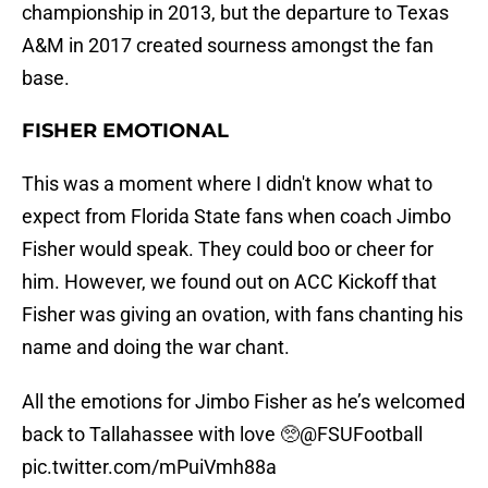
championship in 2013, but the departure to Texas
A&M in 2017 created sourness amongst the fan
base.
FISHER EMOTIONAL
This was a moment where I didn't know what to
expect from Florida State fans when coach Jimbo
Fisher would speak. They could boo or cheer for
him. However, we found out on ACC Kickoff that
Fisher was giving an ovation, with fans chanting his
name and doing the war chant.
All the emotions for Jimbo Fisher as he’s welcomed
back to Tallahassee with love 🥺
@FSUFootball
pic.twitter.com/mPuiVmh88a