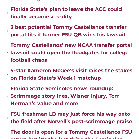
Florida State's plan to leave the ACC could
•
finally become a reality
3 best potential Tommy Castellanos transfer
•
portal fits if former FSU QB wins his lawsuit
Tommy Castellanos’ new NCAA transfer portal
•
lawsuit could open the floodgates for college
football chaos
5-star Kameron McGee's visit raises the stakes
•
on Florida State's Week 1 matchup
Florida State Seminoles news roundup:
•
Scrimmage storylines, Wisner injury, Tom
Herman’s value and more
FSU freshman LB may just force his way onto
•
the field after Norvell’s post-scrimmage praise
The door is open for a Tommy Castellanos FSU