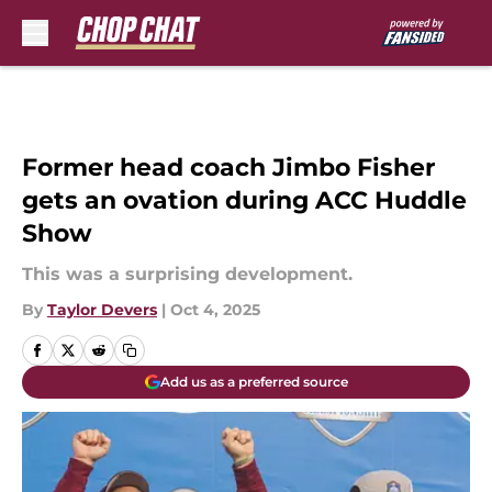
Skip to main content
Former head coach Jimbo Fisher
gets an ovation during ACC Huddle
Show
This was a surprising development.
By
Taylor Devers
|
Oct 4, 2025
Add us as a preferred source