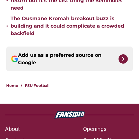
•
return but it's the last thing the Seminoles
need
The Ousmane Kromah breakout buzz is
•
building and it could complicate a crowded
backfield
Add us as a preferred source on
Google
Home
/
FSU Football
About
Openings