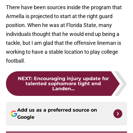
There have been sources inside the program that
Armella is projected to start at the right guard
position. When he was at Florida State, many
individuals thought that he would end up being a
tackle, but I am glad that the offensive lineman is
working to have a stable location to play college
football.
NEXT
:
Encouraging injury update for
talented sophomore tight end
Landen...
Add us as a preferred source on
Google