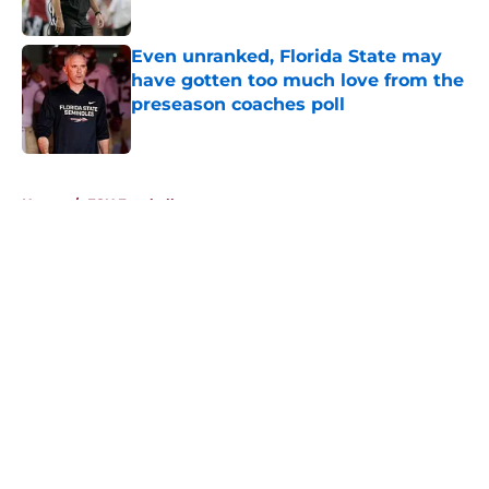
Published by on Invalid Date
Even unranked, Florida State may
have gotten too much love from the
preseason coaches poll
Published by on Invalid Date
5 related articles loaded
Home
/
FSU Football
About
Openings
Contact
Our 300+ Sites
FanSided Daily
Pitch a Story
Privacy Policy
Terms of Use