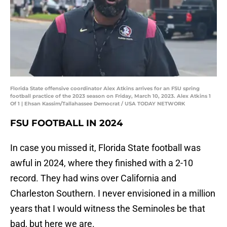
Florida State offensive coordinator Alex Atkins arrives for an FSU spring
football practice of the 2023 season on Friday, March 10, 2023. Alex Atkins 1
Of 1 | Ehsan Kassim/Tallahassee Democrat / USA TODAY NETWORK
FSU FOOTBALL IN 2024
In case you missed it, Florida State football was
awful in 2024, where they finished with a 2-10
record. They had wins over California and
Charleston Southern. I never envisioned in a million
years that I would witness the Seminoles be that
bad, but here we are.