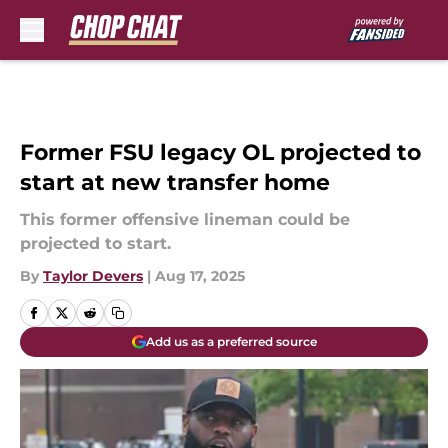
Skip to main content
Former FSU legacy OL projected to
start at new transfer home
This former offensive lineman could be
projected to start.
By
Taylor Devers
|
Aug 17, 2025
Add us as a preferred source