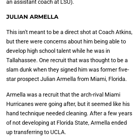
an assistant coach at LSU).
JULIAN ARMELLA
This isn't meant to be a direct shot at Coach Atkins,
but there were concerns about him being able to
develop high school talent while he was in
Tallahassee. One recruit that was thought to be a
slam dunk when they signed him was former five-
star prospect Julian Armella from Miami, Florida.
Armella was a recruit that the arch-rival Miami
Hurricanes were going after, but it seemed like his
hand technique needed cleaning. After a few years
of not developing at Florida State, Armella ended
up transferring to UCLA.