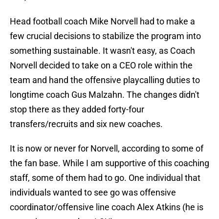
Head football coach Mike Norvell had to make a
few crucial decisions to stabilize the program into
something sustainable. It wasn't easy, as Coach
Norvell decided to take on a CEO role within the
team and hand the offensive playcalling duties to
longtime coach Gus Malzahn. The changes didn't
stop there as they added forty-four
transfers/recruits and six new coaches.
It is now or never for Norvell, according to some of
the fan base. While I am supportive of this coaching
staff, some of them had to go. One individual that
individuals wanted to see go was offensive
coordinator/offensive line coach Alex Atkins (he is