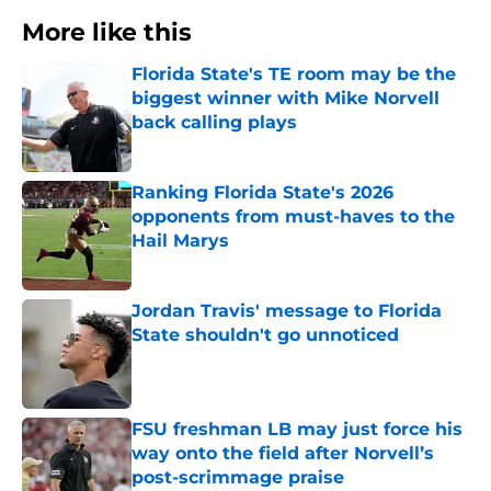
More like this
Florida State's TE room may be the
biggest winner with Mike Norvell
back calling plays
Published by on Invalid Date
Ranking Florida State's 2026
opponents from must-haves to the
Hail Marys
Published by on Invalid Date
Jordan Travis' message to Florida
State shouldn't go unnoticed
Published by on Invalid Date
FSU freshman LB may just force his
way onto the field after Norvell’s
post-scrimmage praise