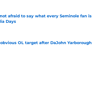
ot afraid to say what every Seminole fan is
dia Days
e
n obvious OL target after DaJohn Yarborough
e
desire to return to coaching and FSU may
e