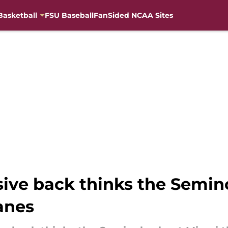
Basketball
FSU Baseball
FanSided NCAA Sites
ive back thinks the Semino
anes