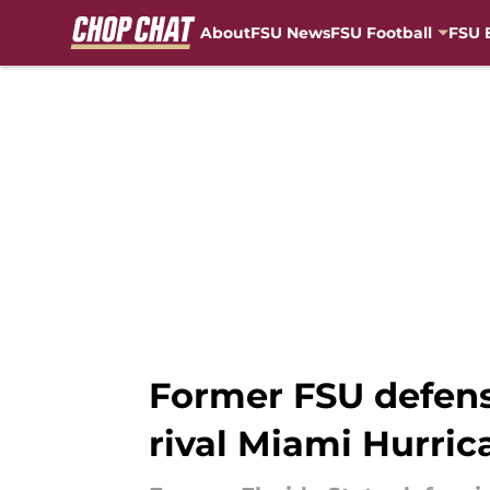
About
FSU News
FSU Football
FSU 
Skip to main content
Former FSU defens
rival Miami Hurric