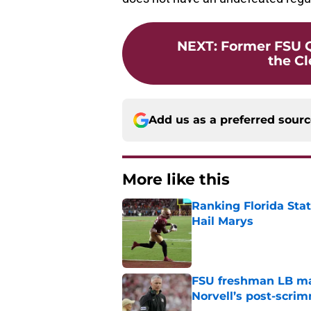
NEXT
:
Former FSU Q
the C
Add us as a preferred sour
More like this
Ranking Florida Sta
Hail Marys
Published by on Invalid Dat
FSU freshman LB may 
Norvell’s post-scri
Published by on Invalid Dat