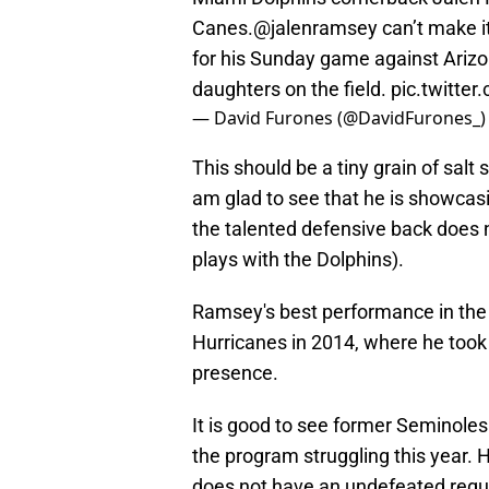
Canes.
@jalenramsey
can’t make i
for his Sunday game against Arizo
daughters on the field.
pic.twitte
— David Furones (@DavidFurones_
This should be a tiny grain of sal
am glad to see that he is showcas
the talented defensive back does 
plays with the Dolphins).
Ramsey's best performance in the 
Hurricanes in 2014, where he took
presence.
It is good to see former Seminoles 
the program struggling this year. 
does not have an undefeated regu