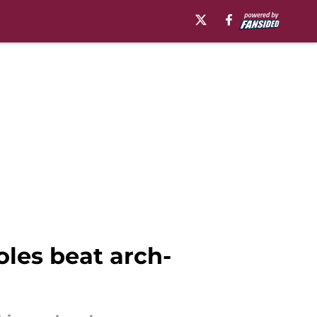
les beat arch-