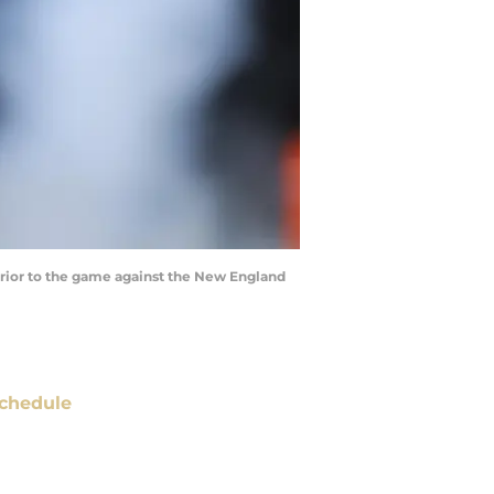
 prior to the game against the New England
chedule