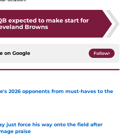
B expected to make start for
leveland Browns
ce on
Google
Follow
te's 2026 opponents from must-haves to the
e
just force his way onto the field after
mmage praise
e