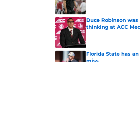
Duce Robinson was n
thinking at ACC Me
Published by on Invalid Dat
Florida State has a
miss
Published by on Invalid Dat
Jimbo Fisher has a 
have to consider it
Published by on Invalid Dat
5 related articles loaded
Home
/
FSU Football