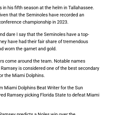
 in his fifth season at the helm in Tallahassee.
given that the Seminoles have recorded an
conference championship in 2023.
and dare I say that the Seminoles have a top-
 They have had their fair share of tremendous
d worn the garnet and gold.
yers come around the team. Notable names
 Ramsey is considered one of the best secondary
or the Miami Dolphins.
rom Miami Dolphins Beat Writer for the Sun
ayed Ramsey picking Florida State to defeat Miami
Ramsey predicts a Noles win over the