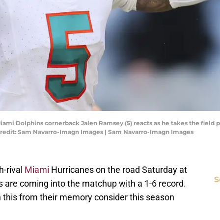
Miami Dolphins cornerback Jalen Ramsey (5) reacts as he takes the field
 Credit: Sam Navarro-Imagn Images | Sam Navarro-Imagn Images
h-rival
Miami
Hurricanes on the road Saturday at
S
are coming into the matchup with a 1-6 record.
h this from their memory consider this season