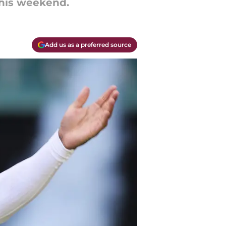
this weekend.
Add us as a preferred source