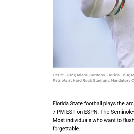
Oct 29, 2023; Miami Gardens, Florida, USA; 
Patriots at Hard Rock Stadium. Mandatory
Florida State football plays the arc
7 PM EST on ESPN. The Seminoles 
Most individuals who want to flus
forgettable.