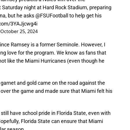
t Saturday night at Hard Rock Stadium, preparing
na, but he asks
@FSUFootball
to help get his
r.com/3YAJjcwg4i
)
October 25, 2024
t since Ramsey is a former Seminole. However, I
ing love for the program. We know as fans that
not like the Miami Hurricanes (even though he
garnet and gold came on the road against the
 over the game and made sure that Miami felt his
still have school pride in Florida State, even with
Hopefully, Florida State can ensure that Miami
lar season.