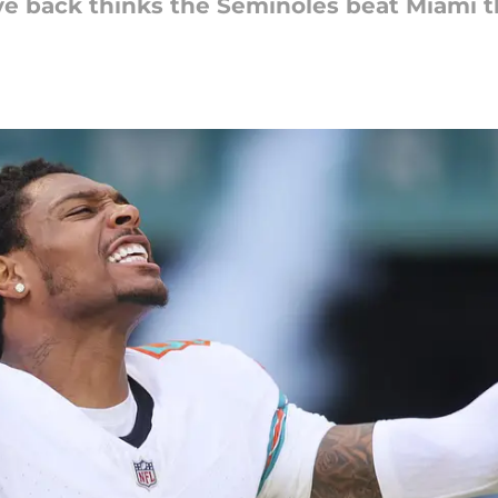
ve back thinks the Seminoles beat Miami 