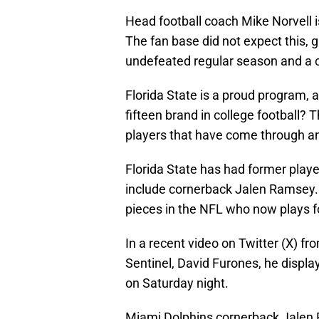
Head football coach Mike Norvell is
The fan base did not expect this, 
undefeated regular season and a 
Florida State is a proud program, 
fifteen brand in college football?
players that have come through an
Florida State has had former pla
include cornerback Jalen Ramsey.
pieces in the NFL who now plays f
In a recent video on Twitter (X) f
Sentinel, David Furones, he displ
on Saturday night.
Miami Dolphins cornerback Jalen 