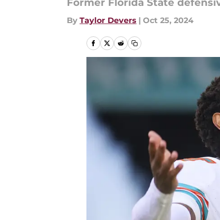
Former Florida State defensi
By
Taylor Devers
|
Oct 25, 2024