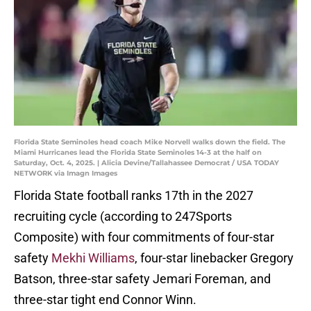
Florida State Seminoles head coach Mike Norvell walks down the field. The
Miami Hurricanes lead the Florida State Seminoles 14-3 at the half on
Saturday, Oct. 4, 2025. | Alicia Devine/Tallahassee Democrat / USA TODAY
NETWORK via Imagn Images
Florida State football ranks 17th in the 2027
recruiting cycle (according to 247Sports
Composite) with four commitments of four-star
safety
Mekhi Williams
, four-star linebacker Gregory
Batson, three-star safety Jemari Foreman, and
three-star tight end Connor Winn.