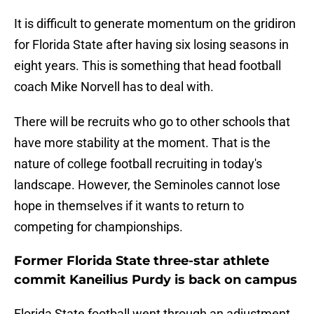
It is difficult to generate momentum on the gridiron
for Florida State after having six losing seasons in
eight years. This is something that head football
coach Mike Norvell has to deal with.
There will be recruits who go to other schools that
have more stability at the moment. That is the
nature of college football recruiting in today's
landscape. However, the Seminoles cannot lose
hope in themselves if it wants to return to
competing for championships.
Former Florida State three-star athlete
commit Kaneilius Purdy is back on campus
Florida State football went through an adjustment