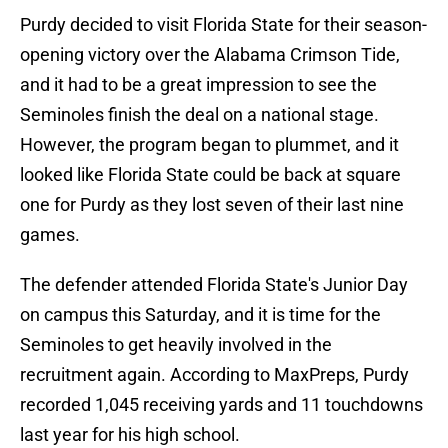
Purdy decided to visit Florida State for their season-
opening victory over the Alabama Crimson Tide,
and it had to be a great impression to see the
Seminoles finish the deal on a national stage.
However, the program began to plummet, and it
looked like Florida State could be back at square
one for Purdy as they lost seven of their last nine
games.
The defender attended Florida State's Junior Day
on campus this Saturday, and it is time for the
Seminoles to get heavily involved in the
recruitment again. According to MaxPreps, Purdy
recorded 1,045 receiving yards and 11 touchdowns
last year for his high school.