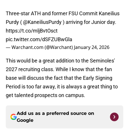
Three-star ATH and former FSU Commit Kaneilius
Purdy (
@KaneiliusPurdy
) arriving for Junior day.
https://t.co/mljBvtOsct
pic.twitter.com/dSFZUBwGla
— Warchant.com (@Warchant)
January 24, 2026
This would be a great addition to the Seminoles'
2027 recruiting class. While I know that the fan
base will discuss the fact that the Early Signing
Period is too far away, it is always a great thing to
get talented prospects on campus.
Add us as a preferred source on
Google