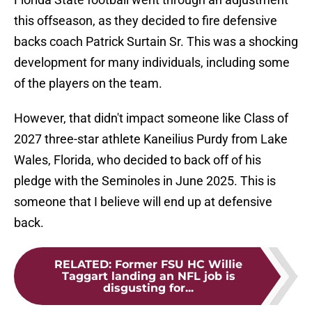
this offseason, as they decided to fire defensive
backs coach Patrick Surtain Sr. This was a shocking
development for many individuals, including some
of the players on the team.
However, that didn't impact someone like Class of
2027 three-star athlete Kaneilius Purdy from Lake
Wales, Florida, who decided to back off of his
pledge with the Seminoles in June 2025. This is
someone that I believe will end up at defensive
back.
RELATED
:
Former FSU HC Willie
Taggart landing an NFL job is
disgusting for...