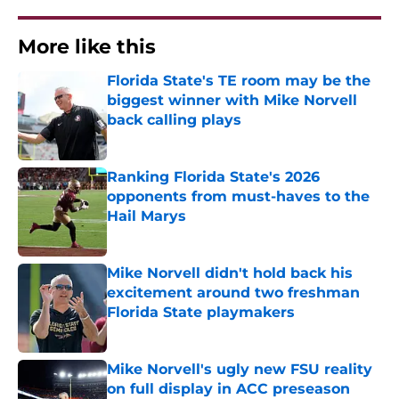
More like this
Florida State's TE room may be the
biggest winner with Mike Norvell
back calling plays
Published by on Invalid Date
Ranking Florida State's 2026
opponents from must-haves to the
Hail Marys
Published by on Invalid Date
Mike Norvell didn't hold back his
excitement around two freshman
Florida State playmakers
Published by on Invalid Date
Mike Norvell's ugly new FSU reality
on full display in ACC preseason