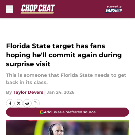
Skip to main content
Florida State target has fans
hoping he'll commit again during
surprise visit
This is someone that Florida State needs to get
back in its class.
By
Taylor Devers
|
Jan 24, 2026
Add us as a preferred source