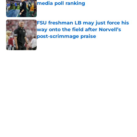
media poll ranking
Published by on Invalid Date
FSU freshman LB may just force his
way onto the field after Norvell’s
post-scrimmage praise
Published by on Invalid Date
5 related articles loaded
Home
/
FSU football recruiting
About
Openings
Contact
Our 300+ Sites
FanSided Daily
Pitch a Story