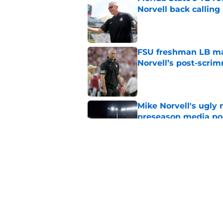
Norvell back calling
Published by on Invalid Dat
FSU freshman LB may 
Norvell’s post-scri
Published by on Invalid Dat
Mike Norvell's ugly 
preseason media pol
Published by on Invalid Dat
4 related articles loaded
Home
/
Florida State Seminoles ne