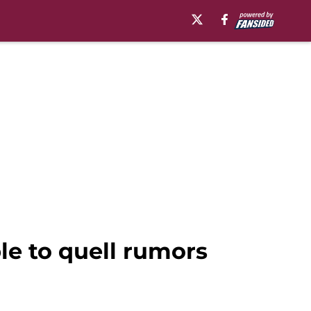
ble to quell rumors