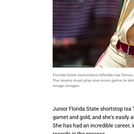
Florida State Seminoles infielder Isa Torres
The teams must play one more game to det
Imagn Images
Junior Florida State shortstop Isa
garnet and gold, and she’s easily a
She has had an incredible career,
records in the process.