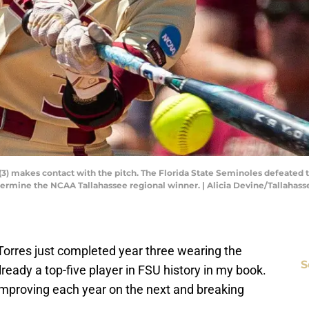
 (3) makes contact with the pitch. The Florida State Seminoles defeated 
ermine the NCAA Tallahassee regional winner. | Alicia Devine/Tallah
 Torres just completed year three wearing the
S
lready a top-five player in FSU history in my book.
 improving each year on the next and breaking