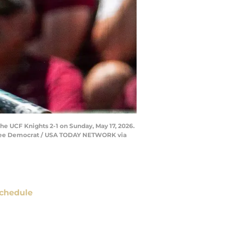
the UCF Knights 2-1 on Sunday, May 17, 2026.
assee Democrat / USA TODAY NETWORK via
chedule