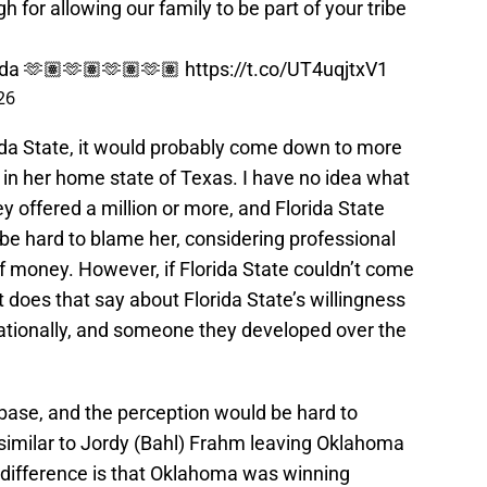
h for allowing our family to be part of your tribe
da
🫶🏽🫶🏽🫶🏽🫶🏽
https://t.co/UT4uqjtxV1
26
orida State, it would probably come down to more
 in her home state of Texas. I have no idea what
y offered a million or more, and Florida State
 be hard to blame her, considering professional
of money. However, if Florida State couldn’t come
 does that say about Florida State’s willingness
nationally, and someone they developed over the
 base, and the perception would be hard to
imilar to Jordy (Bahl) Frahm leaving Oklahoma
 difference is that Oklahoma was winning