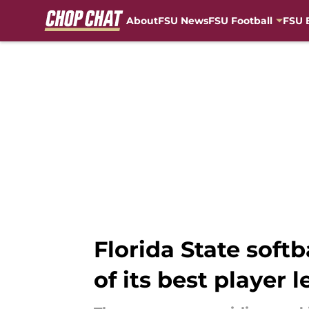
About
FSU News
FSU Football
FSU 
Skip to main content
Florida State soft
of its best player 