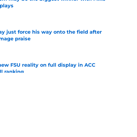
 plays
e
just force his way onto the field after
mmage praise
e
new FSU reality on full display in ACC
l ranking
e
ws