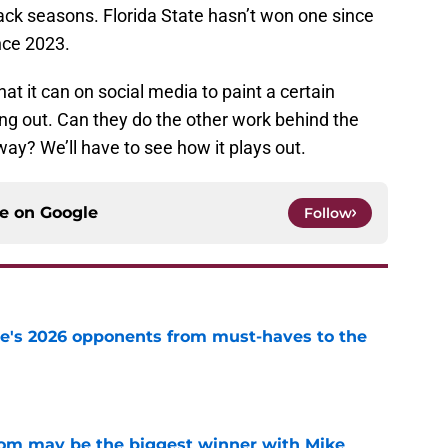
-back seasons. Florida State hasn’t won one since
nce 2023.
at it can on social media to paint a certain
ng out. Can they do the other work behind the
way? We’ll have to see how it plays out.
ce on
Google
Follow
te's 2026 opponents from must-haves to the
e
room may be the biggest winner with Mike