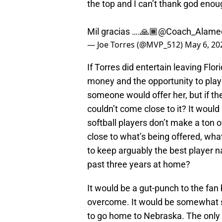
the top and I can’t thank god enoug
Mil gracias ….🙏🏾
@Coach_Alame
— Joe Torres (@MVP_512)
May 6, 20
If Torres did entertain leaving Fl
money and the opportunity to play
someone would offer her, but if the
couldn’t come close to it? It would
softball players don’t make a ton 
close to what’s being offered, what
to keep arguably the best player 
past three years at home?
It would be a gut-punch to the fan
overcome. It would be somewhat s
to go home to Nebraska. The only