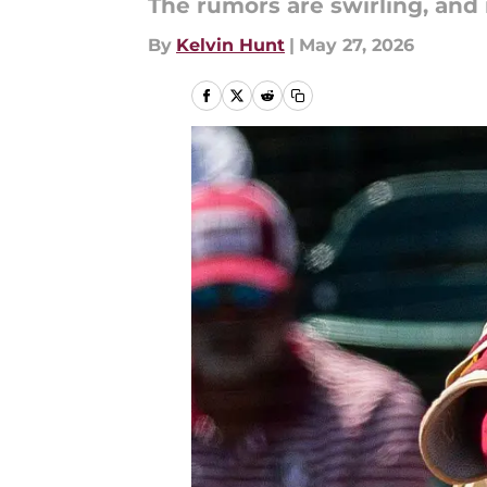
The rumors are swirling, and it
By
Kelvin Hunt
|
May 27, 2026