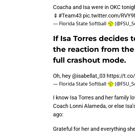
Coacha and Isa were in OKC tonigh
🍢
#Team43
pic.twitter.com/RV
— Florida State Softball 🥎 (@FSU_S
If Isa Torres decides 
the reaction from th
full crashout mode.
Oh, hey
@isabellat_03
https://t.c
— Florida State Softball 🥎 (@FSU_S
I know Isa Torres and her family l
Coach Lonni Alameda, or else Isa’
ago:
Grateful for her and everything sh