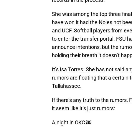
She was among the top three finali
have won it had the Noles not bee
and UCF. Softball players from e
to enter the transfer portal. FSU 
announce intentions, but the rumo
holding their breath it doesn’t ha
It’s Isa Torres. She has not said a
rumors are floating that a certain 
Tallahassee.
If there’s any truth to the rumors,
it seem like it’s just rumors:
A night in OKC 🌆