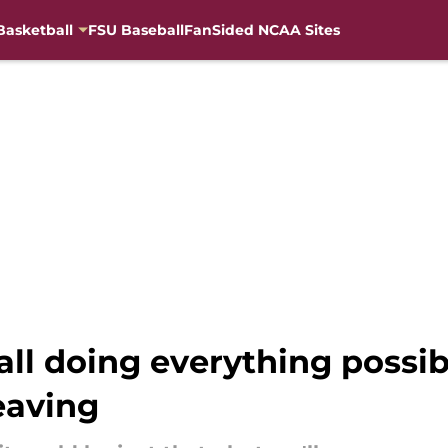
Basketball
FSU Baseball
FanSided NCAA Sites
ball doing everything possi
leaving