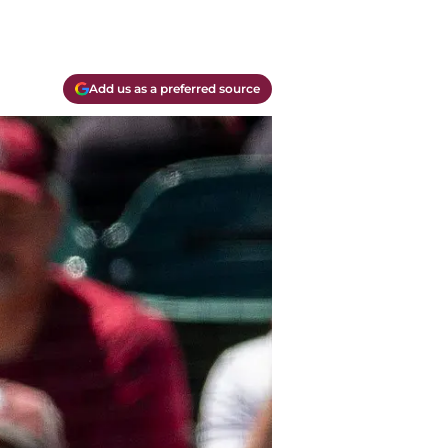
Add us as a preferred source