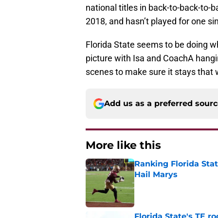
national titles in back-to-back-to
2018, and hasn’t played for one si
Florida State seems to be doing wh
picture with Isa and CoachA hangi
scenes to make sure it stays that 
Add us as a preferred sour
More like this
Ranking Florida Sta
Hail Marys
Published by on Invalid Dat
Florida State's TE 