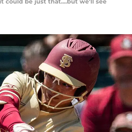
 could be just that....but we'll see