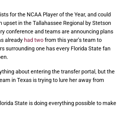
sts for the NCAA Player of the Year, and could
n upset in the Tallahassee Regional by Stetson
very conference and teams are announcing plans
has already
had two
from this year’s team to
rs surrounding one has every Florida State fan
ppen.
nything about entering the transfer portal, but the
team in Texas is trying to lure her away from
 Florida State is doing everything possible to make