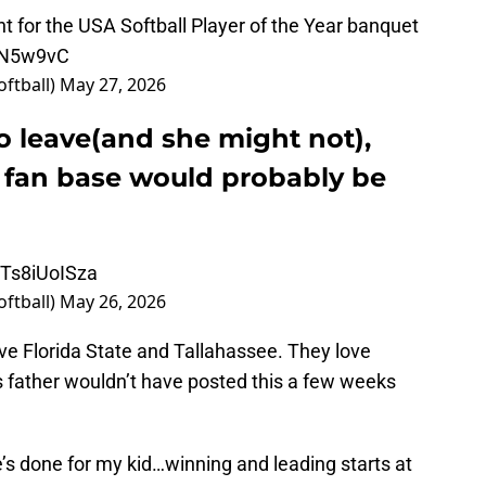
t for the USA Softball Player of the Year banquet
Y9N5w9vC
oftball)
May 27, 2026
to leave(and she might not),
e fan base would probably be
o/Ts8iUoISza
oftball)
May 26, 2026
ove Florida State and Tallahassee. They love
s father wouldn’t have posted this a few weeks
e’s done for my kid…winning and leading starts at