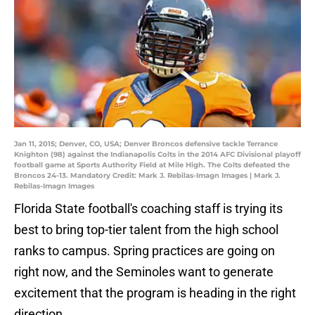
Jan 11, 2015; Denver, CO, USA; Denver Broncos defensive tackle Terrance
Knighton (98) against the Indianapolis Colts in the 2014 AFC Divisional playoff
football game at Sports Authority Field at Mile High. The Colts defeated the
Broncos 24-13. Mandatory Credit: Mark J. Rebilas-Imagn Images | Mark J.
Rebilas-Imagn Images
Florida State football's coaching staff is trying its
best to bring top-tier talent from the high school
ranks to campus. Spring practices are going on
right now, and the Seminoles want to generate
excitement that the program is heading in the right
direction.