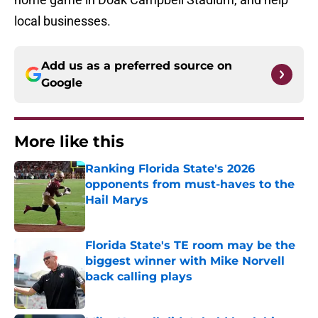
local businesses.
Add us as a preferred source on
Google
More like this
Ranking Florida State's 2026
opponents from must-haves to the
Hail Marys
Published by on Invalid Date
Florida State's TE room may be the
biggest winner with Mike Norvell
back calling plays
Published by on Invalid Date