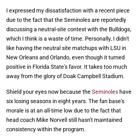
I expressed my dissatisfaction with a recent piece
due to the fact that the Seminoles are reportedly
discussing a neutral-site contest with the Bulldogs,
which I think is a waste of time. Personally, I didn't
like having the neutral site matchups with LSU in
New Orleans and Orlando, even though it turned
positive in Florida State's favor. It takes too much
away from the glory of Doak Campbell Stadium.
Shield your eyes now because the
Seminoles
have
six losing seasons in eight years. The fan base's
morale is at an all-time low due to the fact that
head coach Mike Norvell still hasn't maintained
consistency within the program.