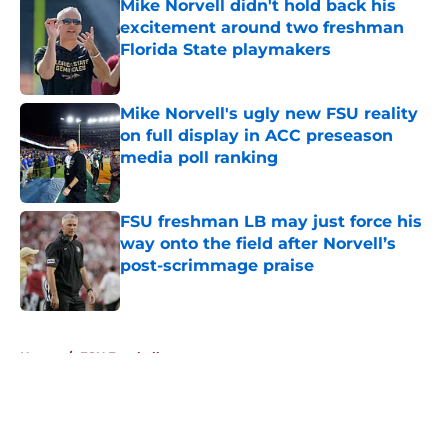
Mike Norvell didn't hold back his
excitement around two freshman
Florida State playmakers
Published by on Invalid Date
Mike Norvell's ugly new FSU reality
on full display in ACC preseason
media poll ranking
Published by on Invalid Date
FSU freshman LB may just force his
way onto the field after Norvell’s
post-scrimmage praise
Published by on Invalid Date
5 related articles loaded
Home
/
FSU Football