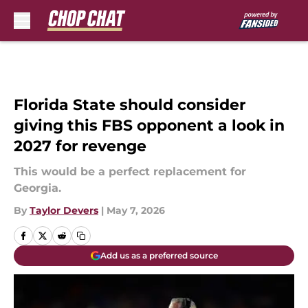
Skip to main content
Florida State should consider
giving this FBS opponent a look in
2027 for revenge
This would be a perfect replacement for
Georgia.
By
Taylor Devers
|
May 7, 2026
Add us as a preferred source