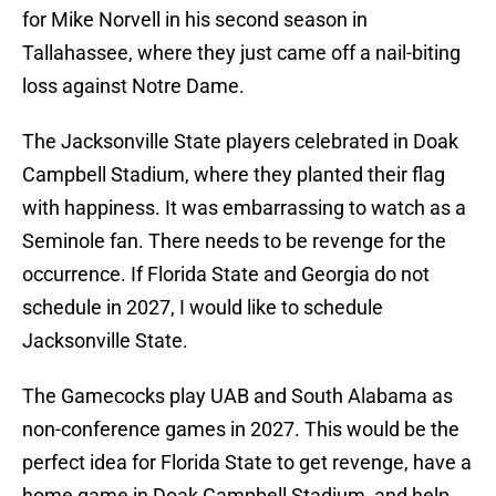
for Mike Norvell in his second season in
Tallahassee, where they just came off a nail-biting
loss against Notre Dame.
The Jacksonville State players celebrated in Doak
Campbell Stadium, where they planted their flag
with happiness. It was embarrassing to watch as a
Seminole fan. There needs to be revenge for the
occurrence. If Florida State and Georgia do not
schedule in 2027, I would like to schedule
Jacksonville State.
The Gamecocks play UAB and South Alabama as
non-conference games in 2027. This would be the
perfect idea for Florida State to get revenge, have a
home game in Doak Campbell Stadium, and help