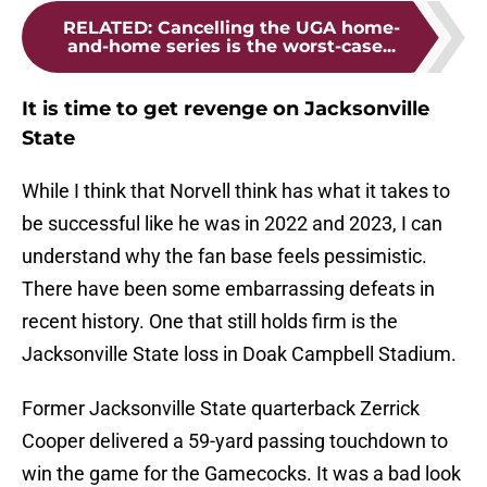
RELATED
:
Cancelling the UGA home-
and-home series is the worst-case...
It is time to get revenge on Jacksonville
State
While I think that Norvell think has what it takes to
be successful like he was in 2022 and 2023, I can
understand why the fan base feels pessimistic.
There have been some embarrassing defeats in
recent history. One that still holds firm is the
Jacksonville State loss in Doak Campbell Stadium.
Former Jacksonville State quarterback Zerrick
Cooper delivered a 59-yard passing touchdown to
win the game for the Gamecocks. It was a bad look