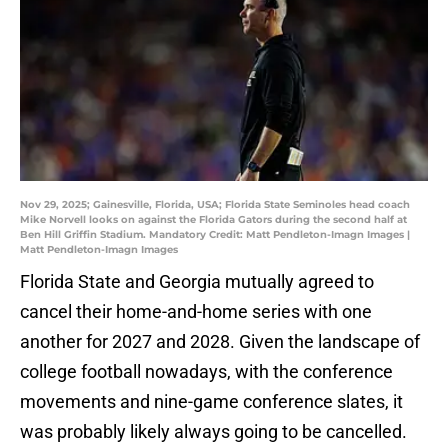
Nov 29, 2025; Gainesville, Florida, USA; Florida State Seminoles head coach
Mike Norvell looks on against the Florida Gators during the second half at
Ben Hill Griffin Stadium. Mandatory Credit: Matt Pendleton-Imagn Images |
Matt Pendleton-Imagn Images
Florida State and Georgia mutually agreed to
cancel their home-and-home series with one
another for 2027 and 2028. Given the landscape of
college football nowadays, with the conference
movements and nine-game conference slates, it
was probably likely always going to be cancelled.