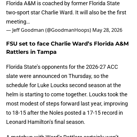
Florida A&M is coached by former Florida State
two-sport star Charlie Ward. It will also be the first
meeting…
— Jeff Goodman (@GoodmanHoops)
May 28, 2026
FSU set to face Charlie Ward’s Florida A&M
Rattlers in Tampa
Florida State’s opponents for the 2026-27 ACC
slate were announced on Thursday, so the
schedule for Luke Loucks second season at the
helm is starting to come together. Loucks took the
most modest of steps forward last year, improving
to 18-15 after the Noles posted a 17-15 record in
Leonard Hamilton’s final season.