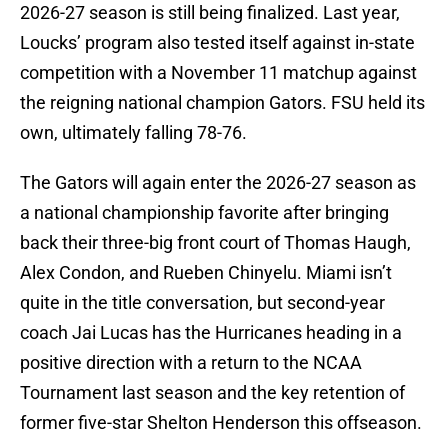
2026-27 season is still being finalized. Last year,
Loucks’ program also tested itself against in-state
competition with a November 11 matchup against
the reigning national champion Gators. FSU held its
own, ultimately falling 78-76.
The Gators will again enter the 2026-27 season as
a national championship favorite after bringing
back their three-big front court of Thomas Haugh,
Alex Condon, and Rueben Chinyelu. Miami isn’t
quite in the title conversation, but second-year
coach Jai Lucas has the Hurricanes heading in a
positive direction with a return to the NCAA
Tournament last season and the key retention of
former five-star Shelton Henderson this offseason.