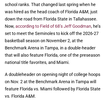
school ranks. That changed last spring when he
was hired as the head coach of Florida A&M, just
down the road from Florida State in Tallahassee.
Now,
according to Field of 68’s Jeff Goodman
, he’s
set to meet the Seminoles to kick off the 2026-27
basketball season on November 2, at the
Benchmark Arena in Tampa, in a double-header
that will also feature Florida, one of the preseason
national title favorites, and Miami.
A doubleheader on opening night of college hoops
on Nov. 2 at the Benchmark Arena in Tampa will
feature Florida vs. Miami followed by Florida State
vs. Florida A&M.