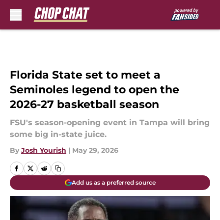
Skip to main content
Florida State set to meet a
Seminoles legend to open the
2026-27 basketball season
FSU's season-opening event in Tampa will bring
some big in-state juice.
By
Josh Yourish
|
May 29, 2026
Add us as a preferred source