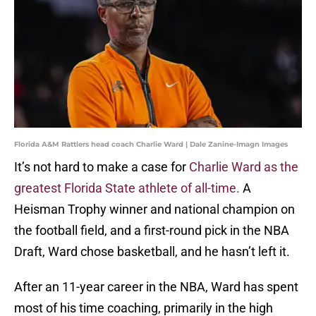
Florida A&M Rattlers head coach Charlie Ward | Dale Zanine-Imagn Images
It’s not hard to make a case for
Charlie Ward as the
greatest Florida State athlete of all-time.
A
Heisman Trophy winner and national champion on
the football field, and a first-round pick in the NBA
Draft, Ward chose basketball, and he hasn’t left it.
After an 11-year career in the NBA, Ward has spent
most of his time coaching, primarily in the high