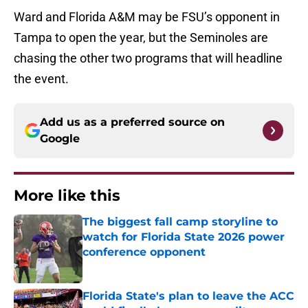
Ward and Florida A&M may be FSU’s opponent in
Tampa to open the year, but the Seminoles are
chasing the other two programs that will headline
the event.
Add us as a preferred source on
Google
More like this
The biggest fall camp storyline to
watch for Florida State 2026 power
conference opponent
Published by on Invalid Date
Florida State's plan to leave the ACC