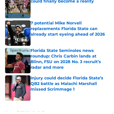
could finally become a reality
Published by on Invalid Date
7 potential Mike Norvell
replacements Florida State can
already start eyeing ahead of 2026
Published by on Invalid Date
Florida State Seminoles news
roundup: Chris Carbin lands at
Blinn, FSU on 2028 No. 3 recruit’s
radar and more
Published by on Invalid Date
Injury could decide Florida State’s
QB2 battle as Malachi Marshall
missed Scrimmage 1
Published by on Invalid Date
5 related articles loaded
Home
/
FSU Basketball