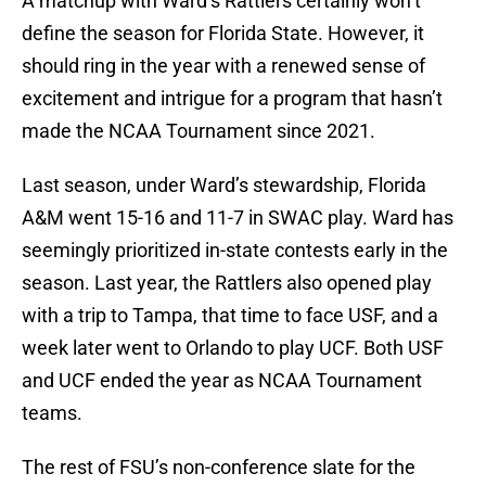
A matchup with Ward’s Rattlers certainly won’t
define the season for Florida State. However, it
should ring in the year with a renewed sense of
excitement and intrigue for a program that hasn’t
made the NCAA Tournament since 2021.
Last season, under Ward’s stewardship, Florida
A&M went 15-16 and 11-7 in SWAC play. Ward has
seemingly prioritized in-state contests early in the
season. Last year, the Rattlers also opened play
with a trip to Tampa, that time to face USF, and a
week later went to Orlando to play UCF. Both USF
and UCF ended the year as NCAA Tournament
teams.
The rest of FSU’s non-conference slate for the