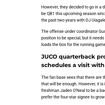
However, they decided to go in a d
be QB1 this upcoming season since
the past two years with DJ Uiagal
The offense under coordinator Gus
position to be special, but it need
loads the box for the running gam
JUCO quarterback pro
schedules a visit with
The fan base sees that there are t
that will be enough. However, it is
freshman Jaden O'Neal to be a ba
prefer the four-star signee to grow