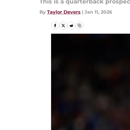
This is a quarterback prospec
By
Taylor Devers
|
Jan 11, 2026