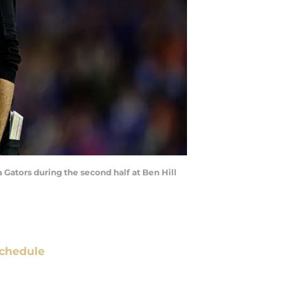
 Gators during the second half at Ben Hill
chedule