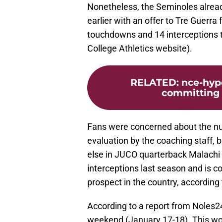
Nonetheless, the Seminoles already
earlier with an offer to Tre Guerra
touchdowns and 14 interceptions t
College Athletics website).
RELATED
:
nce-hyp
committing 
Fans were concerned about the num
evaluation by the coaching staff, 
else in JUCO quarterback Malachi
interceptions last season and is
prospect in the country, accordin
According to a report from Noles247
weekend (January 17-18). This wo