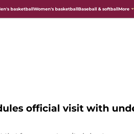
en's basketball
Women's basketball
Baseball & softball
More
ules official visit with un