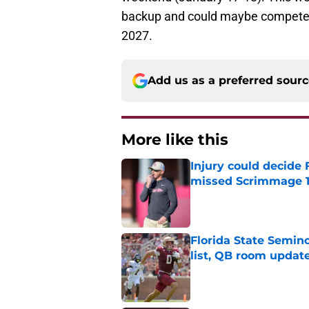
backup and could maybe compete for
2027.
Add us as a preferred sour
More like this
Injury could decide 
missed Scrimmage 
Published by on Invalid Dat
Florida State Semi
list, QB room updat
Published by on Invalid Dat