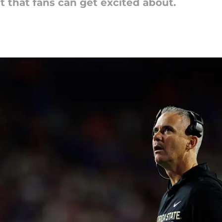
t that fans can get excited about.