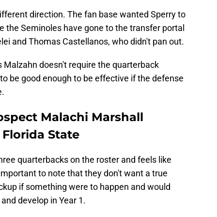
ifferent direction. The fan base wanted Sperry to
 the Seminoles have gone to the transfer portal
elei and Thomas Castellanos, who didn't pan out.
 Malzahn doesn't require the quarterback
s to be good enough to be effective if the defense
e.
spect Malachi Marshall
 Florida State
hree quarterbacks on the roster and feels like
 important to note that they don't want a true
ckup if something were to happen and would
 and develop in Year 1.