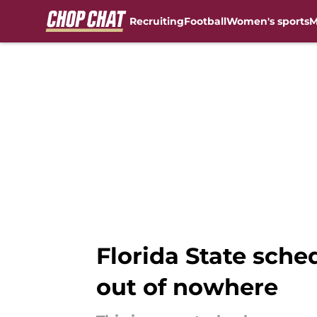
Recruiting
Football
Women's sports
M
Skip to main content
Florida State sched
out of nowhere