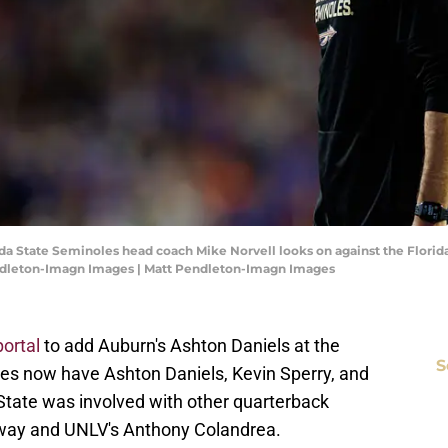
rida State Seminoles head coach Mike Norvell looks on against the Florida
endleton-Imagn Images | Matt Pendleton-Imagn Images
portal
to add Auburn's Ashton Daniels at the
S
es now have Ashton Daniels, Kevin Sperry, and
 State was involved with other quarterback
agway and UNLV's Anthony Colandrea.