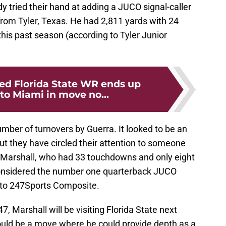
 tried their hand at adding a JUCO signal-caller
 from Tyler, Texas. He had 2,811 yards with 24
his past season (according to Tyler Junior
ed Florida State WR ends up
to Miami in move no...
ber of turnovers by Guerra. It looked to be an
but they have circled their attention to someone
 Marshall, who had 33 touchdowns and only eight
 considered the number one quarterback JUCO
g to 247Sports Composite.
, Marshall will be visiting Florida State next
uld be a move where he could provide depth as a