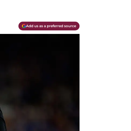
Add us as a preferred source