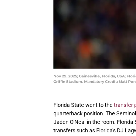
Nov 29, 2025; Gainesville, Florida, USA; Flo
Griffin Stadium. Mandatory Credit: Matt P
Florida State went to the
transfer 
quarterback position. The Seminol
Jaden O'Neal in the room. Florida
transfers such as Florida's DJ L