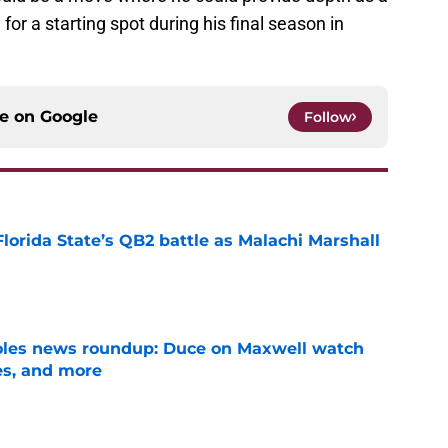
 a starting spot during his final season in
ce on
Google
Follow
Florida State’s QB2 battle as Malachi Marshall
1
e
noles news roundup: Duce on Maxwell watch
es, and more
e