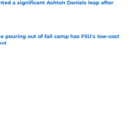
hted a significant Ashton Daniels leap after
e
e pouring out of fall camp has FSU's low-cost
ood
e
amp guide for Mike Norvell’s make-or-break
e