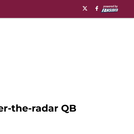
der-the-radar QB