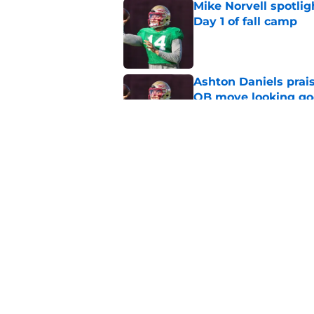
Mike Norvell spotlig
Day 1 of fall camp
Published by on Invalid Dat
Ashton Daniels prais
QB move looking g
Published by on Invalid Dat
Florida State fall c
2026 season
Published by on Invalid Dat
5 related articles loaded
Home
/
FSU football recruiting