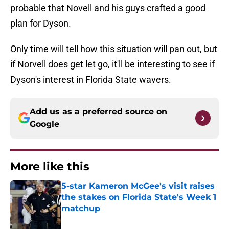
probable that Novell and his guys crafted a good
plan for Dyson.
Only time will tell how this situation will pan out, but
if Norvell does get let go, it'll be interesting to see if
Dyson's interest in Florida State wavers.
Add us as a preferred source on
Google
More like this
5-star Kameron McGee's visit raises
the stakes on Florida State's Week 1
matchup
Published by on Invalid Date