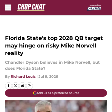
Skip to main content
Florida State's top 2028 QB target
may hinge on risky Mike Norvell
reality
Chandler Dyson believes in Mike Norvell, but
does Florida State?
By
Richard Louis
|
Jul 9, 2026
Add us as a preferred source