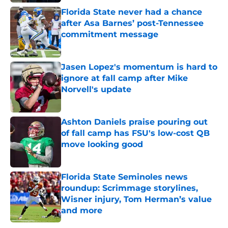
Florida State never had a chance
after Asa Barnes’ post-Tennessee
commitment message
Published by on Invalid Date
Jasen Lopez's momentum is hard to
ignore at fall camp after Mike
Norvell's update
Published by on Invalid Date
Ashton Daniels praise pouring out
of fall camp has FSU's low-cost QB
move looking good
Published by on Invalid Date
Florida State Seminoles news
roundup: Scrimmage storylines,
Wisner injury, Tom Herman’s value
and more
Published by on Invalid Date