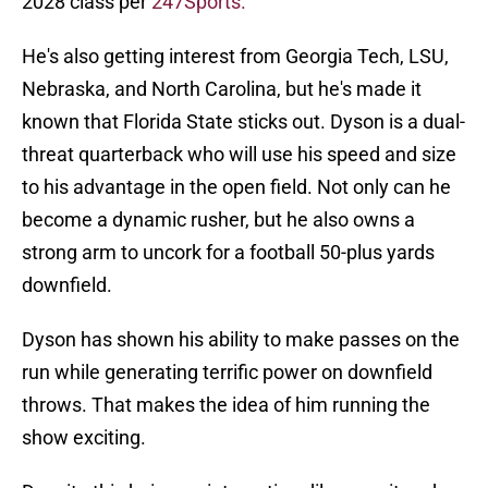
2028 class per
247Sports.
He's also getting interest from Georgia Tech, LSU,
Nebraska, and North Carolina, but he's made it
known that Florida State sticks out. Dyson is a dual-
threat quarterback who will use his speed and size
to his advantage in the open field. Not only can he
become a dynamic rusher, but he also owns a
strong arm to uncork for a football 50-plus yards
downfield.
Dyson has shown his ability to make passes on the
run while generating terrific power on downfield
throws. That makes the idea of him running the
show exciting.