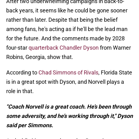
After two underwhelming campaigns in back-to-
back years, it seems like he could be gone sooner
rather than later. Despite that being the belief
among fans, he's acting as if he'll be the lead man
for the future. And the comments made by 2028
four-star
quarterback Chandler Dyson
from Warner
Robins, Georgia, show that.
According to
Chad Simmons of Rivals
, Florida State
is in a great spot with Dyson, and Norvell plays a
role in that.
"Coach Norvell is a great coach. He’s been through
some adversity, and he’s working through it," Dyson
said per Simmons.