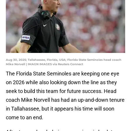
Aug 30, 2025; Tallahassee, Florida, USA; Florida State Seminoles head coach
Mike Norvell | IMAGN IMAGES via Reuters Connect
The Florida State Seminoles are keeping one eye
on 2026 while also looking down the line as they
seek to build this team for future success. Head
coach Mike Norvell has had an up-and-down tenure
in Tallahassee, but it appears his time will soon
come to an end.