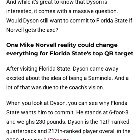
And while it's great to know that Dyson is
interested, it comes with a massive question.
Would Dyson still want to commit to Florida State if
Norvell gets the axe?
One Mike Norvell reality could change
everything for Florida State's top QB target
After visiting Florida State, Dyson came away
excited about the idea of being a Seminole. And a
lot of that was due to the coach's vision.
When you look at Dyson, you can see why Florida
State wants him to commit. He stands at 6-foot-3
and weighs 230 pounds. Dyson is the 12th-ranked
quarterback and 217th-ranked player overall in the