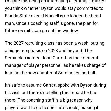
Despite this being an interesting dilemma, it makes
you think whether Dyson would stay committed to
Florida State even if Norvell is no longer the head
man. Once a coaching staff is gone, the plan for
future recruits can go out the window.
The 2027 recruiting class has been a wash, putting
a bigger emphasis on 2028 and beyond. The
Seminoles named John Garrett as their general
manager of player personnel, as he takes charge of
leading the new chapter of Seminoles football.
It's safe to assume Garrett spoke with Dyson during
his visit, but there's no telling the impact he had
there. The coaching staff is a big reason why
players want to go to specific schools, making it