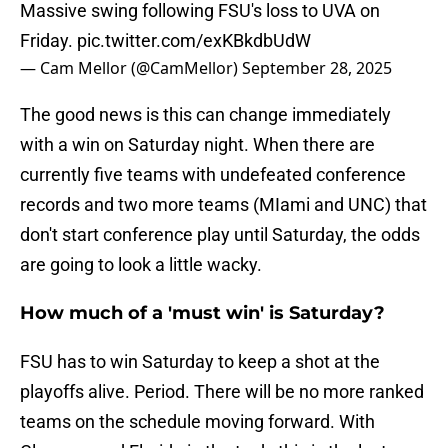
Massive swing following FSU's loss to UVA on
Friday.
pic.twitter.com/exKBkdbUdW
— Cam Mellor (@CamMellor)
September 28, 2025
The good news is this can change immediately
with a win on Saturday night. When there are
currently five teams with undefeated conference
records and two more teams (MIami and UNC) that
don't start conference play until Saturday, the odds
are going to look a little wacky.
​How much of a 'must win' is Saturday?
​FSU has to win Saturday to keep a shot at the
playoffs alive. Period. There will be no more ranked
teams on the schedule moving forward. With