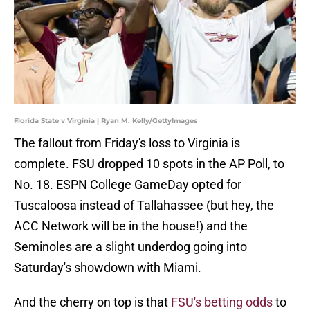
Florida State v Virginia | Ryan M. Kelly/GettyImages
The fallout from Friday's loss to Virginia is
complete. FSU dropped 10 spots in the AP Poll, to
No. 18. ESPN College GameDay opted for
Tuscaloosa instead of Tallahassee (but hey, the
ACC Network will be in the house!) and the
Seminoles are a slight underdog going into
Saturday's showdown with Miami.
And the cherry on top is that
FSU's betting odds
to