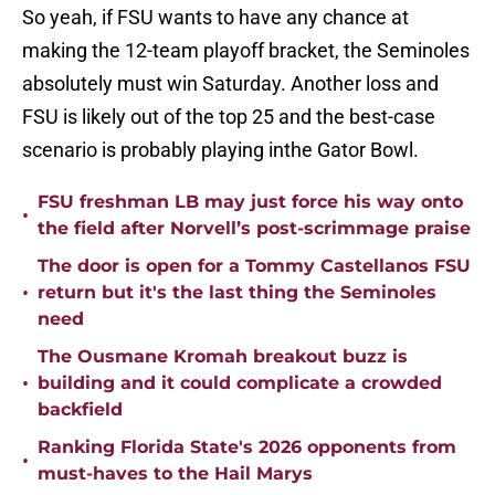
So yeah, if FSU wants to have any chance at
making the 12-team playoff bracket, the Seminoles
absolutely must win Saturday. Another loss and
FSU is likely out of the top 25 and the best-case
scenario is probably playing inthe Gator Bowl.
FSU freshman LB may just force his way onto
•
the field after Norvell’s post-scrimmage praise
The door is open for a Tommy Castellanos FSU
•
return but it's the last thing the Seminoles
need
The Ousmane Kromah breakout buzz is
•
building and it could complicate a crowded
backfield
Ranking Florida State's 2026 opponents from
•
must-haves to the Hail Marys