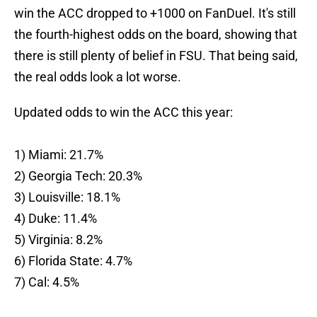
win the ACC dropped to +1000 on FanDuel. It's still
the fourth-highest odds on the board, showing that
there is still plenty of belief in FSU. That being said,
the real odds look a lot worse.
Updated odds to win the ACC this year:
1) Miami: 21.7%
2) Georgia Tech: 20.3%
3) Louisville: 18.1%
4) Duke: 11.4%
5) Virginia: 8.2%
6) Florida State: 4.7%
7) Cal: 4.5%