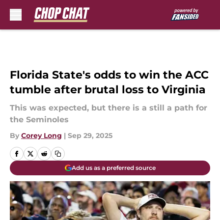
Skip to main content
Florida State's odds to win the ACC
tumble after brutal loss to Virginia
This was expected, but there is a still a path for
the Seminoles
By
Corey Long
|
Sep 29, 2025
Add us as a preferred source