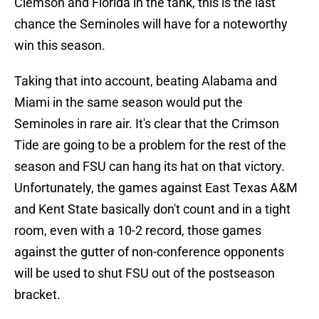
Clemson and Florida in the tank, this is the last
chance the Seminoles will have for a noteworthy
win this season.
Taking that into account, beating Alabama and
Miami in the same season would put the
Seminoles in rare air. It's clear that the Crimson
Tide are going to be a problem for the rest of the
season and FSU can hang its hat on that victory.
Unfortunately, the games against East Texas A&M
and Kent State basically don't count and in a tight
room, even with a 10-2 record, those games
against the gutter of non-conference opponents
will be used to shut FSU out of the postseason
bracket.