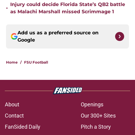
Injury could decide Florida State’s QB2 battle
•
as Malachi Marshall missed Scrimmage 1
Add us as a preferred source on
Google
Home
/
FSU Football
About
Openings
Contact
Our 300+ Sites
FanSided Daily
Pitch a Story