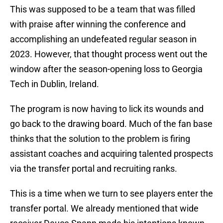
This was supposed to be a team that was filled
with praise after winning the conference and
accomplishing an undefeated regular season in
2023. However, that thought process went out the
window after the season-opening loss to Georgia
Tech in Dublin, Ireland.
The program is now having to lick its wounds and
go back to the drawing board. Much of the fan base
thinks that the solution to the problem is firing
assistant coaches and acquiring talented prospects
via the transfer portal and recruiting ranks.
This is a time when we turn to see players enter the
transfer portal. We already mentioned that wide