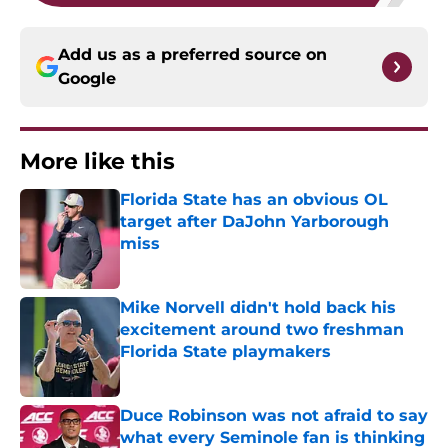
Add us as a preferred source on
Google
More like this
Florida State has an obvious OL
target after DaJohn Yarborough
miss
Published by on Invalid Date
Mike Norvell didn't hold back his
excitement around two freshman
Florida State playmakers
Published by on Invalid Date
Duce Robinson was not afraid to say
what every Seminole fan is thinking