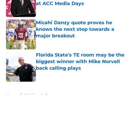
at ACC Media Days
Published by on Invalid Date
Micahi Danzy quote proves he
knows the next step towards a
major breakout
Published by on Invalid Date
Florida State's TE room may be the
biggest winner with Mike Norvell
back calling plays
Published by on Invalid Date
5 related articles loaded
Home
/
FSU Football