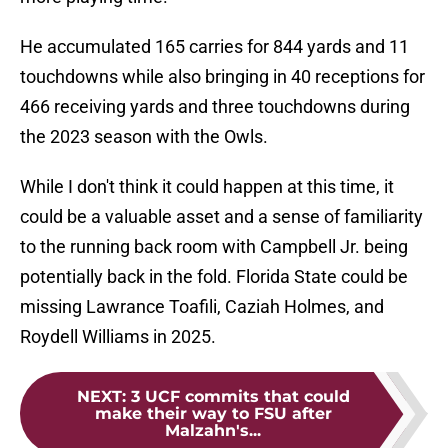
He accumulated 165 carries for 844 yards and 11
touchdowns while also bringing in 40 receptions for
466 receiving yards and three touchdowns during
the 2023 season with the Owls.
While I don't think it could happen at this time, it
could be a valuable asset and a sense of familiarity
to the running back room with Campbell Jr. being
potentially back in the fold. Florida State could be
missing Lawrance Toafili, Caziah Holmes, and
Roydell Williams in 2025.
NEXT
:
3 UCF commits that could
make their way to FSU after
Malzahn's...