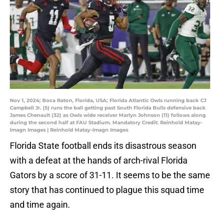
Nov 1, 2024; Boca Raton, Florida, USA; Florida Atlantic Owls running back CJ
Campbell Jr. (5) runs the ball getting past South Florida Bulls defensive back
James Chenault (32) as Owls wide receiver Marlyn Johnson (11) follows along
during the second half at FAU Stadium. Mandatory Credit: Reinhold Matay-
Imagn Images | Reinhold Matay-Imagn Images
Florida State football ends its disastrous season
with a defeat at the hands of arch-rival Florida
Gators by a score of 31-11. It seems to be the same
story that has continued to plague this squad time
and time again.