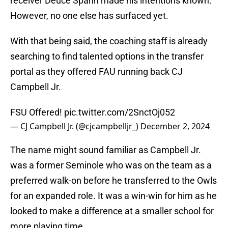
receiver Deuce Spann made his intentions known.
However, no one else has surfaced yet.
With that being said, the coaching staff is already
searching to find talented options in the transfer
portal as they offered FAU running back CJ
Campbell Jr.
FSU Offered!
pic.twitter.com/2SnctOj052
— CJ Campbell Jr. (@cjcampbelljr_)
December 2, 2024
The name might sound familiar as Campbell Jr.
was a former Seminole who was on the team as a
preferred walk-on before he transferred to the Owls
for an expanded role. It was a win-win for him as he
looked to make a difference at a smaller school for
more playing time.