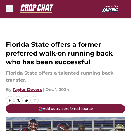
Skip to main content
Florida State offers a former
preferred walk-on running back
who has been successful
Florida State offers a talented running back
transfer.
By
Taylor Devers
|
Dec 1, 2024
Add us as a preferred source