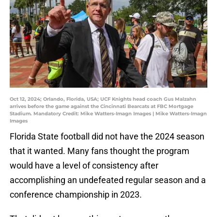
Oct 12, 2024; Orlando, Florida, USA; UCF Knights head coach Gus Malzahn
arrives before the game against the Cincinnati Bearcats at FBC Mortgage
Stadium. Mandatory Credit: Mike Watters-Imagn Images | Mike Watters-Imagn
Images
Florida State football did not have the 2024 season
that it wanted. Many fans thought the program
would have a level of consistency after
accomplishing an undefeated regular season and a
conference championship in 2023.