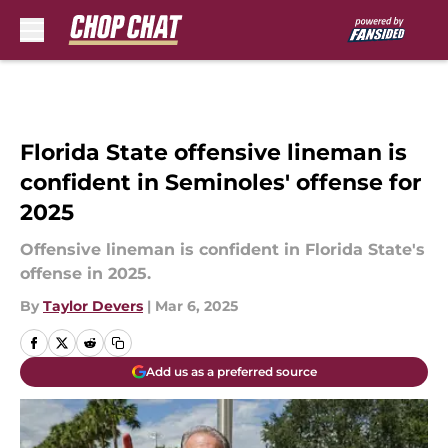
Skip to main content
Florida State offensive lineman is
confident in Seminoles' offense for
2025
Offensive lineman is confident in Florida State's
offense in 2025.
By
Taylor Devers
|
Mar 6, 2025
Add us as a preferred source