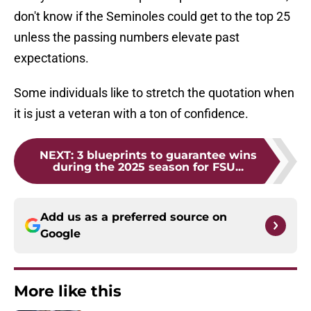
don't know if the Seminoles could get to the top 25
unless the passing numbers elevate past
expectations.
Some individuals like to stretch the quotation when
it is just a veteran with a ton of confidence.
NEXT
:
3 blueprints to guarantee wins
during the 2025 season for FSU...
Add us as a preferred source on
Google
More like this