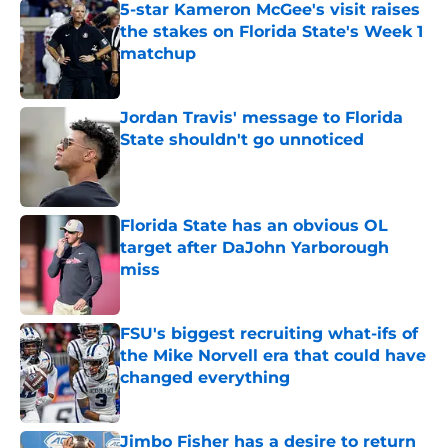
5-star Kameron McGee's visit raises
the stakes on Florida State's Week 1
matchup
Published by on Invalid Date
Jordan Travis' message to Florida
State shouldn't go unnoticed
Published by on Invalid Date
Florida State has an obvious OL
target after DaJohn Yarborough
miss
Published by on Invalid Date
FSU's biggest recruiting what-ifs of
the Mike Norvell era that could have
changed everything
Published by on Invalid Date
Jimbo Fisher has a desire to return