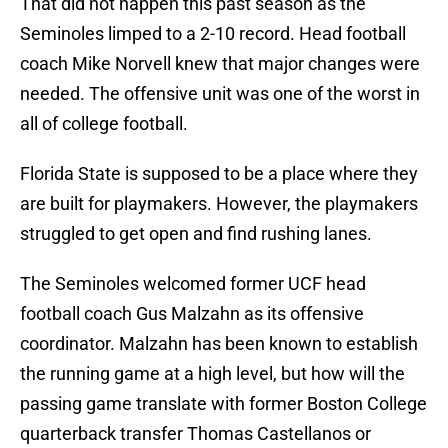
That did not happen this past season as the
Seminoles limped to a 2-10 record. Head football
coach Mike Norvell knew that major changes were
needed. The offensive unit was one of the worst in
all of college football.
Florida State is supposed to be a place where they
are built for playmakers. However, the playmakers
struggled to get open and find rushing lanes.
The Seminoles welcomed former UCF head
football coach Gus Malzahn as its offensive
coordinator. Malzahn has been known to establish
the running game at a high level, but how will the
passing game translate with former Boston College
quarterback transfer Thomas Castellanos or