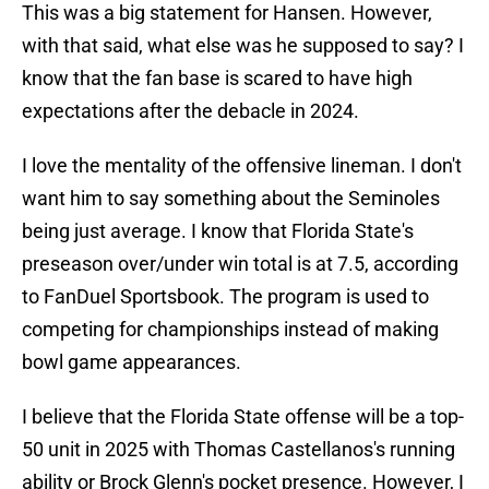
This was a big statement for Hansen. However,
with that said, what else was he supposed to say? I
know that the fan base is scared to have high
expectations after the debacle in 2024.
I love the mentality of the offensive lineman. I don't
want him to say something about the Seminoles
being just average. I know that Florida State's
preseason over/under win total is at 7.5, according
to FanDuel Sportsbook. The program is used to
competing for championships instead of making
bowl game appearances.
I believe that the Florida State offense will be a top-
50 unit in 2025 with Thomas Castellanos's running
ability or Brock Glenn's pocket presence. However, I