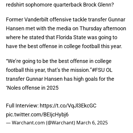
redshirt sophomore quarterback Brock Glenn?
Former Vanderbilt offensive tackle transfer Gunnar
Hansen met with the media on Thursday afternoon
where he stated that Florida State was going to
have the best offense in college football this year.
“We’re going to be the best offense in college
football this year, that’s the mission.”
#FSU
OL
transfer Gunnar Hansen has high goals for the
‘Noles offense in 2025
Full Interview:
https://t.co/VqJl3EkcGC
pic.twitter.com/BEIjcHybj6
— Warchant.com (@Warchant)
March 6, 2025