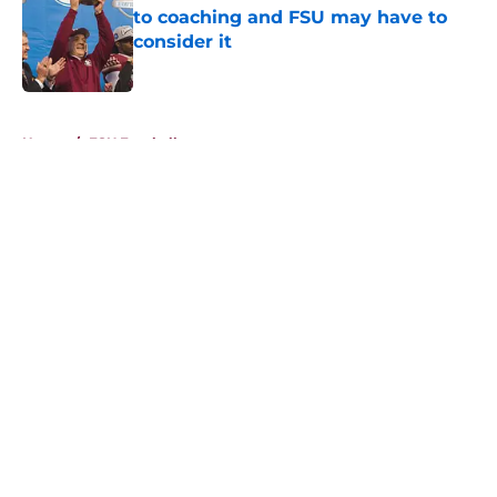
to coaching and FSU may have to
consider it
Published by on Invalid Date
5 related articles loaded
Home
/
FSU Football
About
Openings
Contact
Our 300+ Sites
FanSided Daily
Pitch a Story
Privacy Policy
Terms of Use
Cookie Policy
Legal Disclaimer