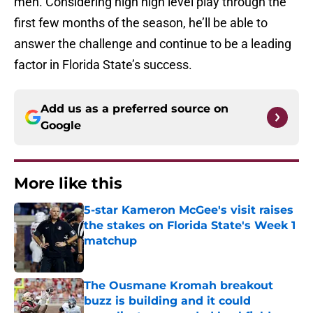
men. Considering high high level play through the
first few months of the season, he’ll be able to
answer the challenge and continue to be a leading
factor in Florida State’s success.
Add us as a preferred source on
Google
More like this
5-star Kameron McGee's visit raises
the stakes on Florida State's Week 1
matchup
Published by on Invalid Date
The Ousmane Kromah breakout
buzz is building and it could