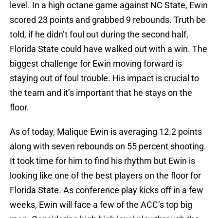
level. In a high octane game against NC State, Ewin
scored 23 points and grabbed 9 rebounds. Truth be
told, if he didn’t foul out during the second half,
Florida State could have walked out with a win. The
biggest challenge for Ewin moving forward is
staying out of foul trouble. His impact is crucial to
the team and it’s important that he stays on the
floor.
As of today, Malique Ewin is averaging 12.2 points
along with seven rebounds on 55 percent shooting.
It took time for him to find his rhythm but Ewin is
looking like one of the best players on the floor for
Florida State. As conference play kicks off in a few
weeks, Ewin will face a few of the ACC’s top big