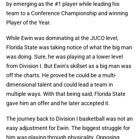
by emerging as the #1 player while leading his
team to a Conference Championship and winning
Player of the Year.
While Ewin was dominating at the JUCO level,
Florida State was taking notice of what the big man
was doing. Sure, he was playing at a lower level
from Division I. But Ewin’s skillset as a big man was
off the charts. He proved he could be a multi-
dimensional talent and could lead a team in
multiple ways. With that being said, Florida State
gave him an offer and he later accepted it.
The journey back to Division I basketball was not an
easy adjustment for Ewin. The biggest struggle for
him was playing through physicality. Opposing