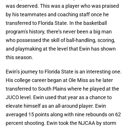
was deserved. This was a player who was praised
by his teammates and coaching staff once he
transferred to Florida State. In the basketball
program's history, there’s never been a big man
who possessed the skill of ball-handling, scoring,
and playmaking at the level that Ewin has shown
this season.
Ewin’s journey to Florida State is an interesting one.
His college career began at Ole Miss as he later
transferred to South Plains where he played at the
JUCO level. Ewin used that year as a chance to
elevate himself as an all-around player. Ewin
averaged 15 points along with nine rebounds on 62
percent shooting. Ewin took the NJCAA by storm