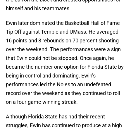
himself and his teammates.
Ewin later dominated the Basketball Hall of Fame
Tip Off against Temple and UMass. He averaged
16 points and 8 rebounds on 70 percent shooting
over the weekend. The performances were a sign
that Ewin could not be stopped. Once again, he
became the number one option for Florida State by
being in control and dominating. Ewin’s
performances led the Noles to an undefeated
record over the weekend as they continued to roll
on a four-game winning streak.
Although Florida State has had their recent
struggles, Ewin has continued to produce at a high