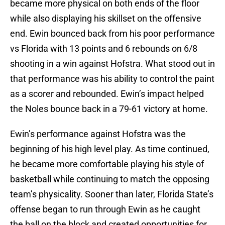
became more physical on both ends of the floor
while also displaying his skillset on the offensive
end. Ewin bounced back from his poor performance
vs Florida with 13 points and 6 rebounds on 6/8
shooting in a win against Hofstra. What stood out in
that performance was his ability to control the paint
as a scorer and rebounded. Ewin’s impact helped
the Noles bounce back in a 79-61 victory at home.
Ewin’s performance against Hofstra was the
beginning of his high level play. As time continued,
he became more comfortable playing his style of
basketball while continuing to match the opposing
team’s physicality. Sooner than later, Florida State’s
offense began to run through Ewin as he caught
the ball on the block and created opportunities for