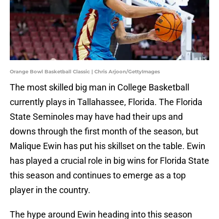
Orange Bowl Basketball Classic | Chris Arjoon/GettyImages
The most skilled big man in College Basketball
currently plays in Tallahassee, Florida. The Florida
State Seminoles may have had their ups and
downs through the first month of the season, but
Malique Ewin has put his skillset on the table. Ewin
has played a crucial role in big wins for Florida State
this season and continues to emerge as a top
player in the country.
The hype around Ewin heading into this season