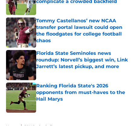
complicate a crowded backfield
Published by on Invalid Date
Tommy Castellanos’ new NCAA
transfer portal lawsuit could open
the floodgates for college football
chaos
Published by on Invalid Date
Florida State Seminoles news
roundup: Norvell’s biggest win, Link
Jarrett’s latest pickup, and more
Published by on Invalid Date
Ranking Florida State's 2026
opponents from must-haves to the
Hail Marys
Published by on Invalid Date
5 related articles loaded
Home
/
FSU Basketball