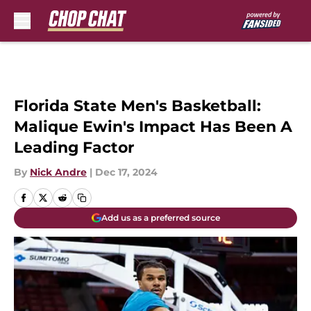
Skip to main content
Florida State Men's Basketball:
Malique Ewin's Impact Has Been A
Leading Factor
By
Nick Andre
|
Dec 17, 2024
Add us as a preferred source