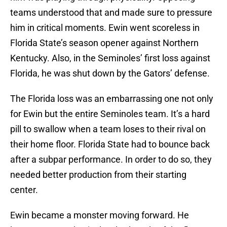
teams understood that and made sure to pressure
him in critical moments. Ewin went scoreless in
Florida State’s season opener against Northern
Kentucky. Also, in the Seminoles’ first loss against
Florida, he was shut down by the Gators’ defense.
The Florida loss was an embarrassing one not only
for Ewin but the entire Seminoles team. It’s a hard
pill to swallow when a team loses to their rival on
their home floor. Florida State had to bounce back
after a subpar performance. In order to do so, they
needed better production from their starting
center.
Ewin became a monster moving forward. He