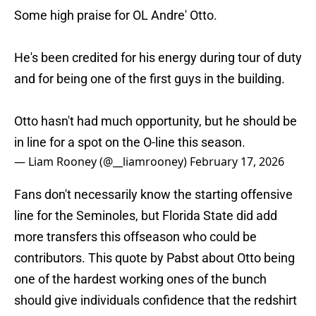
Some high praise for OL Andre' Otto.
He's been credited for his energy during tour of duty
and for being one of the first guys in the building.
Otto hasn't had much opportunity, but he should be
in line for a spot on the O-line this season.
— Liam Rooney (@__liamrooney)
February 17, 2026
Fans don't necessarily know the starting offensive
line for the Seminoles, but Florida State did add
more transfers this offseason who could be
contributors. This quote by Pabst about Otto being
one of the hardest working ones of the bunch
should give individuals confidence that the redshirt