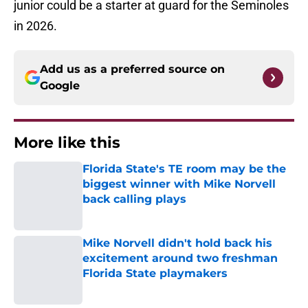
junior could be a starter at guard for the Seminoles
in 2026.
Add us as a preferred source on
Google
More like this
Florida State's TE room may be the
biggest winner with Mike Norvell
back calling plays
Published by on Invalid Date
Mike Norvell didn't hold back his
excitement around two freshman
Florida State playmakers
Published by on Invalid Date