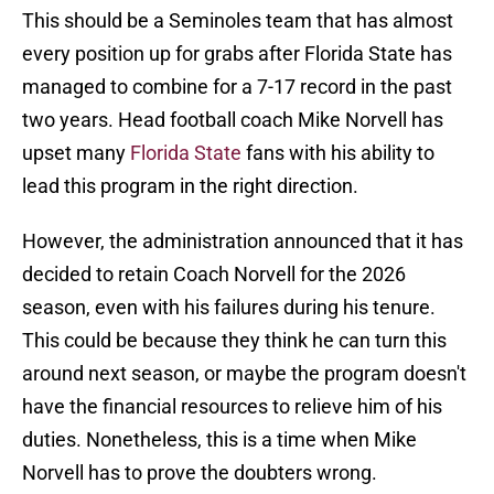
This should be a Seminoles team that has almost
every position up for grabs after Florida State has
managed to combine for a 7-17 record in the past
two years. Head football coach Mike Norvell has
upset many
Florida State
fans with his ability to
lead this program in the right direction.
However, the administration announced that it has
decided to retain Coach Norvell for the 2026
season, even with his failures during his tenure.
This could be because they think he can turn this
around next season, or maybe the program doesn't
have the financial resources to relieve him of his
duties. Nonetheless, this is a time when Mike
Norvell has to prove the doubters wrong.