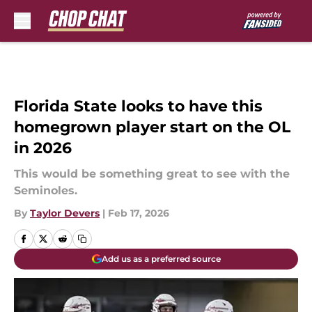
Skip to main content
Florida State looks to have this
homegrown player start on the OL
in 2026
This would be something great to see with the
Seminoles.
By
Taylor Devers
|
Feb 17, 2026
Add us as a preferred source