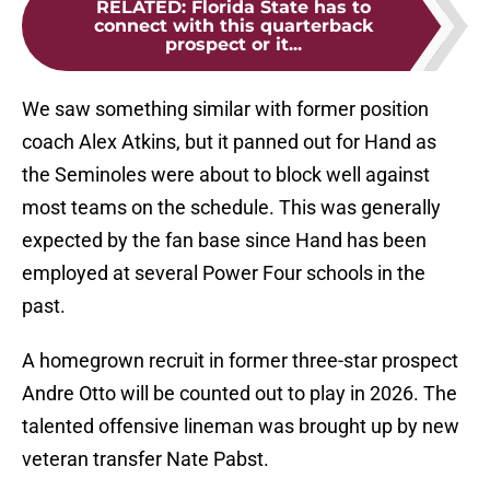
RELATED
:
Florida State has to
connect with this quarterback
prospect or it...
We saw something similar with former position
coach Alex Atkins, but it panned out for Hand as
the Seminoles were about to block well against
most teams on the schedule. This was generally
expected by the fan base since Hand has been
employed at several Power Four schools in the
past.
A homegrown recruit in former three-star prospect
Andre Otto will be counted out to play in 2026. The
talented offensive lineman was brought up by new
veteran transfer Nate Pabst.