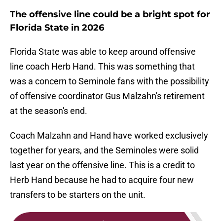
The offensive line could be a bright spot for
Florida State in 2026
Florida State was able to keep around offensive
line coach Herb Hand. This was something that
was a concern to Seminole fans with the possibility
of offensive coordinator Gus Malzahn's retirement
at the season's end.
Coach Malzahn and Hand have worked exclusively
together for years, and the Seminoles were solid
last year on the offensive line. This is a credit to
Herb Hand because he had to acquire four new
transfers to be starters on the unit.