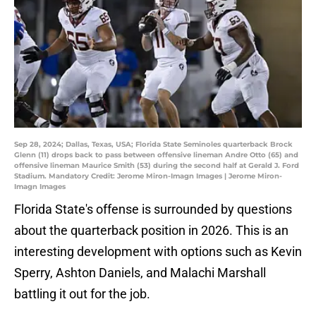
Sep 28, 2024; Dallas, Texas, USA; Florida State Seminoles quarterback Brock
Glenn (11) drops back to pass between offensive lineman Andre Otto (65) and
offensive lineman Maurice Smith (53) during the second half at Gerald J. Ford
Stadium. Mandatory Credit: Jerome Miron-Imagn Images | Jerome Miron-
Imagn Images
Florida State's offense is surrounded by questions
about the quarterback position in 2026. This is an
interesting development with options such as Kevin
Sperry, Ashton Daniels, and Malachi Marshall
battling it out for the job.