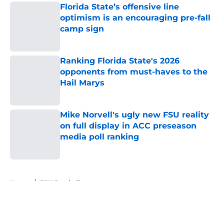
Florida State’s offensive line
optimism is an encouraging pre-fall
camp sign
Published by on Invalid Date
Ranking Florida State's 2026
opponents from must-haves to the
Hail Marys
Published by on Invalid Date
Mike Norvell's ugly new FSU reality
on full display in ACC preseason
media poll ranking
Published by on Invalid Date
5 related articles loaded
Home
/
FSU Football