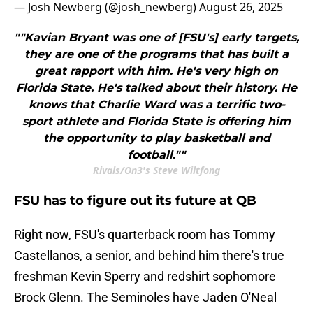
— Josh Newberg (@josh_newberg)
August 26, 2025
""Kavian Bryant was one of [FSU's] early targets,
they are one of the programs that has built a
great rapport with him. He's very high on
Florida State. He's talked about their history. He
knows that Charlie Ward was a terrific two-
sport athlete and Florida State is offering him
the opportunity to play basketball and
football.""
Rivals/On3's Steve Wiltfong
FSU has to figure out its future at QB
Right now, FSU's quarterback room has Tommy
Castellanos, a senior, and behind him there's true
freshman Kevin Sperry and redshirt sophomore
Brock Glenn. The Seminoles have Jaden O'Neal