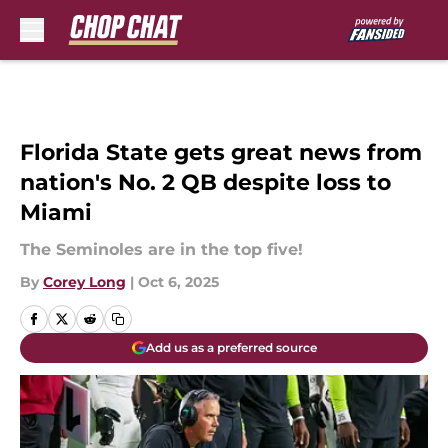
Skip to main content
Florida State gets great news from
nation's No. 2 QB despite loss to
Miami
The Seminoles are in the top five!
By
Corey Long
|
Oct 6, 2025
Add us as a preferred source