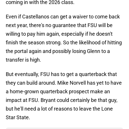
coming in with the 2026 class.
Even if Castellanos can get a waiver to come back
next year, there's no guarantee that FSU will be
willing to pay him again, especially if he doesn't
finish the season strong. So the likelihood of hitting
the portal again and possibly losing Glenn to a
transfer is high.
But eventually, FSU has to get a quarterback that
they can build around. Mike Norvell has yet to have
a home-grown quarterback prospect make an
impact at FSU. Bryant could certainly be that guy,
but he'll need a lot of reasons to leave the Lone
Star State.