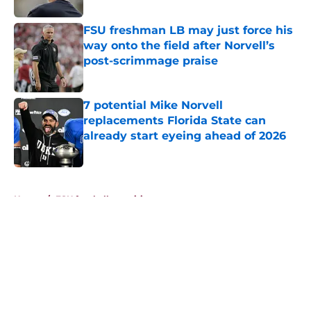
FSU freshman LB may just force his
way onto the field after Norvell’s
post-scrimmage praise
Published by on Invalid Date
7 potential Mike Norvell
replacements Florida State can
already start eyeing ahead of 2026
Published by on Invalid Date
5 related articles loaded
Home
/
FSU football recruiting
About
Openings