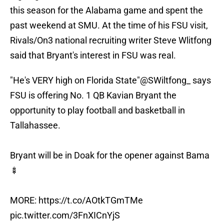
this season for the Alabama game and spent the
past weekend at SMU. At the time of his FSU visit,
Rivals/On3 national recruiting writer Steve Wlitfong
said that Bryant's interest in FSU was real.
"He's VERY high on Florida State"
@SWiltfong_
says
FSU is offering No. 1 QB Kavian Bryant the
opportunity to play football and basketball in
Tallahassee.
Bryant will be in Doak for the opener against Bama
🍢
MORE:
https://t.co/AOtkTGmTMe
pic.twitter.com/3FnXICnYjS