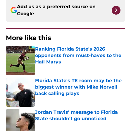
Add us as a preferred source on
Google
More like this
Ranking Florida State's 2026
opponents from must-haves to the
Hail Marys
Published by on Invalid Date
Florida State's TE room may be the
biggest winner with Mike Norvell
back calling plays
Published by on Invalid Date
Jordan Travis' message to Florida
State shouldn't go unnoticed
Published by on Invalid Date