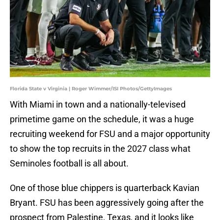
Florida State v Virginia | Roger Wimmer/ISI Photos/GettyImages
With Miami in town and a nationally-televised
primetime game on the schedule, it was a huge
recruiting weekend for FSU and a major opportunity
to show the top recruits in the 2027 class what
Seminoles football is all about.
One of those blue chippers is quarterback Kavian
Bryant. FSU has been aggressively going after the
prospect from Palestine, Texas, and it looks like