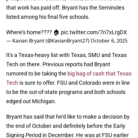
that work has paid off. Bryant has the Seminoles
listed among his final five schools.
Where’s home???? 🏠
pic.twitter.com/7ri7xLrgDX
— Kavian Bryant (@KavianBryant27)
October 6, 2025
It's a Texas-heavy list with Texas, SMU and Texas
Tech on there. Previous reports had Bryant
rumored to be taking the
big bag of cash that Texas
Tech
is sure to offer. FSU and Colorado were in line
to be the out-of-state programs and both schools
edged out Michigan.
Bryant has said that he'd like to make a decision by
the end of October and definitely before the Early
Signing Period in December. He was at FSU earlier