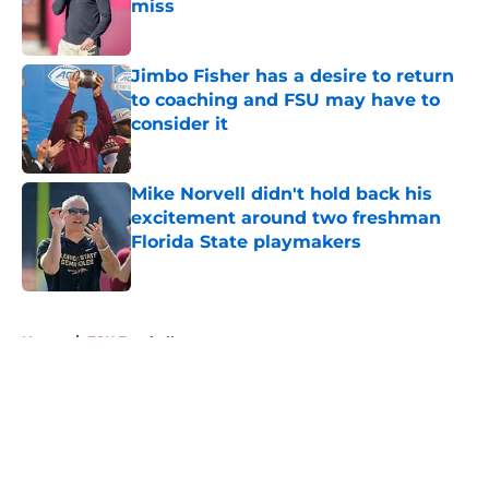
miss
Published by on Invalid Date
Jimbo Fisher has a desire to return
to coaching and FSU may have to
consider it
Published by on Invalid Date
Mike Norvell didn't hold back his
excitement around two freshman
Florida State playmakers
Published by on Invalid Date
5 related articles loaded
Home
/
FSU Football