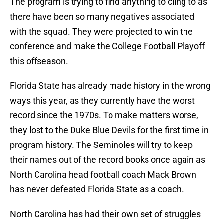
The program is trying to find anything to cling to as
there have been so many negatives associated
with the squad. They were projected to win the
conference and make the College Football Playoff
this offseason.
Florida State has already made history in the wrong
ways this year, as they currently have the worst
record since the 1970s. To make matters worse,
they lost to the Duke Blue Devils for the first time in
program history. The Seminoles will try to keep
their names out of the record books once again as
North Carolina head football coach Mack Brown
has never defeated Florida State as a coach.
North Carolina has had their own set of struggles