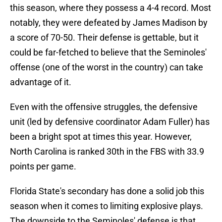
this season, where they possess a 4-4 record. Most
notably, they were defeated by James Madison by
a score of 70-50. Their defense is gettable, but it
could be far-fetched to believe that the Seminoles'
offense (one of the worst in the country) can take
advantage of it.
Even with the offensive struggles, the defensive
unit (led by defensive coordinator Adam Fuller) has
been a bright spot at times this year. However,
North Carolina is ranked 30th in the FBS with 33.9
points per game.
Florida State's secondary has done a solid job this
season when it comes to limiting explosive plays.
The downside to the Seminoles' defense is that