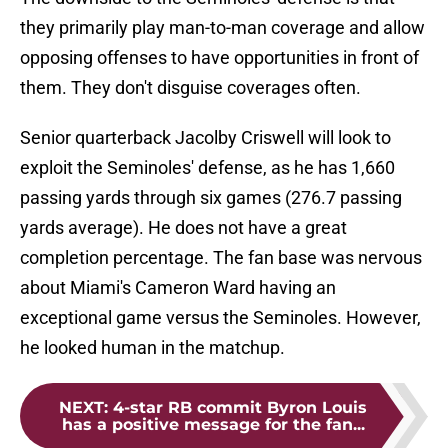
they primarily play man-to-man coverage and allow
opposing offenses to have opportunities in front of
them. They don't disguise coverages often.
Senior quarterback Jacolby Criswell will look to
exploit the Seminoles' defense, as he has 1,660
passing yards through six games (276.7 passing
yards average). He does not have a great
completion percentage. The fan base was nervous
about Miami's Cameron Ward having an
exceptional game versus the Seminoles. However,
he looked human in the matchup.
NEXT
:
4-star RB commit Byron Louis
has a positive message for the fan...