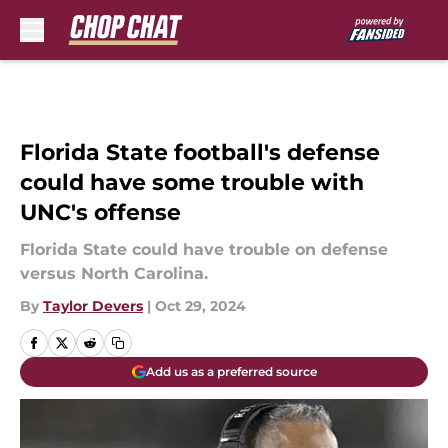
Skip to main content
Florida State football's defense
could have some trouble with
UNC's offense
Florida State could have trouble on defense
versus North Carolina.
By
Taylor Devers
|
Oct 29, 2024
Add us as a preferred source