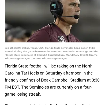
Sep 28, 2024; Dallas, Texas, USA; Florida State Seminoles head coach Mike
Norvell during the game between the Southern Methodist Mustangs and the
Florida State Seminoles at Gerald J. Ford Stadium. Mandatory Credit: Jerome
Miron-Imagn Images | Jerome Miron-Imagn Images
Florida State football will be taking on the North
Carolina Tar Heels on Saturday afternoon in the
friendly confines of Doak Campbell Stadium at 3:30
PM EST. The Seminoles are currently on a four-
game losing streak.