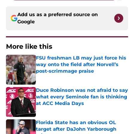
Add us as a preferred source on
Google
More like this
FSU freshman LB may just force his
way onto the field after Norvell’s
post-scrimmage praise
Published by on Invalid Date
Duce Robinson was not afraid to say
what every Seminole fan is thinking
at ACC Media Days
Published by on Invalid Date
Florida State has an obvious OL
target after DaJohn Yarborough