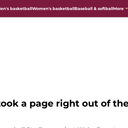
en's basketball
Women's basketball
Baseball & softball
More
 took a page right out of t