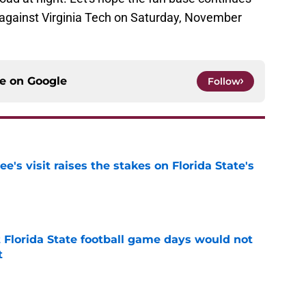
against Virginia Tech on Saturday, November
ce on
Google
Follow
's visit raises the stakes on Florida State's
e
t Florida State football game days would not
t
e