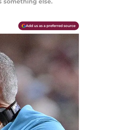
 something else.
Add us as a preferred source