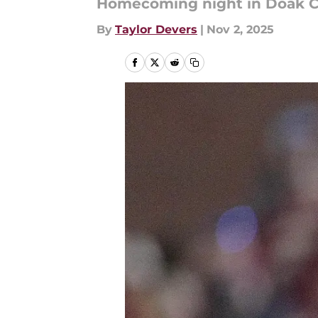
Homecoming night in Doak C
By
Taylor Devers
|
Nov 2, 2025