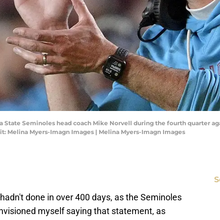
orida State Seminoles head coach Mike Norvell during the fourth quarter
it: Melina Myers-Imagn Images | Melina Myers-Imagn Images
S
t hadn't done in over 400 days, as the Seminoles
visioned myself saying that statement, as