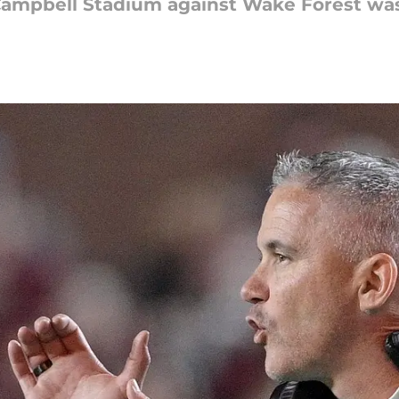
ampbell Stadium against Wake Forest was