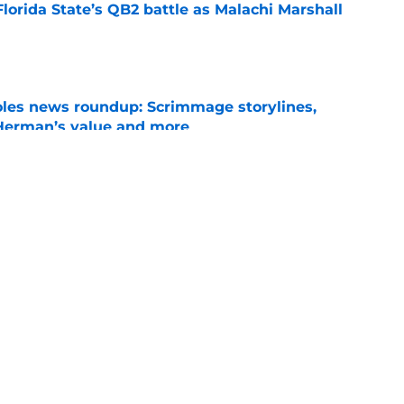
Florida State’s QB2 battle as Malachi Marshall
1
e
oles news roundup: Scrimmage storylines,
 Herman’s value and more
e
ida State may have gotten too much love
coaches poll
e