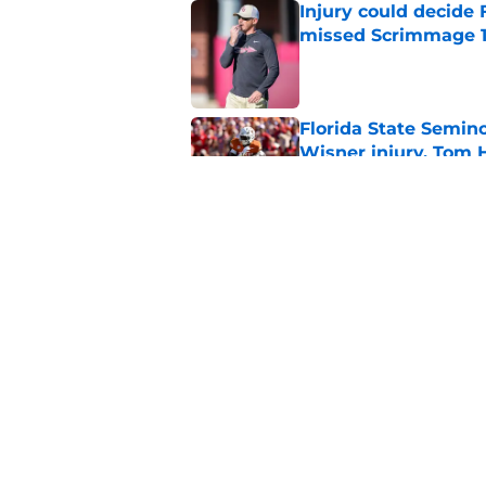
Injury could decide 
missed Scrimmage 
Published by on Invalid Dat
Florida State Semin
Wisner injury, Tom
Published by on Invalid Dat
Even unranked, Flor
from the preseason 
Published by on Invalid Dat
5 related articles loaded
Home
/
FSU Football