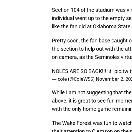
Section 104 of the stadium was vir
individual went up to the empty sec
like the fan did at Oklahoma State 
Pretty soon, the fan base caught o
the section to help out with the 
on camera, as the Seminoles virtu
NOLES ARE SO BACK!!!!🍢
pic.twi
— cole (@ColeW55)
November 2, 20
While I am not suggesting that the
above, it is great to see fun mom
with the only home game remaining
The Wake Forest was fun to watch 
their attention to Clemson on the 