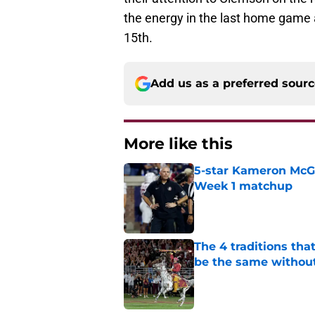
the energy in the last home game 
15th.
Add us as a preferred sour
More like this
5-star Kameron McGee
Week 1 matchup
Published by on Invalid Dat
The 4 traditions tha
be the same withou
Published by on Invalid Dat