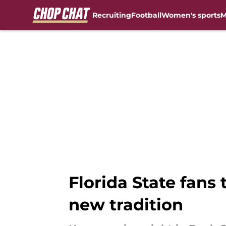
Recruiting
Football
Women's sports
M
Skip to main content
Florida State fans
new tradition