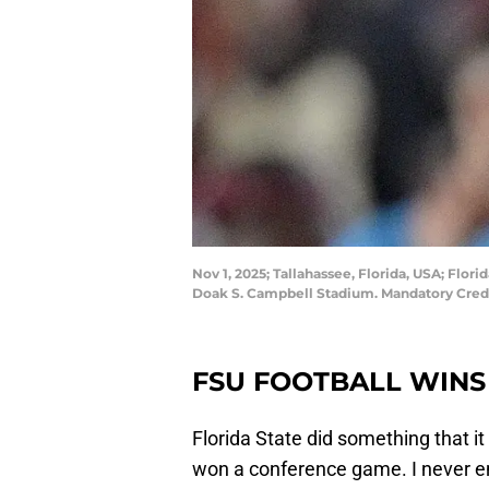
Nov 1, 2025; Tallahassee, Florida, USA; Fl
Doak S. Campbell Stadium. Mandatory Cred
FSU FOOTBALL WINS
Florida State did something that i
won a conference game. I never en