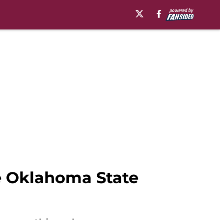
he Oklahoma State