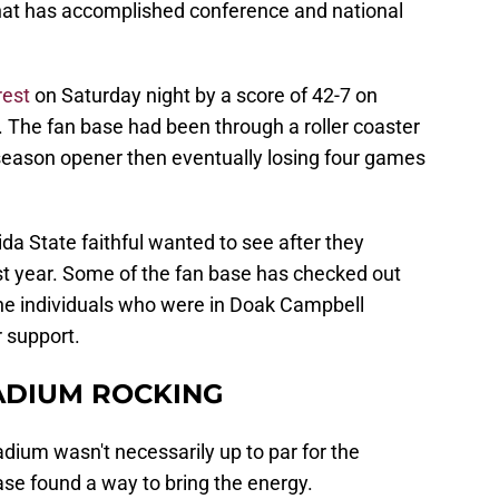
that has accomplished conference and national
est
on Saturday night by a score of 42-7 on
The fan base had been through a roller coaster
 season opener then eventually losing four games
ida State faithful wanted to see after they
st year. Some of the fan base has checked out
 the individuals who were in Doak Campbell
 support.
ADIUM ROCKING
dium wasn't necessarily up to par for the
e found a way to bring the energy.