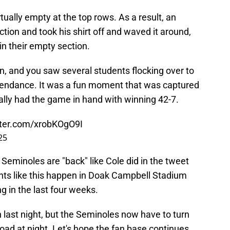
tually empty at the top rows. As a result, an
tion and took his shirt off and waved it around,
in their empty section.
n, and you saw several students flocking over to
attendance. It was a fun moment that was captured
ally had the game in hand with winning 42-7.
tter.com/xrobKOgO9I
25
 Seminoles are "back" like Cole did in the tweet
ents like this happen in Doak Campbell Stadium
 in the last four weeks.
last night, but the Seminoles now have to turn
road at night. Let's hope the fan base continues