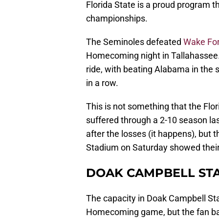
Florida State is a proud program 
championships.
The Seminoles defeated
Wake For
Homecoming night in Tallahassee. 
ride, with beating Alabama in the
in a row.
This is not something that the Flor
suffered through a 2-10 season la
after the losses (it happens), but
Stadium on Saturday showed their
DOAK CAMPBELL ST
The capacity in Doak Campbell Sta
Homecoming game, but the fan bas