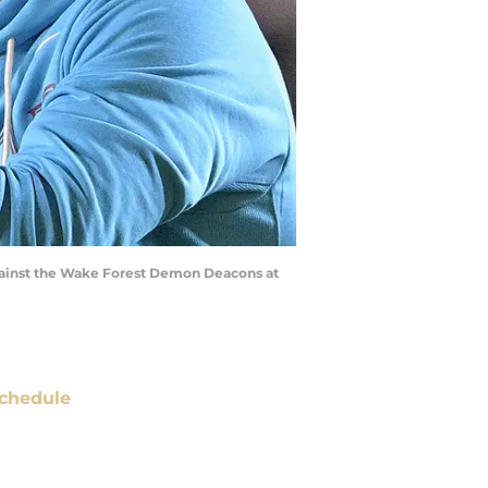
 against the Wake Forest Demon Deacons at
chedule