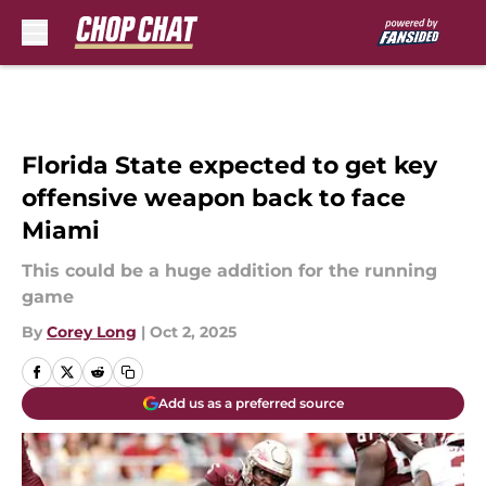
Skip to main content
Florida State expected to get key
offensive weapon back to face
Miami
This could be a huge addition for the running
game
By
Corey Long
|
Oct 2, 2025
Add us as a preferred source