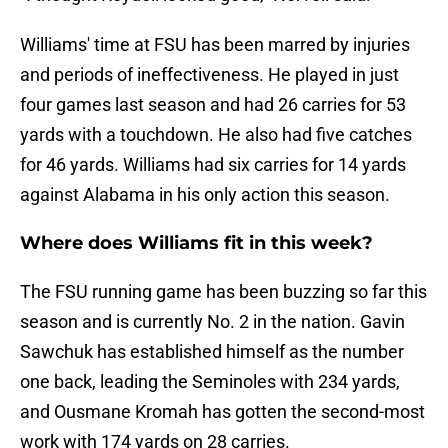
Williams' time at FSU has been marred by injuries
and periods of ineffectiveness. He played in just
four games last season and had 26 carries for 53
yards with a touchdown. He also had five catches
for 46 yards. Williams had six carries for 14 yards
against Alabama in his only action this season.
Where does Williams fit in this week?
The FSU running game has been buzzing so far this
season and is currently No. 2 in the nation. Gavin
Sawchuk has established himself as the number
one back, leading the Seminoles with 234 yards,
and Ousmane Kromah has gotten the second-most
work with 174 yards on 28 carries.