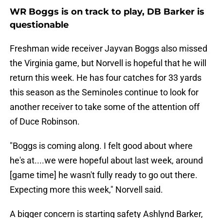
WR Boggs is on track to play, DB Barker is
questionable
Freshman wide receiver Jayvan Boggs also missed
the Virginia game, but Norvell is hopeful that he will
return this week. He has four catches for 33 yards
this season as the Seminoles continue to look for
another receiver to take some of the attention off
of Duce Robinson.
"Boggs is coming along. I felt good about where
he's at....we were hopeful about last week, around
[game time] he wasn't fully ready to go out there.
Expecting more this week," Norvell said.
A bigger concern is starting safety Ashlynd Barker,