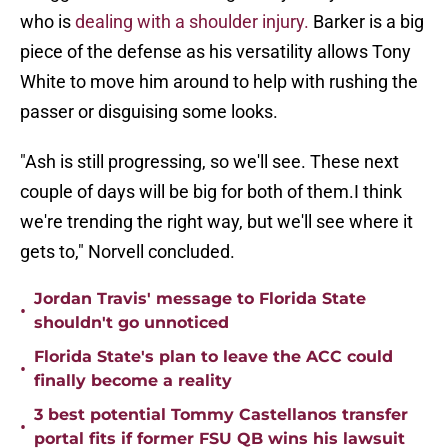
who is
dealing with a shoulder injury.
Barker is a big
piece of the defense as his versatility allows Tony
White to move him around to help with rushing the
passer or disguising some looks.
"Ash is still progressing, so we'll see. These next
couple of days will be big for both of them.I think
we're trending the right way, but we'll see where it
gets to," Norvell concluded.
Jordan Travis' message to Florida State
•
shouldn't go unnoticed
Florida State's plan to leave the ACC could
•
finally become a reality
3 best potential Tommy Castellanos transfer
•
portal fits if former FSU QB wins his lawsuit