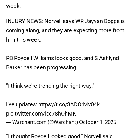
week.
INJURY NEWS: Norvell says WR Jayvan Boggs is
coming along, and they are expecting more from
him this week.
RB Roydell Williams looks good, and S Ashlynd
Barker has been progressing
"I think we're trending the right way."
live updates:
https://t.co/3ADOrMv04k
pic.twitter.com/lcc78hOhMK
— Warchant.com (@Warchant)
October 1, 2025
​"I thought Roydell looked good," Norvell said.