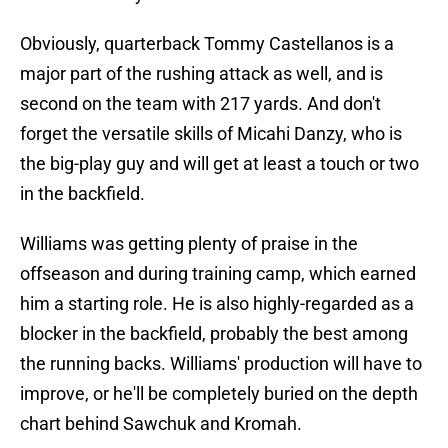
Obviously, quarterback Tommy Castellanos is a
major part of the rushing attack as well, and is
second on the team with 217 yards. And don't
forget the versatile skills of Micahi Danzy, who is
the big-play guy and will get at least a touch or two
in the backfield.
Williams was getting plenty of praise in the
offseason and during training camp, which earned
him a starting role. He is also highly-regarded as a
blocker in the backfield, probably the best among
the running backs. Williams' production will have to
improve, or he'll be completely buried on the depth
chart behind Sawchuk and Kromah.