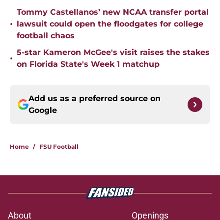
Tommy Castellanos’ new NCAA transfer portal
•
lawsuit could open the floodgates for college
football chaos
5-star Kameron McGee's visit raises the stakes
•
on Florida State's Week 1 matchup
Add us as a preferred source on
Google
Home
/
FSU Football
About
Openings