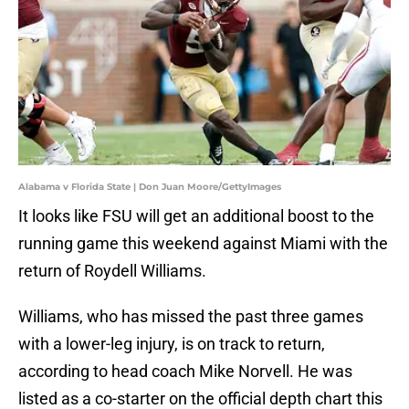
Alabama v Florida State | Don Juan Moore/GettyImages
It looks like FSU will get an additional boost to the
running game this weekend against Miami with the
return of Roydell Williams.
​Williams, who has missed the past three games
with a lower-leg injury, is on track to return,
according to head coach Mike Norvell. He was
listed as a co-starter on the official depth chart this