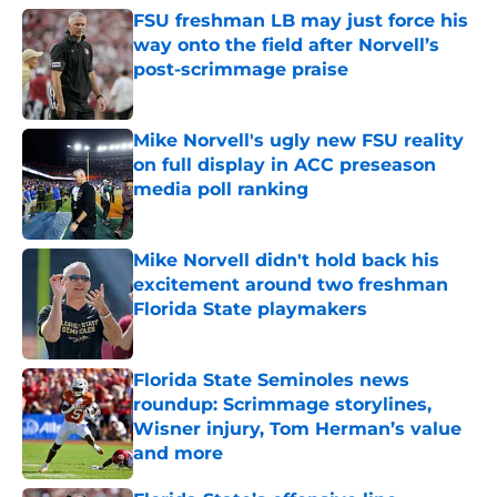
FSU freshman LB may just force his
way onto the field after Norvell’s
post-scrimmage praise
Published by on Invalid Date
Mike Norvell's ugly new FSU reality
on full display in ACC preseason
media poll ranking
Published by on Invalid Date
Mike Norvell didn't hold back his
excitement around two freshman
Florida State playmakers
Published by on Invalid Date
Florida State Seminoles news
roundup: Scrimmage storylines,
Wisner injury, Tom Herman’s value
and more
Published by on Invalid Date