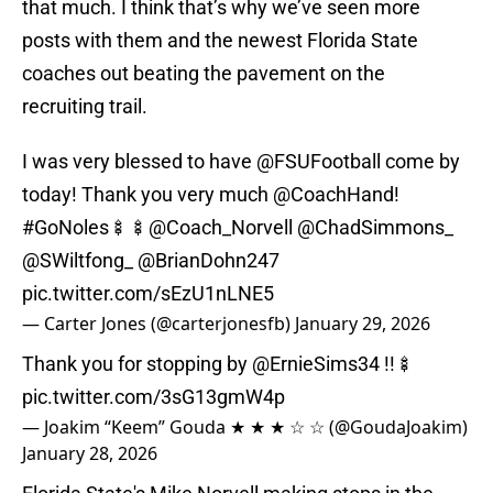
that much. I think that’s why we’ve seen more
posts with them and the newest Florida State
coaches out beating the pavement on the
recruiting trail.
I was very blessed to have
@FSUFootball
come by
today! Thank you very much
@CoachHand
!
#GoNoles
🍢🍢
@Coach_Norvell
@ChadSimmons_
@SWiltfong_
@BrianDohn247
pic.twitter.com/sEzU1nLNE5
— Carter Jones (@carterjonesfb)
January 29, 2026
Thank you for stopping by
@ErnieSims34
!!🍢
pic.twitter.com/3sG13gmW4p
— Joakim “Keem” Gouda ★ ★ ★ ☆ ☆ (@GoudaJoakim)
January 28, 2026