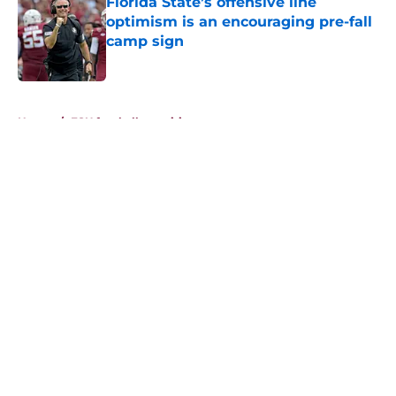
Florida State’s offensive line
optimism is an encouraging pre-fall
camp sign
Published by on Invalid Date
5 related articles loaded
Home
/
FSU football recruiting
About
Openings
Contact
Our 300+ Sites
FanSided Daily
Pitch a Story
Privacy Policy
Terms of Use
Cookie Policy
Legal Disclaimer