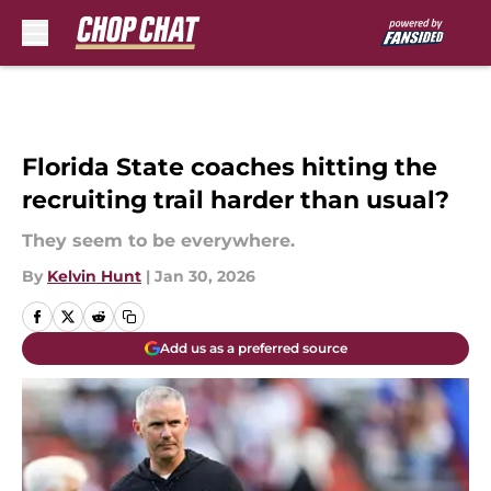
Skip to main content
Florida State coaches hitting the
recruiting trail harder than usual?
They seem to be everywhere.
By
Kelvin Hunt
|
Jan 30, 2026
Add us as a preferred source