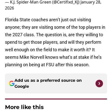
— K.J. Spider-Man Green (@Certifixd_KJ)
January 28,
2026
Florida State coaches aren’t just out visiting
anyone; they are visiting some of the top players in
the 2027 class. The question is, are they willing to
spend to get those players, and will they perform
well enough on the field to make it worth it? It
seems Mike Norvell knows what’s at stake if he’s
planning on being at FSU after this season.
Add us as a preferred source on
Google
More like this