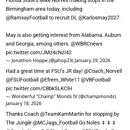
Florida State's Mike Norvell making stops in the
Birmingham area today, including
@RamsayFootball
to recruit DL
@Karlosmay2027
.
May is also getting interest from Alabama, Auburn
and Georgia, among others.
@WBRCnews
pic.twitter.com/JMz4cNzI42
— Jonathon Hoppe (@jahop23)
January 29, 2026
Had a great time at FSU’s JR day!
@Coach_Norvell
@FSUFootball
@Efrem_White11
@VBFootball
pic.twitter.com/CBbkSLKClH
— Wonderful “Champ” Monds IV (@champmonds)
January 18, 2026
Thanks Coach
@TeamKamMartin
for stopping by
The Jungle
@MCJags_Football
Go Noles 🍢🍢🍢