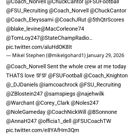
@Coach_Norvell
@ChuckCantor
@FSUFootball
@FSU_Recruiting
@Coach_Norvell
@ChuckCantor
@Coach_Eleyssami
@CoachJRut
@5thQtrScores
@blake_levine
@MacCorleone74
@TomLoy247
@StateChampRadio
…
pic.twitter.com/aluHdOK8It
— Mikel Stephen (@mikelgohard1)
January 29, 2026
@Coach_Norvell
Sent the whole crew at me today
THATS love 💯💯
@FSUFootball
@Coach_Knighton
@_DJDaniels
@iamcoachrock
@FSU_Recruiting
@ZBlostein247
@samspiegs
@najehwilk
@Warchant
@Corey_Clark
@Noles247
@NoleGameday
@CoachNickWill
@BSonnone
@AnnaH247
@officia1_dell
@FSUCoachTW
pic.twitter.com/e8YAfHm3Qm