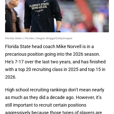
Florida State v Florida | Megan Briggs/GettyImages
Florida State head coach Mike Norvell is in a
precarious position going into the 2026 season.
He’s 7-17 over the last two years, and has finished
with a top 20 recruiting class in 2025 and top 15 in
2026.
High school recruiting rankings don’t mean nearly
as much as they did a decade ago. However, it’s
still important to recruit certain positions
aggressively because those types of players are