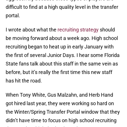
difficult to find at a high quality level in the transfer
portal.
I wrote about what the
recruiting strategy
should
be moving forward about a week ago. High school
recruiting began to heat up in early January with
the first of several Junior Days. I hear some Florida
State fans talk about this staff in the same vein as
before, but it’s really the first time this new staff
has hit the road.
When Tony White, Gus Malzahn, and Herb Hand
got hired last year, they were working so hard on
the Winter/Spring Transfer Portal window that they
didn’t have time to focus on high school recruiting