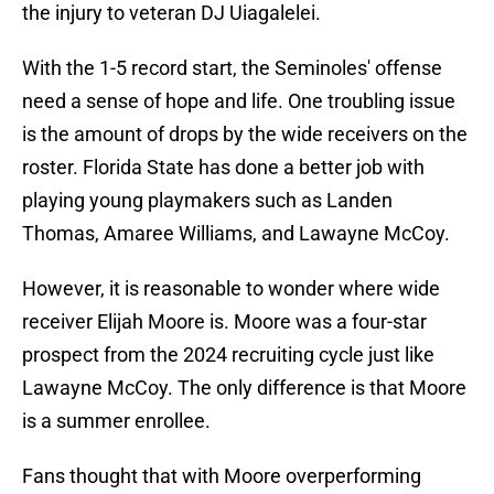
the injury to veteran DJ Uiagalelei.
With the 1-5 record start, the Seminoles' offense
need a sense of hope and life. One troubling issue
is the amount of drops by the wide receivers on the
roster. Florida State has done a better job with
playing young playmakers such as Landen
Thomas, Amaree Williams, and Lawayne McCoy.
However, it is reasonable to wonder where wide
receiver Elijah Moore is. Moore was a four-star
prospect from the 2024 recruiting cycle just like
Lawayne McCoy. The only difference is that Moore
is a summer enrollee.
Fans thought that with Moore overperforming