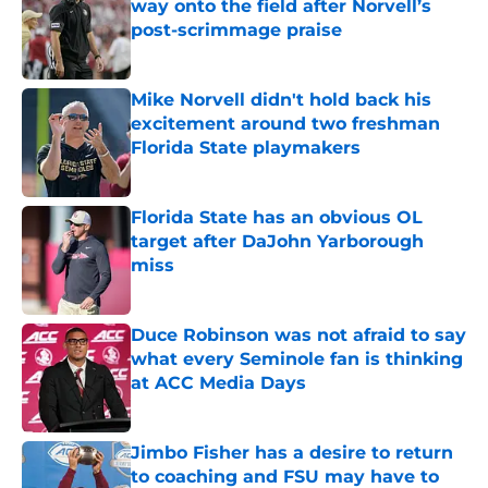
way onto the field after Norvell’s
post-scrimmage praise
Published by on Invalid Date
Mike Norvell didn't hold back his
excitement around two freshman
Florida State playmakers
Published by on Invalid Date
Florida State has an obvious OL
target after DaJohn Yarborough
miss
Published by on Invalid Date
Duce Robinson was not afraid to say
what every Seminole fan is thinking
at ACC Media Days
Published by on Invalid Date
Jimbo Fisher has a desire to return
to coaching and FSU may have to