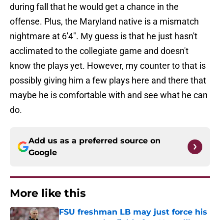
during fall that he would get a chance in the
offense. Plus, the Maryland native is a mismatch
nightmare at 6'4". My guess is that he just hasn't
acclimated to the collegiate game and doesn't
know the plays yet. However, my counter to that is
possibly giving him a few plays here and there that
maybe he is comfortable with and see what he can
do.
Add us as a preferred source on
Google
More like this
FSU freshman LB may just force his