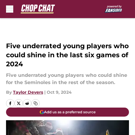
Skip to main content
Five underrated young players who
could shine in the last six games of
2024
Five underrated young players who could shine
for the Seminoles in the rest of the season.
By
Taylor Devers
|
Oct 9, 2024
Add us as a preferred source