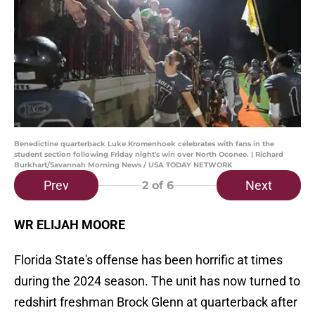
Benedictine quarterback Luke Kromenhoek celebrates with fans in the
student section following Friday night's win over North Oconee. | Richard
Burkhart/Savannah Morning News / USA TODAY NETWORK
Prev
Next
2
of 6
WR ELIJAH MOORE
Florida State's offense has been horrific at times
during the 2024 season. The unit has now turned to
redshirt freshman Brock Glenn at quarterback after