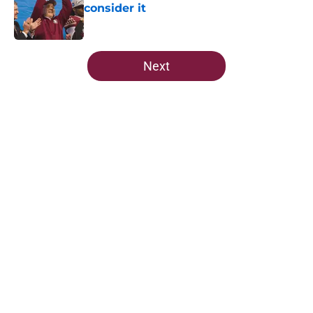
consider it
Published by on Invalid Date
5 related articles loaded
Next
Home
/
FSU Football
FSU freshman LB may just force
his way onto the field after
Norvell’s post-scrimmage praise
By
Richard Louis
|
Aug 5, 2026