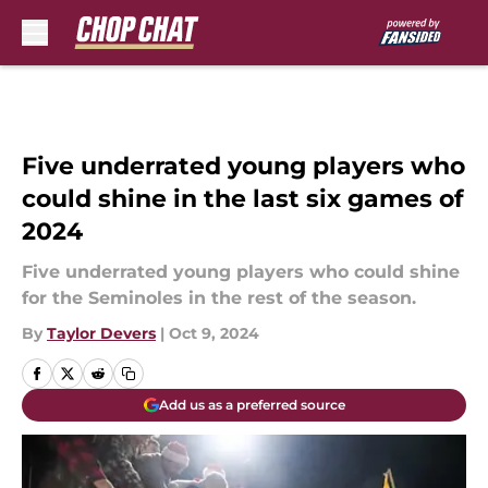
Skip to main content
Five underrated young players who
could shine in the last six games of
2024
Five underrated young players who could shine
for the Seminoles in the rest of the season.
By
Taylor Devers
|
Oct 9, 2024
Add us as a preferred source