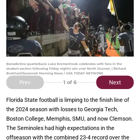
Benedictine quarterback Luke Kromenhoek celebrates with fans in the
student section following Friday night's win over North Oconee. | Richard
Burkhart/Savannah Morning News / USA TODAY NETWORK
Prev
Next
1
of 6
Florida State football is limping to the finish line of
the 2024 season with losses to Georgia Tech,
Boston College, Memphis, SMU, and now Clemson.
The Seminoles had high expectations in the
offseason with the combined 23-4 record over the