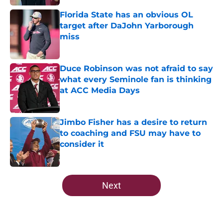
Florida State has an obvious OL
target after DaJohn Yarborough
miss
Published by on Invalid Date
Duce Robinson was not afraid to say
what every Seminole fan is thinking
at ACC Media Days
Published by on Invalid Date
Jimbo Fisher has a desire to return
to coaching and FSU may have to
consider it
Published by on Invalid Date
5 related articles loaded
Next
Home
/
FSU Football