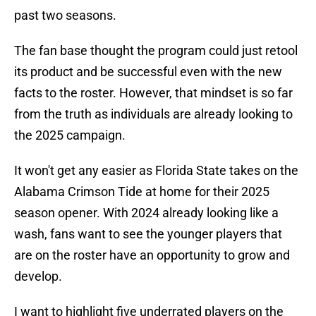
past two seasons.
The fan base thought the program could just retool
its product and be successful even with the new
facts to the roster. However, that mindset is so far
from the truth as individuals are already looking to
the 2025 campaign.
It won't get any easier as Florida State takes on the
Alabama Crimson Tide at home for their 2025
season opener. With 2024 already looking like a
wash, fans want to see the younger players that
are on the roster have an opportunity to grow and
develop.
I want to highlight five underrated players on the