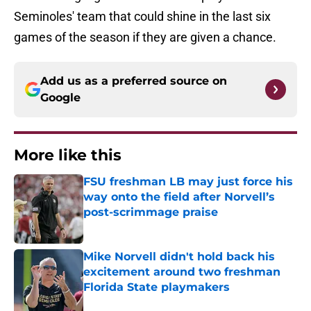
Seminoles' team that could shine in the last six
games of the season if they are given a chance.
Add us as a preferred source on
Google
More like this
FSU freshman LB may just force his
way onto the field after Norvell’s
post-scrimmage praise
Published by on Invalid Date
Mike Norvell didn't hold back his
excitement around two freshman
Florida State playmakers
Published by on Invalid Date