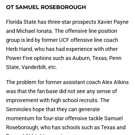
OT SAMUEL ROSEBOROUGH
Florida State has three-star prospects Xavier Payne
and Michael Ionata. The offensive line position
group is led by former UCF offensive line coach
Herb Hand, who has had experience with other
Power Five options such as Auburn, Texas, Penn
State, Vanderbilt, etc.
The problem for former assistant coach Alex Atkins
was that the fan base did not see any sense of
improvement with high school recruits. The
Seminoles hope that they can generate
momentum for four-star offensive tackle Samuel
Roseborough, who has schools such as Texas and