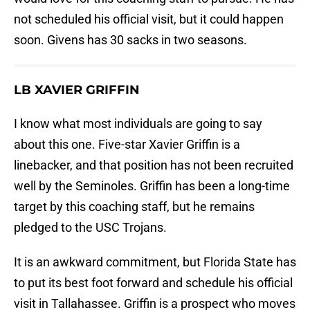
not scheduled his official visit, but it could happen
soon. Givens has 30 sacks in two seasons.
LB XAVIER GRIFFIN
I know what most individuals are going to say
about this one. Five-star Xavier Griffin is a
linebacker, and that position has not been recruited
well by the Seminoles. Griffin has been a long-time
target by this coaching staff, but he remains
pledged to the USC Trojans.
It is an awkward commitment, but Florida State has
to put its best foot forward and schedule his official
visit in Tallahassee. Griffin is a prospect who moves