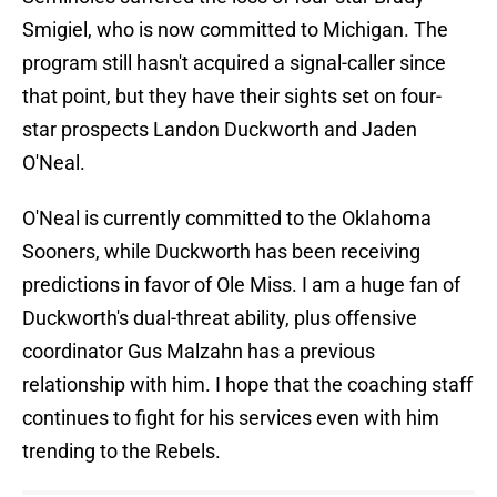
Smigiel, who is now committed to Michigan. The
program still hasn't acquired a signal-caller since
that point, but they have their sights set on four-
star prospects Landon Duckworth and Jaden
O'Neal.
O'Neal is currently committed to the Oklahoma
Sooners, while Duckworth has been receiving
predictions in favor of Ole Miss. I am a huge fan of
Duckworth's dual-threat ability, plus offensive
coordinator Gus Malzahn has a previous
relationship with him. I hope that the coaching staff
continues to fight for his services even with him
trending to the Rebels.