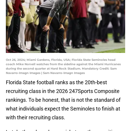
Oct 26, 2024; Miami Gardens, Florida, USA; Florida State Seminoles head
coach Mike Norvell watches from the sideline against the Miami Hurricanes
during the second quarter at Hard Rock Stadium. Mandatory Credit: Sam
Navarro-Imagn Images | Sam Navarro-Imagn Images
Florida State football ranks as the 20th-best
recruiting class in the 2026 247Sports Composite
rankings. To be honest, that is not the standard of
what individuals expect the Seminoles to finish at
with their recruiting class.