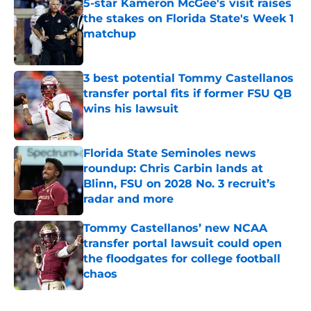
5-star Kameron McGee's visit raises
the stakes on Florida State's Week 1
matchup
Published by on Invalid Date
3 best potential Tommy Castellanos
transfer portal fits if former FSU QB
wins his lawsuit
Published by on Invalid Date
Florida State Seminoles news
roundup: Chris Carbin lands at
Blinn, FSU on 2028 No. 3 recruit’s
radar and more
Published by on Invalid Date
Tommy Castellanos’ new NCAA
transfer portal lawsuit could open
the floodgates for college football
chaos
Published by on Invalid Date
5 related articles loaded