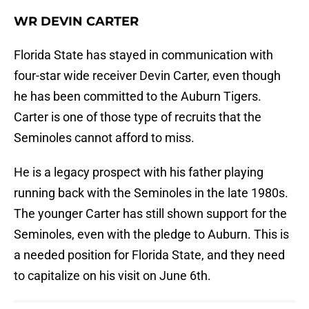
WR DEVIN CARTER
Florida State has stayed in communication with
four-star wide receiver Devin Carter, even though
he has been committed to the Auburn Tigers.
Carter is one of those type of recruits that the
Seminoles cannot afford to miss.
He is a legacy prospect with his father playing
running back with the Seminoles in the late 1980s.
The younger Carter has still shown support for the
Seminoles, even with the pledge to Auburn. This is
a needed position for Florida State, and they need
to capitalize on his visit on June 6th.