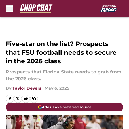
Skip to main content
Five-star on the list? Prospects
that FSU football needs to secure
in the 2026 class
Prospects that Florida State needs to grab from
the 2026 class.
By
Taylor Devers
|
May 6, 2025
Add us as a preferred source