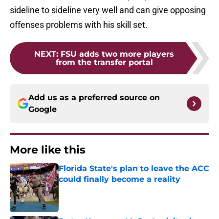
sideline to sideline very well and can give opposing
offenses problems with his skill set.
NEXT
:
FSU adds two more players
from the transfer portal
Add us as a preferred source on
Google
More like this
Florida State's plan to leave the ACC
could finally become a reality
Published by on Invalid Date