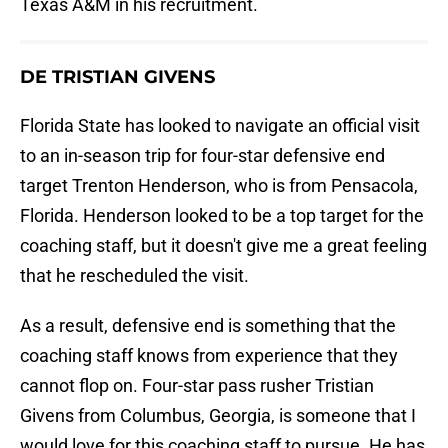
Texas A&M in his recruitment.
DE TRISTIAN GIVENS
Florida State has looked to navigate an official visit
to an in-season trip for four-star defensive end
target Trenton Henderson, who is from Pensacola,
Florida. Henderson looked to be a top target for the
coaching staff, but it doesn't give me a great feeling
that he rescheduled the visit.
As a result, defensive end is something that the
coaching staff knows from experience that they
cannot flop on. Four-star pass rusher Tristian
Givens from Columbus, Georgia, is someone that I
would love for this coaching staff to pursue. He has