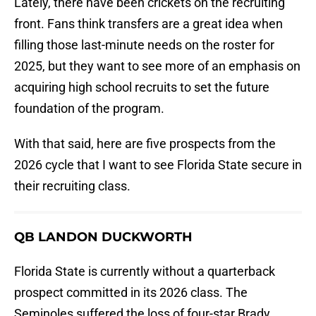
Lately, there have been crickets on the recruiting
front. Fans think transfers are a great idea when
filling those last-minute needs on the roster for
2025, but they want to see more of an emphasis on
acquiring high school recruits to set the future
foundation of the program.
With that said, here are five prospects from the
2026 cycle that I want to see Florida State secure in
their recruiting class.
QB LANDON DUCKWORTH
Florida State is currently without a quarterback
prospect committed in its 2026 class. The
Seminoles suffered the loss of four-star Brady