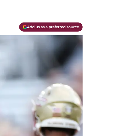
Add us as a preferred source