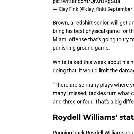
pic.twitter.com/QrXrUKgSBa
— Clay Fink (@clay_fink)
September 
Brown, a redshirt senior, will get a
bring his best physical game for t
Miami offense that's going to try 
punishing ground game.
White talked this week about his n
doing that, it would limit the dam
"There are so many plays where you
many [missed] tackles turn what co
and-three or four. That's a big diff
Roydell Williams' statu
Running back Roydell Williams rem