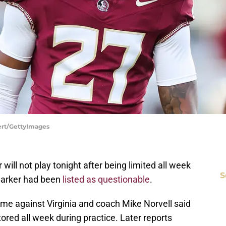
bert/GettyImages
will not play tonight after being limited all week
S
 Barker had been
listed as questionable
.
game against Virginia and coach Mike Norvell said
ored all week during practice. Later reports