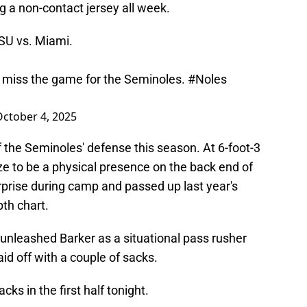
 a non-contact jersey all week.
SU
vs. Miami.
ll miss the game for the Seminoles.
#Noles
ctober 4, 2025
 the Seminoles' defense this season. At 6-foot-3
ze to be a physical presence on the back end of
prise during camp and passed up last year's
th chart.
unleashed Barker as a situational pass rusher
aid off with a couple of sacks.
s in the first half tonight.