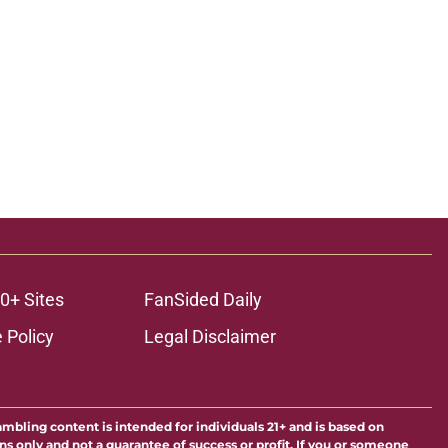
0+ Sites
FanSided Daily
 Policy
Legal Disclaimer
ambling content is intended for individuals 21+ and is based on
ns only and not a guarantee of success or profit. If you or someone