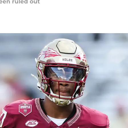
been ruled out