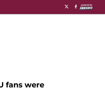
U fans were