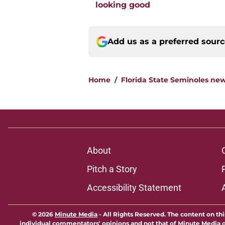
looking good
Add us as a preferred sour
Home
/
Florida State Seminoles ne
About
Pitch a Story
Accessibility Statement
© 2026
Minute Media
-
All Rights Reserved. The content on thi
individual commentators' opinions and not that of Minute Media or 