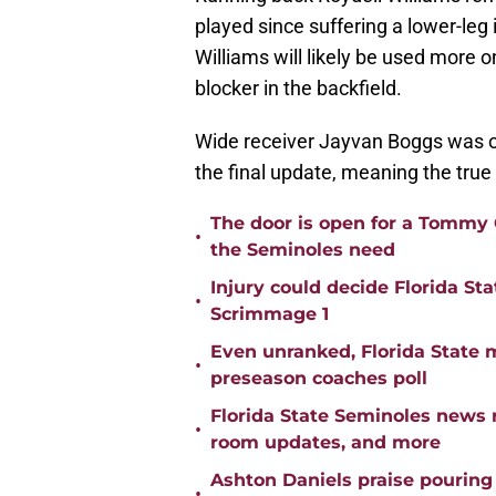
played since suffering a lower-leg 
Williams will likely be used more
blocker in the backfield.
Wide receiver Jayvan Boggs was on 
the final update, meaning the true
The door is open for a Tommy C
•
the Seminoles need
Injury could decide Florida St
•
Scrimmage 1
Even unranked, Florida State 
•
preseason coaches poll
Florida State Seminoles news 
•
room updates, and more
Ashton Daniels praise pouring
•