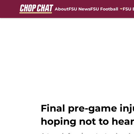
About
FSU News
FSU Football
FSU 
Skip to main content
Final pre-game inj
hoping not to hea