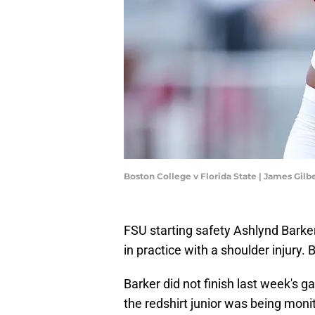
Boston College v Florida State | James Gil
FSU starting safety Ashlynd Barker 
in practice with a shoulder injury.
Barker did not finish last week's 
the redshirt junior was being monit