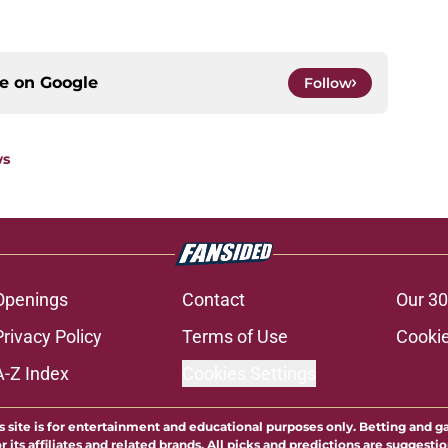
ce on
Google
Follow
ws
Openings
Contact
Our 30
Privacy Policy
Terms of Use
Cookie
A-Z Index
Cookies Settings
s site is for entertainment and educational purposes only. Betting and g
its affiliates and related brands. All picks and predictions are suggestio