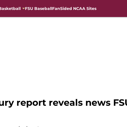
Basketball
FSU Baseball
FanSided NCAA Sites
ury report reveals news FS
r