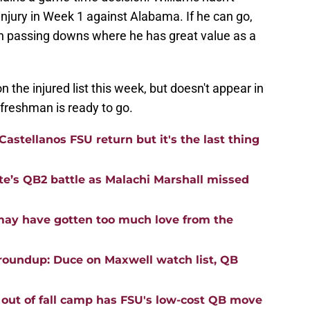
injury in Week 1 against Alabama. If he can go,
 on passing downs where he has great value as a
the injured list this week, but doesn't appear in
 freshman is ready to go.
astellanos FSU return but it's the last thing
ate’s QB2 battle as Malachi Marshall missed
may have gotten too much love from the
roundup: Duce on Maxwell watch list, QB
 out of fall camp has FSU's low-cost QB move