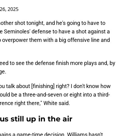
26, 2025
nother shot tonight, and he's going to have to
he Seminoles' defense to have a shot against a
to overpower them with a big offensive line and
eed to see the defense finish more plays and, by
age.
 talk about [finishing] right? I don't know how
uld be a three-and-seven or eight into a third-
erence right there," White said.
s still up in the air
ains a game-time decision. Williams hasn't