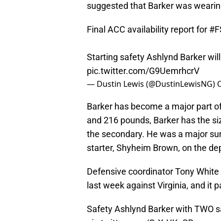
suggested that Barker was wearing
Final ACC availability report for
#F
Starting safety Ashlynd Barker wi
pic.twitter.com/G9UemrhcrV
— Dustin Lewis (@DustinLewisNG)
O
Barker has become a major part of
and 216 pounds, Barker has the si
the secondary. He was a major sur
starter, Shyheim Brown, on the dep
Defensive coordinator Tony White 
last week against Virginia, and it p
Safety Ashlynd Barker with TWO sack