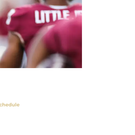
chedule