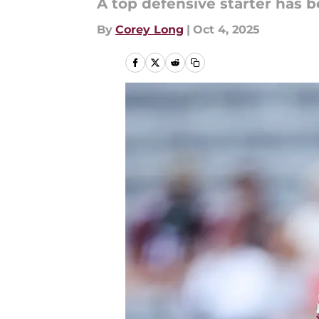
A top defensive starter has 
By
Corey Long
|
Oct 4, 2025