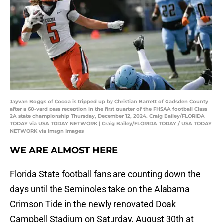
Jayvan Boggs of Cocoa is tripped up by Christian Barrett of Gadsden County
after a 60-yard pass reception in the first quarter of the FHSAA football Class
2A state championship Thursday, December 12, 2024. Craig Bailey/FLORIDA
TODAY via USA TODAY NETWORK | Craig Bailey/FLORIDA TODAY / USA TODAY
NETWORK via Imagn Images
WE ARE ALMOST HERE
Florida State football fans are counting down the
days until the Seminoles take on the Alabama
Crimson Tide in the newly renovated Doak
Campbell Stadium on Saturday, August 30th at