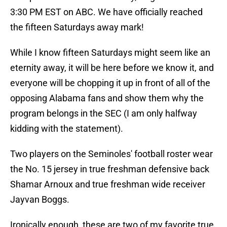
3:30 PM EST on ABC. We have officially reached
the fifteen Saturdays away mark!
While I know fifteen Saturdays might seem like an
eternity away, it will be here before we know it, and
everyone will be chopping it up in front of all of the
opposing Alabama fans and show them why the
program belongs in the SEC (I am only halfway
kidding with the statement).
Two players on the Seminoles' football roster wear
the No. 15 jersey in true freshman defensive back
Shamar Arnoux and true freshman wide receiver
Jayvan Boggs.
Ironically enough, these are two of my favorite true