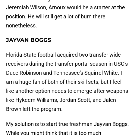
Jeremiah Wilson, Arnoux would be a starter at the
position. He will still get a lot of burn there
nonetheless.
JAYVAN BOGGS
Florida State football acquired two transfer wide
receivers during the transfer portal season in USC's
Duce Robinson and Tennessee's Squirrel White. I
am a huge fan of both of their skill sets, but I feel
like another option needs to emerge after weapons
like Hykeem Williams, Jordan Scott, and Jalen
Brown left the program.
My solution is to start true freshman Jayvan Boggs.
While you might think that it is too much