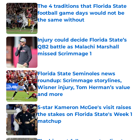
The 4 traditions that Florida State
football game days would not be
the same without
Published by on Invalid Date
Injury could decide Florida State’s
QB2 battle as Malachi Marshall
missed Scrimmage 1
Published by on Invalid Date
Florida State Seminoles news
roundup: Scrimmage storylines,
Wisner injury, Tom Herman’s value
and more
Published by on Invalid Date
5-star Kameron McGee's visit raises
the stakes on Florida State's Week 1
matchup
Published by on Invalid Date