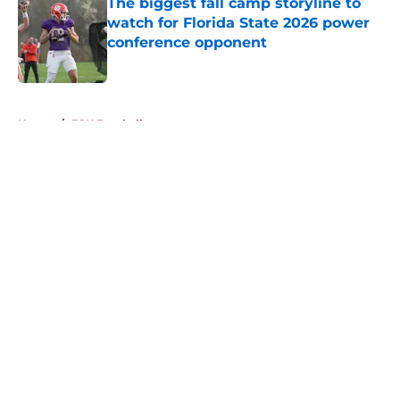
The biggest fall camp storyline to
watch for Florida State 2026 power
conference opponent
Published by on Invalid Date
5 related articles loaded
Home
/
FSU Football
About
Openings
Contact
Our 300+ Sites
FanSided Daily
Pitch a Story
Privacy Policy
Terms of Use
Cookie Policy
Legal Disclaimer