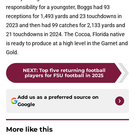
responsibility for a youngster, Boggs had 93
receptions for 1,493 yards and 23 touchdowns in
2023 and then had 99 catches for 2,133 yards and
21 touchdowns in 2024. The Cocoa, Florida native
is ready to produce at a high level in the Garnet and
Gold.
NEXT
:
Top five returning football
players for FSU football in 2025
Add us as a preferred source on
Google
More like this