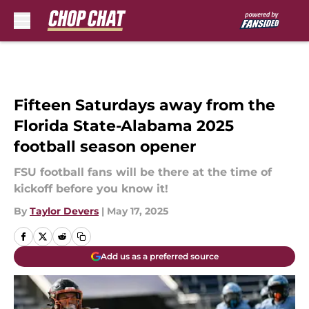
Skip to main content
Fifteen Saturdays away from the
Florida State-Alabama 2025
football season opener
FSU football fans will be there at the time of
kickoff before you know it!
By
Taylor Devers
|
May 17, 2025
Add us as a preferred source