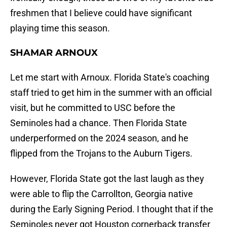
freshmen that I believe could have significant
playing time this season.
SHAMAR ARNOUX
Let me start with Arnoux. Florida State's coaching
staff tried to get him in the summer with an official
visit, but he committed to USC before the
Seminoles had a chance. Then Florida State
underperformed on the 2024 season, and he
flipped from the Trojans to the Auburn Tigers.
However, Florida State got the last laugh as they
were able to flip the Carrollton, Georgia native
during the Early Signing Period. I thought that if the
Seminoles never got Houston cornerback transfer