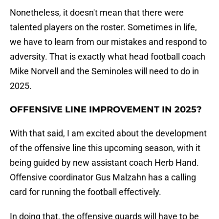
Nonetheless, it doesn't mean that there were
talented players on the roster. Sometimes in life,
we have to learn from our mistakes and respond to
adversity. That is exactly what head football coach
Mike Norvell and the Seminoles will need to do in
2025.
OFFENSIVE LINE IMPROVEMENT IN 2025?
With that said, I am excited about the development
of the offensive line this upcoming season, with it
being guided by new assistant coach Herb Hand.
Offensive coordinator Gus Malzahn has a calling
card for running the football effectively.
In doing that, the offensive guards will have to be