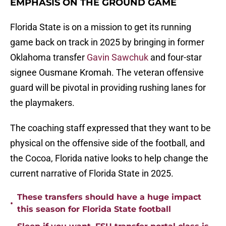
EMPHASIS ON THE GROUND GAME
Florida State is on a mission to get its running
game back on track in 2025 by bringing in former
Oklahoma transfer
Gavin Sawchuk
and four-star
signee Ousmane Kromah. The veteran offensive
guard will be pivotal in providing rushing lanes for
the playmakers.
The coaching staff expressed that they want to be
physical on the offensive side of the football, and
the Cocoa, Florida native looks to help change the
current narrative of Florida State in 2025.
These transfers should have a huge impact
•
this season for Florida State football