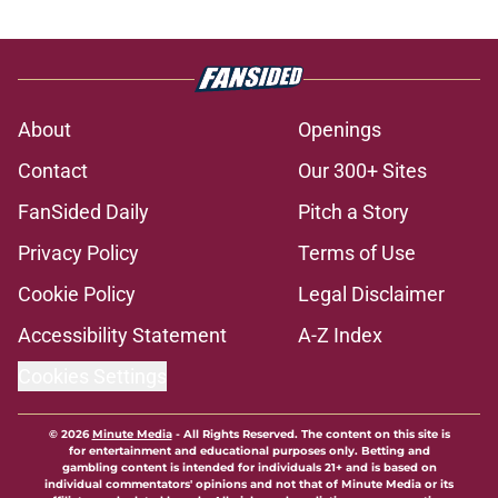
About
Openings
Contact
Our 300+ Sites
FanSided Daily
Pitch a Story
Privacy Policy
Terms of Use
Cookie Policy
Legal Disclaimer
Accessibility Statement
A-Z Index
Cookies Settings
© 2026
Minute Media
-
All Rights Reserved. The content on this site is
for entertainment and educational purposes only. Betting and
gambling content is intended for individuals 21+ and is based on
individual commentators' opinions and not that of Minute Media or its