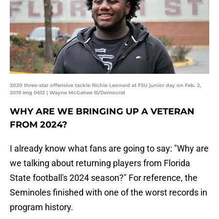
2020 three-star offensive tackle Richie Leonard at FSU junior day on Feb. 2,
2019 Img 0612 | Wayne McGahee III/Democrat
WHY ARE WE BRINGING UP A VETERAN
FROM 2024?
I already know what fans are going to say: "Why are
we talking about returning players from Florida
State football's 2024 season?" For reference, the
Seminoles finished with one of the worst records in
program history.