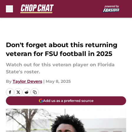
Skip to main content
Don't forget about this returning
veteran for FSU football in 2025
Watch out for this veteran player on Florida
State's roster.
By
Taylor Devers
|
May 8, 2025
Add us as a preferred source