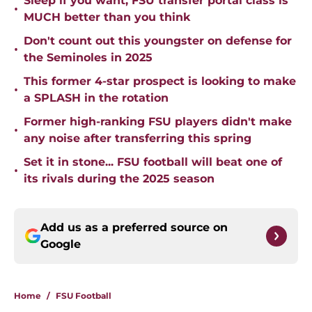
Sleep if you want, FSU transfer portal class is
•
MUCH better than you think
Don't count out this youngster on defense for
•
the Seminoles in 2025
This former 4-star prospect is looking to make
•
a SPLASH in the rotation
Former high-ranking FSU players didn't make
•
any noise after transferring this spring
Set it in stone... FSU football will beat one of
•
its rivals during the 2025 season
Add us as a preferred source on
Google
Home
/
FSU Football