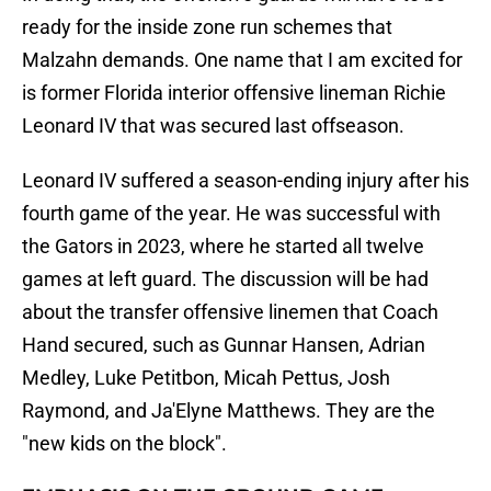
ready for the inside zone run schemes that
Malzahn demands. One name that I am excited for
is former Florida interior offensive lineman Richie
Leonard IV that was secured last offseason.
Leonard IV suffered a season-ending injury after his
fourth game of the year. He was successful with
the Gators in 2023, where he started all twelve
games at left guard. The discussion will be had
about the transfer offensive linemen that Coach
Hand secured, such as Gunnar Hansen, Adrian
Medley, Luke Petitbon, Micah Pettus, Josh
Raymond, and Ja'Elyne Matthews. They are the
"new kids on the block".