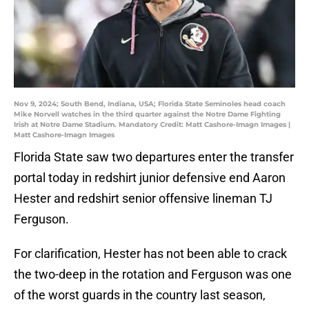
Nov 9, 2024; South Bend, Indiana, USA; Florida State Seminoles head coach
Mike Norvell watches in the third quarter against the Notre Dame Fighting
Irish at Notre Dame Stadium. Mandatory Credit: Matt Cashore-Imagn Images |
Matt Cashore-Imagn Images
Florida State saw two departures enter the transfer
portal today in redshirt junior defensive end Aaron
Hester and redshirt senior offensive lineman TJ
Ferguson.
For clarification, Hester has not been able to crack
the two-deep in the rotation and Ferguson was one
of the worst guards in the country last season,