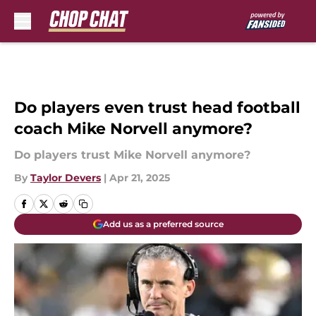
Skip to main content
Do players even trust head football
coach Mike Norvell anymore?
Do players trust Mike Norvell anymore?
By
Taylor Devers
|
Apr 21, 2025
Add us as a preferred source