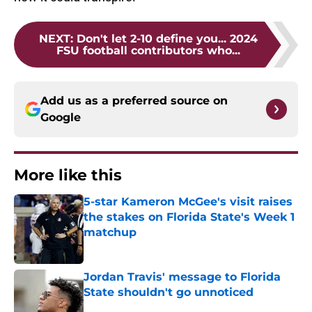
NEXT
:
Don't let 2-10 define you... 2024
FSU football contributors who...
Add us as a preferred source on
Google
More like this
5-star Kameron McGee's visit raises
the stakes on Florida State's Week 1
matchup
Published by on Invalid Date
Jordan Travis' message to Florida
State shouldn't go unnoticed
Published by on Invalid Date