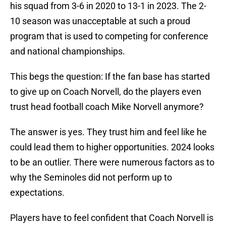
his squad from 3-6 in 2020 to 13-1 in 2023. The 2-
10 season was unacceptable at such a proud
program that is used to competing for conference
and national championships.
This begs the question: If the fan base has started
to give up on Coach Norvell, do the players even
trust head football coach Mike Norvell anymore?
The answer is yes. They trust him and feel like he
could lead them to higher opportunities. 2024 looks
to be an outlier. There were numerous factors as to
why the Seminoles did not perform up to
expectations.
Players have to feel confident that Coach Norvell is