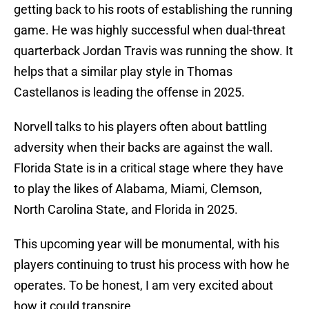
getting back to his roots of establishing the running
game. He was highly successful when dual-threat
quarterback Jordan Travis was running the show. It
helps that a similar play style in Thomas
Castellanos is leading the offense in 2025.
Norvell talks to his players often about battling
adversity when their backs are against the wall.
Florida State is in a critical stage where they have
to play the likes of Alabama, Miami, Clemson,
North Carolina State, and Florida in 2025.
This upcoming year will be monumental, with his
players continuing to trust his process with how he
operates. To be honest, I am very excited about
how it could transpire.