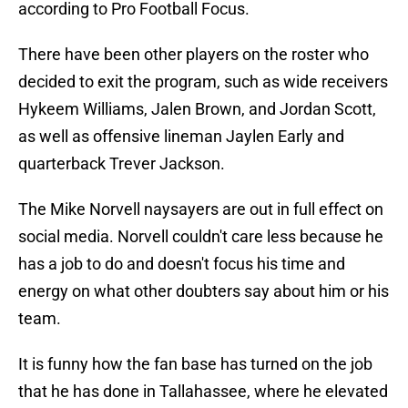
according to Pro Football Focus.
There have been other players on the roster who
decided to exit the program, such as wide receivers
Hykeem Williams, Jalen Brown, and Jordan Scott,
as well as offensive lineman Jaylen Early and
quarterback Trever Jackson.
The Mike Norvell naysayers are out in full effect on
social media. Norvell couldn't care less because he
has a job to do and doesn't focus his time and
energy on what other doubters say about him or his
team.
It is funny how the fan base has turned on the job
that he has done in Tallahassee, where he elevated