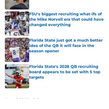
FSU's biggest recruiting what-ifs of
the Mike Norvell era that could have
changed everything
Published by on Invalid Date
Florida State just got a much better
idea of the QB it will face in the
season opener
Published by on Invalid Date
Florida State's 2028 QB recruiting
board appears to be set with 5 top
targets
Published by on Invalid Date
5 related articles loaded
Home
/
FSU Football