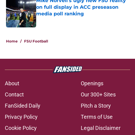
Mike Norvell's ugly new FSU reality
on full display in ACC preseason
media poll ranking
Published by on Invalid Date
5 related articles loaded
Home
/
FSU Football
About
Openings
Contact
Our 300+ Sites
FanSided Daily
Pitch a Story
Privacy Policy
Terms of Use
Cookie Policy
Legal Disclaimer