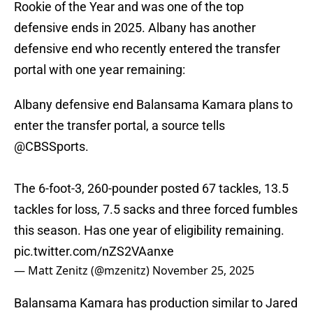
Rookie of the Year and was one of the top
defensive ends in 2025. Albany has another
defensive end who recently entered the transfer
portal with one year remaining:
Albany defensive end Balansama Kamara plans to
enter the transfer portal, a source tells
@CBSSports
.
The 6-foot-3, 260-pounder posted 67 tackles, 13.5
tackles for loss, 7.5 sacks and three forced fumbles
this season. Has one year of eligibility remaining.
pic.twitter.com/nZS2VAanxe
— Matt Zenitz (@mzenitz)
November 25, 2025
Balansama Kamara has production similar to Jared