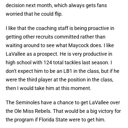
decision next month, which always gets fans
worried that he could flip.
I like that the coaching staff is being proactive in
getting other recruits committed rather than
waiting around to see what Maycock does. I like
LaVallee as a prospect. He is very productive in
high school with 124 total tackles last season. I
don't expect him to be an LB1 in the class, but if he
were the third player at the position in the class,
then I would take him at this moment.
The Seminoles have a chance to get LaVallee over
the Ole Miss Rebels. That would be a big victory for
the program if Florida State were to get him.