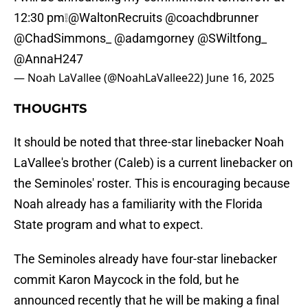
12:30 pm❕
@WaltonRecruits
@coachdbrunner
@ChadSimmons_
@adamgorney
@SWiltfong_
@AnnaH247
— Noah LaVallee (@NoahLaVallee22)
June 16, 2025
THOUGHTS
It should be noted that three-star linebacker Noah
LaVallee's brother (Caleb) is a current linebacker on
the Seminoles' roster. This is encouraging because
Noah already has a familiarity with the Florida
State program and what to expect.
The Seminoles already have four-star linebacker
commit Karon Maycock in the fold, but he
announced recently that he will be making a final