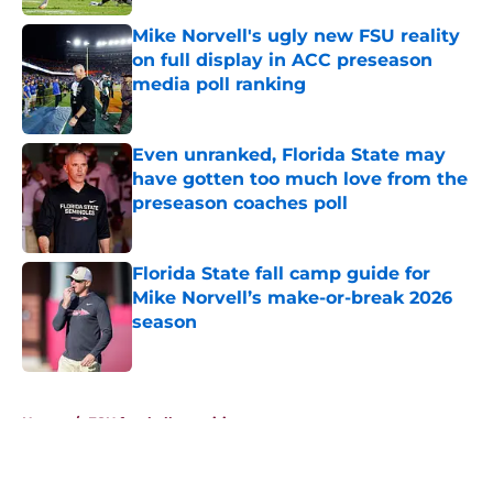
Published by on Invalid Date
Mike Norvell's ugly new FSU reality
on full display in ACC preseason
media poll ranking
Published by on Invalid Date
Even unranked, Florida State may
have gotten too much love from the
preseason coaches poll
Published by on Invalid Date
Florida State fall camp guide for
Mike Norvell’s make-or-break 2026
season
Published by on Invalid Date
5 related articles loaded
Home
/
FSU football recruiting