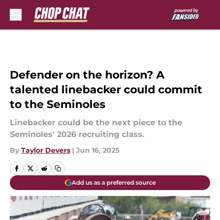
Skip to main content
Defender on the horizon? A
talented linebacker could commit
to the Seminoles
Linebacker could be the next piece to the
Seminoles' 2026 recruiting class.
By
Taylor Devers
|
Jun 16, 2025
Add us as a preferred source