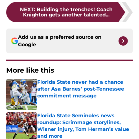
NEXT
:
Building the trenches! Coach
Knighton gets another talented...
Add us as a preferred source on
Google
More like this
Florida State never had a chance
after Asa Barnes’ post-Tennessee
commitment message
Published by on Invalid Date
Florida State Seminoles news
roundup: Scrimmage storylines,
Wisner injury, Tom Herman’s value
and more