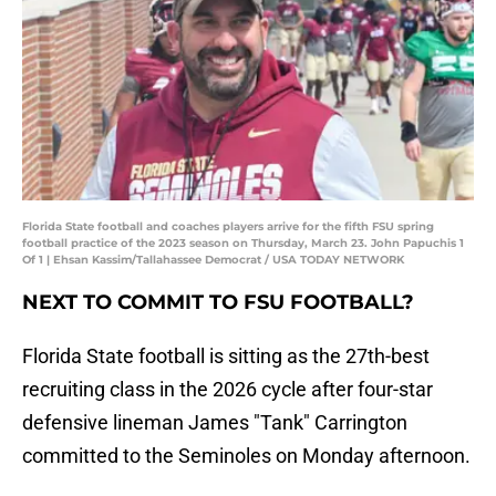
Florida State football and coaches players arrive for the fifth FSU spring
football practice of the 2023 season on Thursday, March 23. John Papuchis 1
Of 1 | Ehsan Kassim/Tallahassee Democrat / USA TODAY NETWORK
NEXT TO COMMIT TO FSU FOOTBALL?
Florida State football is sitting as the 27th-best
recruiting class in the 2026 cycle after four-star
defensive lineman James "Tank" Carrington
committed to the Seminoles on Monday afternoon.