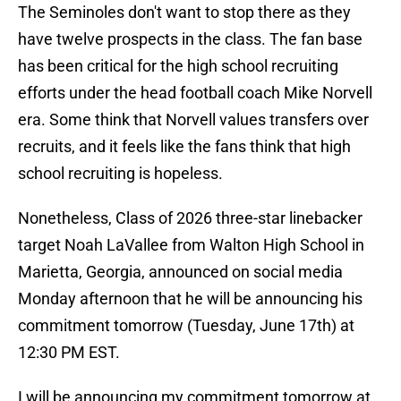
The Seminoles don't want to stop there as they
have twelve prospects in the class. The fan base
has been critical for the high school recruiting
efforts under the head football coach Mike Norvell
era. Some think that Norvell values transfers over
recruits, and it feels like the fans think that high
school recruiting is hopeless.
Nonetheless, Class of 2026 three-star linebacker
target Noah LaVallee from Walton High School in
Marietta, Georgia, announced on social media
Monday afternoon that he will be announcing his
commitment tomorrow (Tuesday, June 17th) at
12:30 PM EST.
I will be announcing my commitment tomorrow at