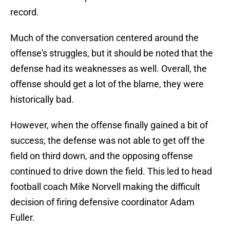
record.
Much of the conversation centered around the
offense's struggles, but it should be noted that the
defense had its weaknesses as well. Overall, the
offense should get a lot of the blame, they were
historically bad.
However, when the offense finally gained a bit of
success, the defense was not able to get off the
field on third down, and the opposing offense
continued to drive down the field. This led to head
football coach Mike Norvell making the difficult
decision of firing defensive coordinator Adam
Fuller.