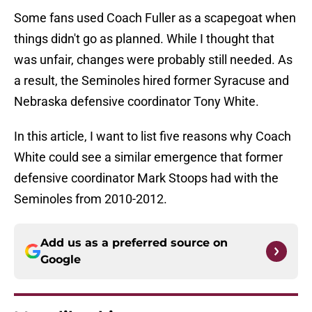
Some fans used Coach Fuller as a scapegoat when
things didn't go as planned. While I thought that
was unfair, changes were probably still needed. As
a result, the Seminoles hired former Syracuse and
Nebraska defensive coordinator Tony White.
In this article, I want to list five reasons why Coach
White could see a similar emergence that former
defensive coordinator Mark Stoops had with the
Seminoles from 2010-2012.
Add us as a preferred source on
Google