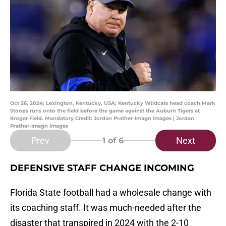
Oct 26, 2024; Lexington, Kentucky, USA; Kentucky Wildcats head coach Mark
Stoops runs onto the field before the game against the Auburn Tigers at
Kroger Field. Mandatory Credit: Jordan Prather-Imagn Images | Jordan
Prather-Imagn Images
Prev
Next
1
of 6
DEFENSIVE STAFF CHANGE INCOMING
Florida State football had a wholesale change with
its coaching staff. It was much-needed after the
disaster that transpired in 2024 with the 2-10