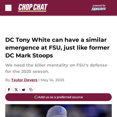
Skip to main content
DC Tony White can have a similar
emergence at FSU, just like former
DC Mark Stoops
We need the killer mentality on FSU's defense
for the 2025 season.
By
Taylor Devers
|
May 14, 2025
Add us as a preferred source