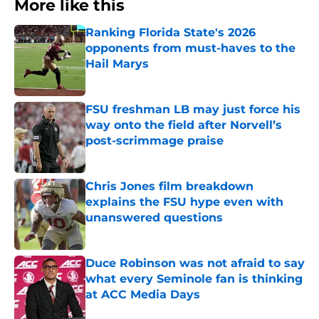
More like this
Ranking Florida State's 2026
opponents from must-haves to the
Hail Marys
Published by on Invalid Date
FSU freshman LB may just force his
way onto the field after Norvell’s
post-scrimmage praise
Published by on Invalid Date
Chris Jones film breakdown
explains the FSU hype even with
unanswered questions
Published by on Invalid Date
Duce Robinson was not afraid to say
what every Seminole fan is thinking
at ACC Media Days
Published by on Invalid Date