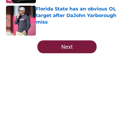
Florida State has an obvious OL
target after DaJohn Yarborough
miss
Published by on Invalid Date
5 related articles loaded
Next
Home
/
FSU Football
Ranking Florida State's 2026
opponents from must-haves to the
Hail Marys