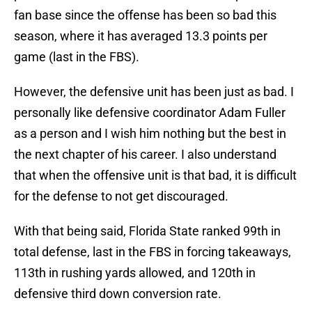
fan base since the offense has been so bad this
season, where it has averaged 13.3 points per
game (last in the FBS).
However, the defensive unit has been just as bad. I
personally like defensive coordinator Adam Fuller
as a person and I wish him nothing but the best in
the next chapter of his career. I also understand
that when the offensive unit is that bad, it is difficult
for the defense to not get discouraged.
With that being said, Florida State ranked 99th in
total defense, last in the FBS in forcing takeaways,
113th in rushing yards allowed, and 120th in
defensive third down conversion rate.