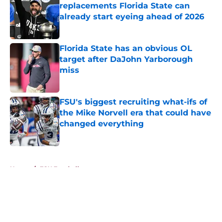
replacements Florida State can
already start eyeing ahead of 2026
Published by on Invalid Date
Florida State has an obvious OL
target after DaJohn Yarborough
miss
Published by on Invalid Date
FSU's biggest recruiting what-ifs of
the Mike Norvell era that could have
changed everything
Published by on Invalid Date
5 related articles loaded
Home
/
FSU Football