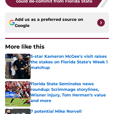
could de-commit from Florida State
Add us as a preferred source on
Google
More like this
5-star Kameron McGee's visit raises
the stakes on Florida State's Week 1
matchup
Published by on Invalid Date
Florida State Seminoles news
roundup: Scrimmage storylines,
Wisner injury, Tom Herman’s value
and more
Published by on Invalid Date
7 potential Mike Norvell