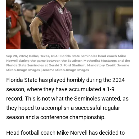
Sep 28, 2024; Dallas, Texas, USA; Florida State Seminoles head coach Mike
Norvell during the game between the Southern Methodist Mustangs and the
Florida State Seminoles at Gerald J. Ford Stadium. Mandatory Credit: Jerome
Miron-Imagn Images | Jerome Miron-Imagn Images
Florida State has played horribly during the 2024
season, where they have accumulated a 1-9
record. This is not what the Seminoles wanted, as
they hoped to accomplish a successful regular
season and a conference championship.
Head football coach Mike Norvell has decided to