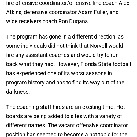
fire offensive coordinator/offensive line coach Alex
Atkins, defensive coordinator Adam Fuller, and
wide receivers coach Ron Dugans.
The program has gone in a different direction, as
some individuals did not think that Norvell would
fire any assistant coaches and would try to run
back what they had. However, Florida State football
has experienced one of its worst seasons in
program history and has to find its way out of the
darkness.
The coaching staff hires are an exciting time. Hot
boards are being added to sites with a variety of
different names. The vacant offensive coordinator
position has seemed to become a hot topic for the