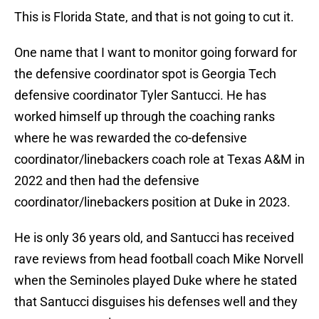
This is Florida State, and that is not going to cut it.
One name that I want to monitor going forward for
the defensive coordinator spot is Georgia Tech
defensive coordinator Tyler Santucci. He has
worked himself up through the coaching ranks
where he was rewarded the co-defensive
coordinator/linebackers coach role at Texas A&M in
2022 and then had the defensive
coordinator/linebackers position at Duke in 2023.
He is only 36 years old, and Santucci has received
rave reviews from head football coach Mike Norvell
when the Seminoles played Duke where he stated
that Santucci disguises his defenses well and they