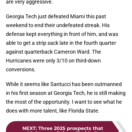
are very aggressive.
Georgia Tech just defeated Miami this past
weekend to end their undefeated streak. His
defense kept everything in front of him, and was
able to get a strip sack late in the fourth quarter
against quarterback Cameron Ward. The
Hurricanes were only 3/10 on third-down
conversions.
While it seems like Santucci has been outmanned
in his first season at Georgia Tech, he is still making
the most of the opportunity. I want to see what he
does with more talent, like Florida State.
NEXT
:
Three 2025 prospects that