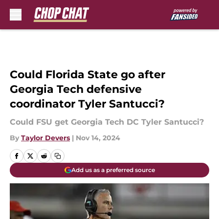
Skip to main content
Could Florida State go after
Georgia Tech defensive
coordinator Tyler Santucci?
Could FSU get Georgia Tech DC Tyler Santucci?
By
Taylor Devers
|
Nov 14, 2024
Add us as a preferred source