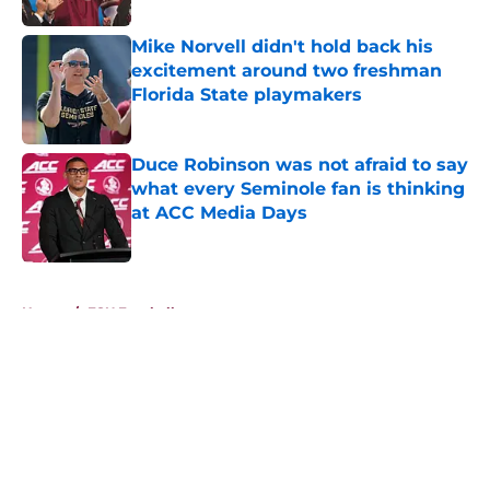
Mike Norvell didn't hold back his
excitement around two freshman
Florida State playmakers
Published by on Invalid Date
Duce Robinson was not afraid to say
what every Seminole fan is thinking
at ACC Media Days
Published by on Invalid Date
5 related articles loaded
Home
/
FSU Football
About
Openings