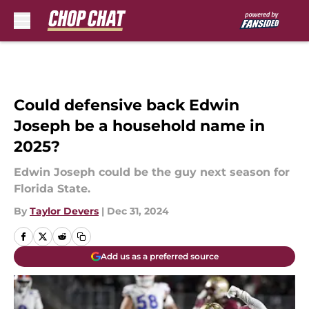
Skip to main content
Could defensive back Edwin
Joseph be a household name in
2025?
Edwin Joseph could be the guy next season for
Florida State.
By
Taylor Devers
|
Dec 31, 2024
Add us as a preferred source