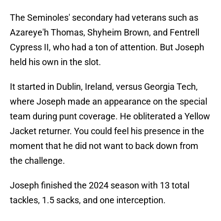
The Seminoles' secondary had veterans such as
Azareye'h Thomas, Shyheim Brown, and Fentrell
Cypress II, who had a ton of attention. But Joseph
held his own in the slot.
It started in Dublin, Ireland, versus Georgia Tech,
where Joseph made an appearance on the special
team during punt coverage. He obliterated a Yellow
Jacket returner. You could feel his presence in the
moment that he did not want to back down from
the challenge.
Joseph finished the 2024 season with 13 total
tackles, 1.5 sacks, and one interception.