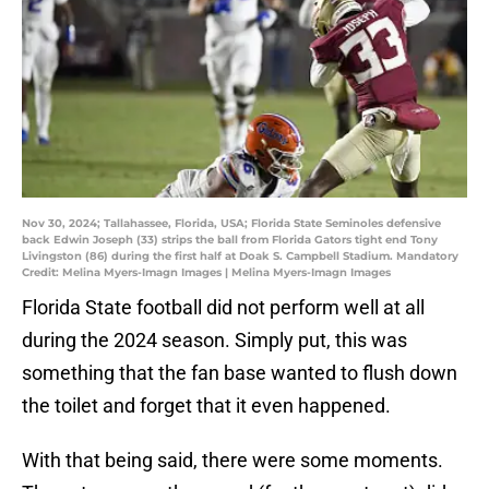
Nov 30, 2024; Tallahassee, Florida, USA; Florida State Seminoles defensive
back Edwin Joseph (33) strips the ball from Florida Gators tight end Tony
Livingston (86) during the first half at Doak S. Campbell Stadium. Mandatory
Credit: Melina Myers-Imagn Images | Melina Myers-Imagn Images
Florida State football did not perform well at all
during the 2024 season. Simply put, this was
something that the fan base wanted to flush down
the toilet and forget that it even happened.
With that being said, there were some moments.