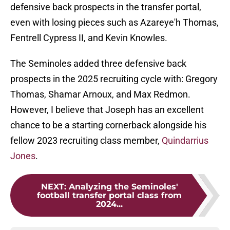
defensive back prospects in the transfer portal,
even with losing pieces such as Azareye'h Thomas,
Fentrell Cypress II, and Kevin Knowles.
The Seminoles added three defensive back
prospects in the 2025 recruiting cycle with: Gregory
Thomas, Shamar Arnoux, and Max Redmon.
However, I believe that Joseph has an excellent
chance to be a starting cornerback alongside his
fellow 2023 recruiting class member,
Quindarrius
Jones
.
NEXT
:
Analyzing the Seminoles'
football transfer portal class from
2024...