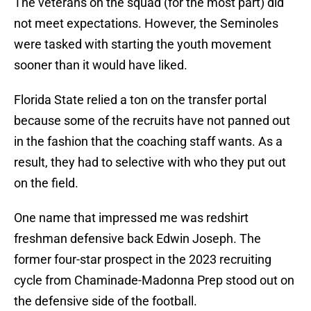
The veterans on the squad (for the most part) did
not meet expectations. However, the Seminoles
were tasked with starting the youth movement
sooner than it would have liked.
Florida State relied a ton on the transfer portal
because some of the recruits have not panned out
in the fashion that the coaching staff wants. As a
result, they had to selective with who they put out
on the field.
One name that impressed me was redshirt
freshman defensive back Edwin Joseph. The
former four-star prospect in the 2023 recruiting
cycle from Chaminade-Madonna Prep stood out on
the defensive side of the football.