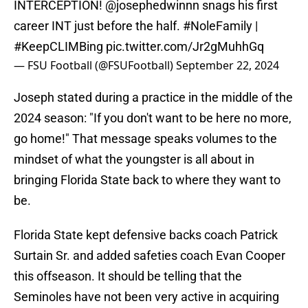
INTERCEPTION!
@josephedwinnn
snags his first
career INT just before the half.
#NoleFamily
|
#KeepCLIMBing
pic.twitter.com/Jr2gMuhhGq
— FSU Football (@FSUFootball)
September 22, 2024
Joseph stated during a practice in the middle of the
2024 season: "If you don't want to be here no more,
go home!" That message speaks volumes to the
mindset of what the youngster is all about in
bringing Florida State back to where they want to
be.
Florida State kept defensive backs coach Patrick
Surtain Sr. and added safeties coach Evan Cooper
this offseason. It should be telling that the
Seminoles have not been very active in acquiring