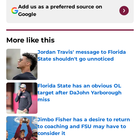
Add us as a preferred source on
Google
More like this
Jordan Travis' message to Florida
State shouldn't go unnoticed
Published by on Invalid Date
Florida State has an obvious OL
target after DaJohn Yarborough
miss
Published by on Invalid Date
Jimbo Fisher has a desire to return
to coaching and FSU may have to
consider it
Published by on Invalid Date