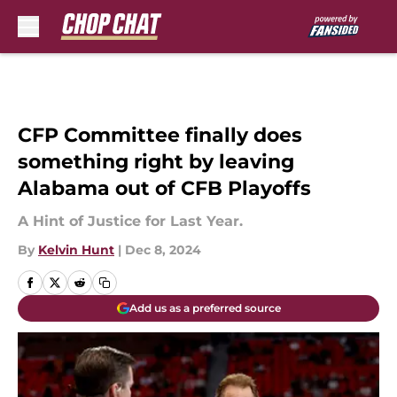
Skip to main content
CFP Committee finally does
something right by leaving
Alabama out of CFB Playoffs
A Hint of Justice for Last Year.
By
Kelvin Hunt
|
Dec 8, 2024
Add us as a preferred source