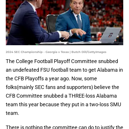
2024 SEC Championship - Georgia v Texas | Butch Dill/GettyImages
The College Football Playoff Committee snubbed
an undefeated FSU football team to get Alabama in
the CFB Playoffs a year ago. Now, some
folks(mainly SEC fans and supporters) believe the
CFB Committee snubbed a THREE-loss Alabama
team this year because they put in a two-loss SMU
team.
There is nothing the committee can do to justify the