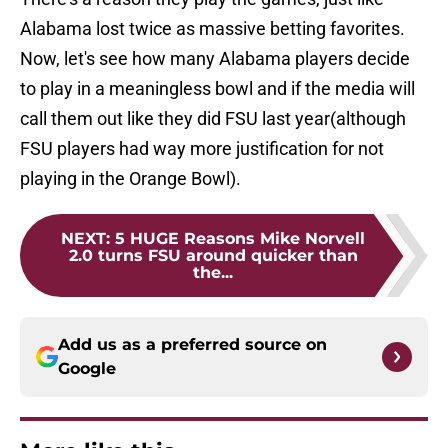
Alabama lost twice as massive betting favorites.
Now, let's see how many Alabama players decide
to play in a meaningless bowl and if the media will
call them out like they did FSU last year(although
FSU players had way more justification for not
playing in the Orange Bowl).
NEXT
:
5 HUGE Reasons Mike Norvell
2.0 turns FSU around quicker than
the...
Add us as a preferred source on
Google