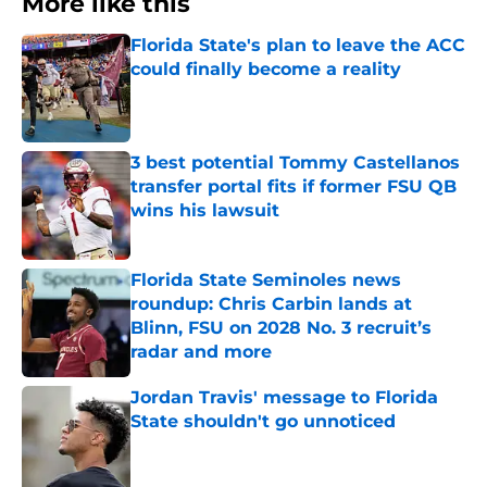
More like this
Florida State's plan to leave the ACC
could finally become a reality
Published by on Invalid Date
3 best potential Tommy Castellanos
transfer portal fits if former FSU QB
wins his lawsuit
Published by on Invalid Date
Florida State Seminoles news
roundup: Chris Carbin lands at
Blinn, FSU on 2028 No. 3 recruit’s
radar and more
Published by on Invalid Date
Jordan Travis' message to Florida
State shouldn't go unnoticed
Published by on Invalid Date