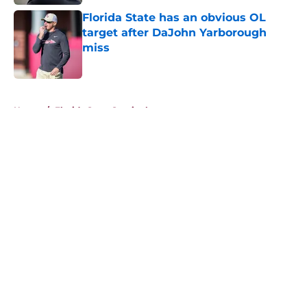
Florida State has an obvious OL
target after DaJohn Yarborough
miss
Published by on Invalid Date
5 related articles loaded
Home
/
Florida State Seminoles news
About
Openings
Contact
Our 300+ Sites
FanSided Daily
Pitch a Story
Privacy Policy
Terms of Use