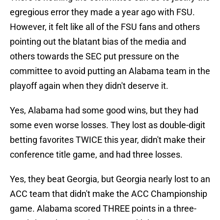
egregious error they made a year ago with FSU.
However, it felt like all of the FSU fans and others
pointing out the blatant bias of the media and
others towards the SEC put pressure on the
committee to avoid putting an Alabama team in the
playoff again when they didn't deserve it.
Yes, Alabama had some good wins, but they had
some even worse losses. They lost as double-digit
betting favorites TWICE this year, didn't make their
conference title game, and had three losses.
Yes, they beat Georgia, but Georgia nearly lost to an
ACC team that didn't make the ACC Championship
game. Alabama scored THREE points in a three-