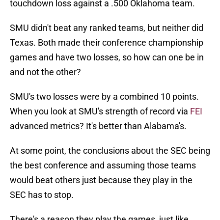
touchdown loss against a .500 Oklahoma team.
SMU didn't beat any ranked teams, but neither did
Texas. Both made their conference championship
games and have two losses, so how can one be in
and not the other?
SMU's two losses were by a combined 10 points.
When you look at SMU's strength of record via
FEI
advanced metrics? It's better than Alabama's.
At some point, the conclusions about the SEC being
the best conference and assuming those teams
would beat others just because they play in the
SEC has to stop.
There's a reason they play the games, just like